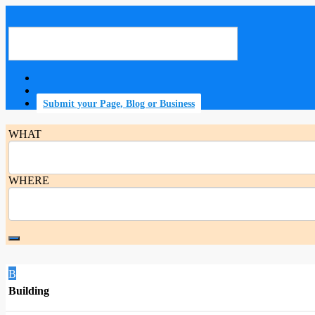
Submit your Page, Blog or Business
WHAT
WHERE
B
Building