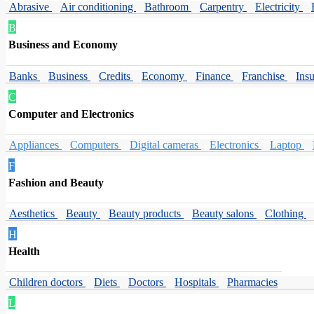
Abrasive
Air conditioning
Bathroom
Carpentry
Electricity
B
Business and Economy
Banks
Business
Credits
Economy
Finance
Franchise
Ins
C
Computer and Electronics
Appliances
Computers
Digital cameras
Electronics
Laptop
F
Fashion and Beauty
Aesthetics
Beauty
Beauty products
Beauty salons
Clothing
H
Health
Children doctors
Diets
Doctors
Hospitals
Pharmacies
L