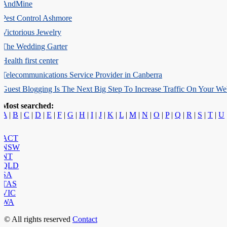
AndMine
Pest Control Ashmore
Victorious Jewelry
The Wedding Garter
Health first center
Telecommunications Service Provider in Canberra
Guest Blogging Is The Next Big Step To Increase Traffic On Your Web
Most searched:
A
|
B
|
C
|
D
|
E
|
F
|
G
|
H
|
I
|
J
|
K
|
L
|
M
|
N
|
O
|
P
|
Q
|
R
|
S
|
T
|
U
ACT
NSW
NT
QLD
SA
TAS
VIC
WA
© All rights reserved
Contact