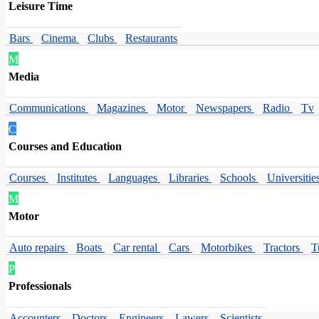
Leisure Time
Bars
Cinema
Clubs
Restaurants
M
Media
Communications
Magazines
Motor
Newspapers
Radio
Tv
C
Courses and Education
Courses
Institutes
Languages
Libraries
Schools
Universitie
M
Motor
Auto repairs
Boats
Car rental
Cars
Motorbikes
Tractors
T
P
Professionals
Accounters
Doctors
Engineers
Lawers
Scientists