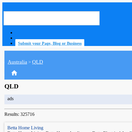
Submit your Page, Blog or Business
Australia
QLD
>
home
QLD
ads
Results: 325716
Betta Home Living