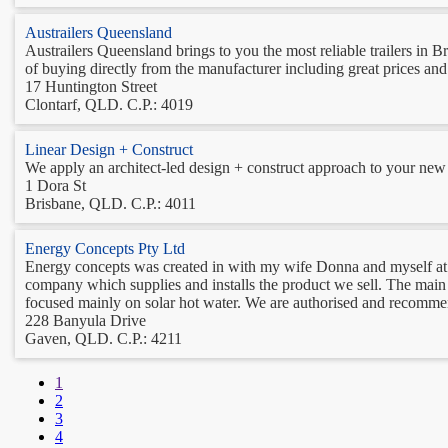
Austrailers Queensland
Austrailers Queensland brings to you the most reliable trailers in 
of buying directly from the manufacturer including great prices and 
17 Huntington Street
Clontarf, QLD. C.P.: 4019
Linear Design + Construct
We apply an architect-led design + construct approach to your new h
1 Dora St
Brisbane, QLD. C.P.: 4011
Energy Concepts Pty Ltd
Energy concepts was created in with my wife Donna and myself at o
company which supplies and installs the product we sell. The main
focused mainly on solar hot water. We are authorised and recommend
228 Banyula Drive
Gaven, QLD. C.P.: 4211
1
2
3
4