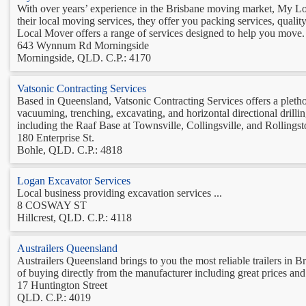
With over years’ experience in the Brisbane moving market, My L
their local moving services, they offer you packing services, qual
Local Mover offers a range of services designed to help you move. 
643 Wynnum Rd Morningside
Morningside, QLD. C.P.: 4170
Vatsonic Contracting Services
Based in Queensland, Vatsonic Contracting Services offers a pletho
vacuuming, trenching, excavating, and horizontal directional drilli
including the Raaf Base at Townsville, Collingsville, and Rollingsto
180 Enterprise St.
Bohle, QLD. C.P.: 4818
Logan Excavator Services
Local business providing excavation services ...
8 COSWAY ST
Hillcrest, QLD. C.P.: 4118
Austrailers Queensland
Austrailers Queensland brings to you the most reliable trailers in 
of buying directly from the manufacturer including great prices and 
17 Huntington Street
QLD. C.P.: 4019