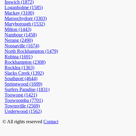
Ipswich (1872)
Loganholme (1585)
Mackay (3100)
Maroochydore (3303)
Maryborough (1532)
Milton (1443)
Nambour (1458)
Nerang (2490)
Noosaville (1674)
North Rockhampton (1479)
Robina (1691)
Rockhampton (2308)
Rocklea (1363)
Slacks Creek (1392)
Southport (4644)
Springwood (1699)
Surfers Paradise (1831)
Toowong (1421)
Toowoomba (7701)
Townsville (2569)
Underwood (1562)
© All rights reserved
Contact