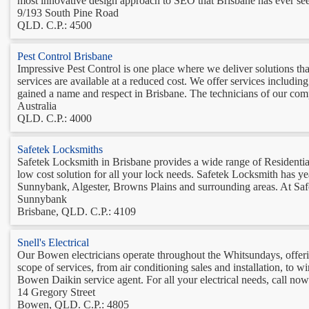
most innovative design approach to SEO that Brisbane has ever seen
9/193 South Pine Road
QLD. C.P.: 4500
Pest Control Brisbane
Impressive Pest Control is one place where we deliver solutions tha
services are available at a reduced cost. We offer services includi
gained a name and respect in Brisbane. The technicians of our com
Australia
QLD. C.P.: 4000
Safetek Locksmiths
Safetek Locksmith in Brisbane provides a wide range of Residentia
low cost solution for all your lock needs. Safetek Locksmith has ye
Sunnybank, Algester, Browns Plains and surrounding areas. At Saf
Sunnybank
Brisbane, QLD. C.P.: 4109
Snell's Electrical
Our Bowen electricians operate throughout the Whitsundays, offering
scope of services, from air conditioning sales and installation, to wi
Bowen Daikin service agent. For all your electrical needs, call now.
14 Gregory Street
Bowen, QLD. C.P.: 4805