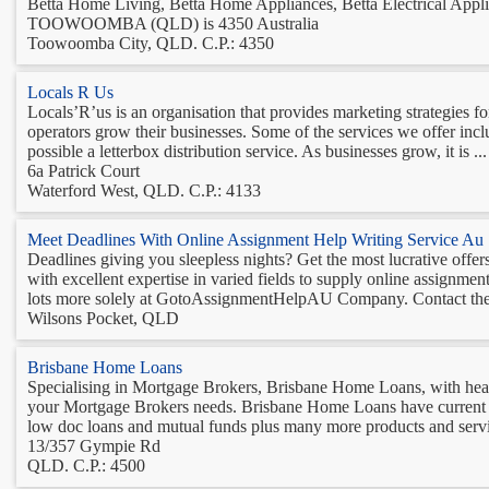
Betta Home Living, Betta Home Appliances, Betta Electrical Applia
TOOWOOMBA (QLD) is 4350 Australia
Toowoomba City, QLD. C.P.: 4350
Locals R Us
Locals’R’us is an organisation that provides marketing strategies 
operators grow their businesses. Some of the services we offer incl
possible a letterbox distribution service. As businesses grow, it is ...
6a Patrick Court
Waterford West, QLD. C.P.: 4133
Meet Deadlines With Online Assignment Help Writing Service Au
Deadlines giving you sleepless nights? Get the most lucrative of
with excellent expertise in varied fields to supply online assignme
lots more solely at GotoAssignmentHelpAU Company. Contact the e
Wilsons Pocket, QLD
Brisbane Home Loans
Specialising in Mortgage Brokers, Brisbane Home Loans, with head 
your Mortgage Brokers needs. Brisbane Home Loans have current kn
low doc loans and mutual funds plus many more products and servic
13/357 Gympie Rd
QLD. C.P.: 4500