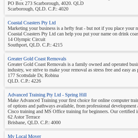
PO Box 273 Scarborough, 4020. QLD
Scarborough, QLD. C.P.: 4020
Coastal Coasters Pty Ltd
Marketing your business is a hefty feat - but not if you place your n
Coastal Coasters Pty Ltd can help you put your name on drink coaste
14 Olympic Circuit
Southport, QLD. C.P.: 4215
Greater Gold Coast Removals
Greater Gold Coast Removals is a family owned and operated busin
industry, we strive to make your removal as stress free and easy as p
177 Scottsdale Dr, Robina
QLD. C.P.: 4226
Advanced Training Pty Ltd - Spring Hill
Make Advanced Training your first choice for online computer trai
of options and pathways available, from professional development a
Cisco training and MS Office training for beginners. Our certified in
62 Astor Terrace
Brisbane, QLD. C.P.: 4000
My Local Mover