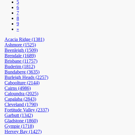
5
6
7
8
9
»
Acacia Ridge (1381)
Ashmore (1525)
Beenleigh (1509)
Brendale (1689)
Brisbane (11757)
Buderim (1812)
Bundaberg (3635)
Burleigh Heads (2257)
Caboolture (2144)
Cairns (4986)
Caloundra (2025)
Capalaba (2843)
Cleveland (1790)
Fortitude Valley (2337)
Garbutt (1342)
Gladstone (1860)
Gympie (1718)
Hervey Bay (1427)