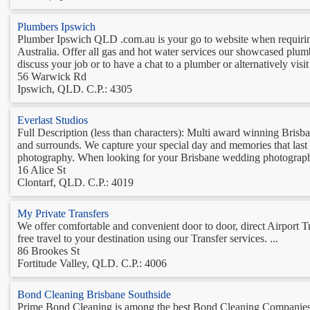
Plumbers Ipswich
Plumber Ipswich QLD .com.au is your go to website when requirin
Australia. Offer all gas and hot water services our showcased plu
discuss your job or to have a chat to a plumber or alternatively vis
56 Warwick Rd
Ipswich, QLD. C.P.: 4305
Everlast Studios
Full Description (less than characters): Multi award winning Bri
and surrounds. We capture your special day and memories that last a
photography. When looking for your Brisbane wedding photographer
16 Alice St
Clontarf, QLD. C.P.: 4019
My Private Transfers
We offer comfortable and convenient door to door, direct Airport 
free travel to your destination using our Transfer services. ...
86 Brookes St
Fortitude Valley, QLD. C.P.: 4006
Bond Cleaning Brisbane Southside
Prime Bond Cleaning is among the best Bond Cleaning Companies in B