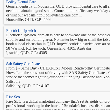
Bolley Dental Care
General dentistry in Noosaville, QLD providing dental care to all 
need to maintain a good smile. Come into our office any weekday an
or visit our website http://bolleydentalcare.com ...
Noosaville, QLD. C.P.: 4566
Electrician Ipswich
Electrician Ipswich .com.au is here to showcase one of the best elec
suburbs and surrounding area. No matter how big or small the job ou
book a local electrician in QLD. http://electricianipswich.com.au or 
58 Warwick Rd, Ipswich, Queensland, 4305, Australia
Ipswich, QLD. C.P.: 4305
Sab Saftey Certificates
From $ - Same Day - CHEAPEST Mobile Roadworthy Certificate i
Now. Take the stress out of driving with SAB Safety Certificates.
service that comes right to your door. Supplying Brisbane and Noos
Salisbury
Salisbury, QLD. C.P.: 4107
Rise Seo
Rise SEO is a digital marketing company that’s set its sights on p
professionals working in the heart of Brendale’s business district