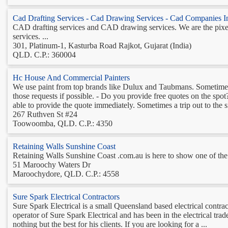
Cad Drafting Services - Cad Drawing Services - Cad Companies In
CAD drafting services and CAD drawing services. We are the pix
services. ...
301, Platinum-1, Kasturba Road Rajkot, Gujarat (India)
QLD. C.P.: 360004
Hc House And Commercial Painters
We use paint from top brands like Dulux and Taubmans. Sometimes c
those requests if possible. - Do you provide free quotes on the spo
able to provide the quote immediately. Sometimes a trip out to the sit
267 Ruthven St #24
Toowoomba, QLD. C.P.: 4350
Retaining Walls Sunshine Coast
Retaining Walls Sunshine Coast .com.au is here to show one of the b
51 Maroochy Waters Dr
Maroochydore, QLD. C.P.: 4558
Sure Spark Electrical Contractors
Sure Spark Electrical is a small Queensland based electrical cont
operator of Sure Spark Electrical and has been in the electrical tr
nothing but the best for his clients. If you are looking for a ...