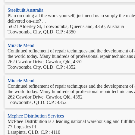
Steelbuilt Australia
Plan on doing all the work yourself, just need us to supply the m
delivered on-site? ...
5/621 Alderley St, Toowoomba, Queensland, 4350, Australia
Toowoomba City, QLD. C.P.: 4350
Miracle Mend
Continued refinement of repair techniques and the development
the world today. Many hundreds of professional repair technicians a
262 Cawdor Drive, Cawdor, Qld, 4352
Toowoomba City, QLD. C.P.: 4352
Miracle Mend
Continued refinement of repair techniques and the development
the world today. Many hundreds of professional repair technicians a
262 Cawdor Drive, Cawdor, Qld, 4352
Toowoomba, QLD. C.P.: 4352
Mcphee Distribution Services
McPhee Distribution is a leading national warehousing and fulfillme
77 Logistics Pl
Larapinta, QLD. C.P.: 4110