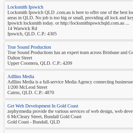
Locksmith Ipswich
Locksmith Ipswich QLD .com.au is here to offer one of the best lo
areas in QLD. No job is too big or small, providing all lock and key
Ipswich locksmith today. or http://locksmithipswichqld.com.au ...
14 Warwick Rd
Ipswich, QLD. C.P.: 4305
True Sound Production
True Sound Productions has an expert team across Brisbane and Gold
Dalton Street
Upper Coomera, QLD. C.P.: 4209
Adllins Media
Adllins Media is a full-service Media Agency connecting businesses 
1/200 McLeod Street
Cairns, QLD. C.P.: 4870
Get Web Development In Gold Coast
zephyrmedia provide the various services of web design, web develo
6 McCleary Street, Bundall Gold Coast
Gold Coast - Bundall, QLD