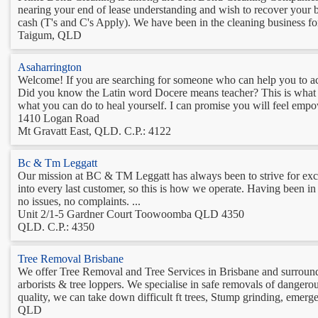
nearing your end of lease understanding and wish to recover your 
cash (T's and C's Apply). We have been in the cleaning business for
Taigum, QLD
Asaharrington
Welcome! If you are searching for someone who can help you to ach
Did you know the Latin word Docere means teacher? This is what I
what you can do to heal yourself. I can promise you will feel empo
1410 Logan Road
Mt Gravatt East, QLD. C.P.: 4122
Bc & Tm Leggatt
Our mission at BC & TM Leggatt has always been to strive for exc
into every last customer, so this is how we operate. Having been in t
no issues, no complaints. ...
Unit 2/1-5 Gardner Court Toowoomba QLD 4350
QLD. C.P.: 4350
Tree Removal Brisbane
We offer Tree Removal and Tree Services in Brisbane and surround
arborists & tree loppers. We specialise in safe removals of dangerou
quality, we can take down difficult ft trees, Stump grinding, emerge
QLD