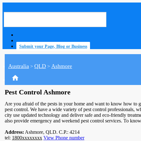
Submit your Page, Blog or Business
Australia
QLD
Ashmore
>
>
home
Pest Control Ashmore
Are you afraid of the pests in your home and want to know how to g
pest control. We have a wide variety of pest control professionals, wh
city use updated technology and deliver safe and eco-friendly treatm
also provide emergency and weekend pest control services. To know 
Address:
Ashmore, QLD. C.P.: 4214
tel:
1800xxxxxxxx
View Phone number