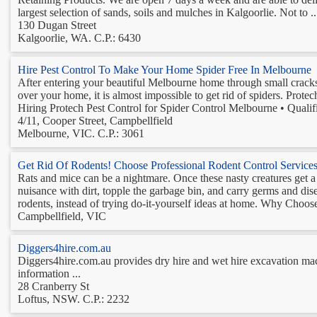
largest selection of sands, soils and mulches in Kalgoorlie. Not to ..
130 Dugan Street
Kalgoorlie, WA. C.P.: 6430
Hire Pest Control To Make Your Home Spider Free In Melbourne
After entering your beautiful Melbourne home through small cracks a
over your home, it is almost impossible to get rid of spiders. Prote
Hiring Protech Pest Control for Spider Control Melbourne • Qualifi
4/11, Cooper Street, Campbellfield
Melbourne, VIC. C.P.: 3061
Get Rid Of Rodents! Choose Professional Rodent Control Service
Rats and mice can be a nightmare. Once these nasty creatures get a t
nuisance with dirt, topple the garbage bin, and carry germs and disea
rodents, instead of trying do-it-yourself ideas at home. Why Choose
Campbellfield, VIC
Diggers4hire.com.au
Diggers4hire.com.au provides dry hire and wet hire excavation mach
information ...
28 Cranberry St
Loftus, NSW. C.P.: 2232