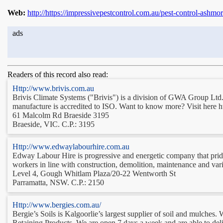
Web:
http://https://impressivepestcontrol.com.au/pest-control-ashmor
ads
Readers of this record also read:
Http://www.brivis.com.au
Brivis Climate Systems ("Brivis") is a division of GWA Group Ltd. 
manufacture is accredited to ISO. Want to know more? Visit here h
61 Malcolm Rd Braeside 3195
Braeside, VIC. C.P.: 3195
Http://www.edwaylabourhire.com.au
Edway Labour Hire is progressive and energetic company that prides 
workers in line with construction, demolition, maintenance and var
Level 4, Gough Whitlam Plaza/20-22 Wentworth St
Parramatta, NSW. C.P.: 2150
Http://www.bergies.com.au/
Bergie’s Soils is Kalgoorlie’s largest supplier of soil and mulches
Retaining Products. We are open 7 days a week and are able to deliv