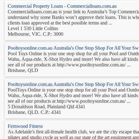
Commercial Property Loans - Commercialloans.com.au
Commercialloans.com.au is your link to Australia’s Top Commercia
understand why some Banks won’t approve their loans. This is wher
clients loan approved at the best possible terms and ...
Level 1 530 Little Collins
Melbourne, VIC. C.P.: 3000
Pooltoysonline.com.au Australia's One Stop Shop For All Your S
Pool Toys Online is your one stop shop for all your Pool and Outdoo
Wahu, Aqua-ride, X-Shot Hydro and more! We also have all kinds of
see all of our products at http://www.pooltoysonline.com.au/ ...
Brisbane, QLD
Pooltoysonline.com.au Australia's One Stop Shop For All Your S
PoolToys Online is your one stop shop for all your Pool and Outdoor
Wahu, Aqua-ride, X-Shot Hydro and more! We also have all kinds of
see all of our products at http://www.pooltoysonline.com.au/ ...
5 Donaldson Road, Plainland Qld 4341
Brisbane, QLD. C.P.: 4341
Fernwood Fitness
As Adelaide's first all-female health club, we are the city escape 
pilates and studio cycle as well as our state of the art equipment a