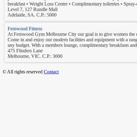
breakfast • Weight Loss Centre • Complimentary toiletries • Spray-o
Level 7, 127 Rundle Mall
Adelaide, SA. C.P.: 5000
Fernwood Fitness
At Fernwood Gym Melbourne City our goal is to give women the co
Come in and enjoy our modern facilities and equipment with a range o
any budget. With a members lounge, complimentary breakfasts and to
475 Flinders Lane
Melbourne, VIC. C.P.: 3000
© All rights reserved
Contact