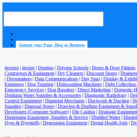
Submit your Page, Blog or Business
doctors
|
design
|
Dentists
|
Driving Schools
|
Doors & Door Fittings
Contractors & Equipment
|
Dry Cleaners
|
Discount Stores
|
Drainers
|
Dressmakers
|
Data Communications
|
Day Spas
|
Display & Exhib
Engineers
|
Dog Training
|
Dishwashing Machines
|
Debt Collection
Emergency Services
|
Dog Breeders
|
Direct Marketing
|
Domestic H
Drinking Water Supplies & Accessories
|
Diagnostic Radiology
|
Der
Control Equipment
|
Diamond Merchants
|
Ductwork & Ducting
|
Do
Supplies
|
Disposal Stores
|
Drawing & Drafting Equipment & Suppl
Developers (Computer Software)
|
Die Casting
|
Drainage Equipmen
Dispensing Equipment, Supplies & Service
|
Distilled Water
|
Dredgi
Dyes & Dyestuffs
|
Degreasing Equipment
|
Dental Health Aids
|
De