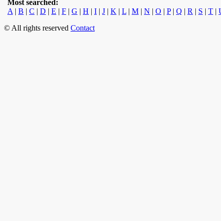
Most searched:
A
|
B
|
C
|
D
|
E
|
F
|
G
|
H
|
I
|
J
|
K
|
L
|
M
|
N
|
O
|
P
|
Q
|
R
|
S
|
T
|
© All rights reserved
Contact