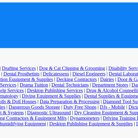
|
Drafting Services
|
Dog & Cat Clipping & Grooming
|
Disability Ser
|
Dental Prosthetists
|
Delicatessens
|
Diesel Engineers
|
Dental Laborat
ition Equipment & Supplies
|
Decking Contractors
|
Dairies
|
Door & Ga
 Services
|
Drama Tuition
|
Dental Technicians
|
Department Stores
|
Dan
elp Services
|
Desktop Publishing Services
|
Drug & Alcohol Counsell
matology
|
Diving Equipment & Supplies
|
Dental Supplies & Equipme
lls & Doll Houses
|
Data Preparation & Processing
|
Diamond Tool Sup
ies
|
Dangerous Goods Storage
|
Duty Free Shops
|
DJs - Mobile
|
Dict
t & Systems
|
Diagnostic Ultrasound
|
Dry Cleaning Equipment & Supp
ng Contractors & Equipment Mfrs
|
Dynamometers
|
Driving Training 
humidifying Equipment
|
Desktop Publishing Equipment & Supplies
|