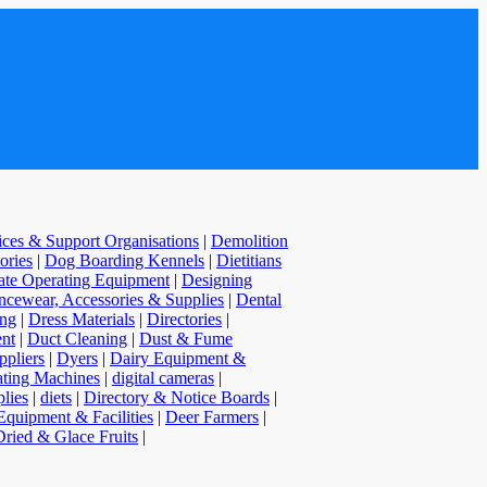
vices & Support Organisations
|
Demolition
ories
|
Dog Boarding Kennels
|
Dietitians
te Operating Equipment
|
Designing
cewear, Accessories & Supplies
|
Dental
ing
|
Dress Materials
|
Directories
|
nt
|
Duct Cleaning
|
Dust & Fume
pliers
|
Dyers
|
Dairy Equipment &
ating Machines
|
digital cameras
|
lies
|
diets
|
Directory & Notice Boards
|
Equipment & Facilities
|
Deer Farmers
|
Dried & Glace Fruits
|