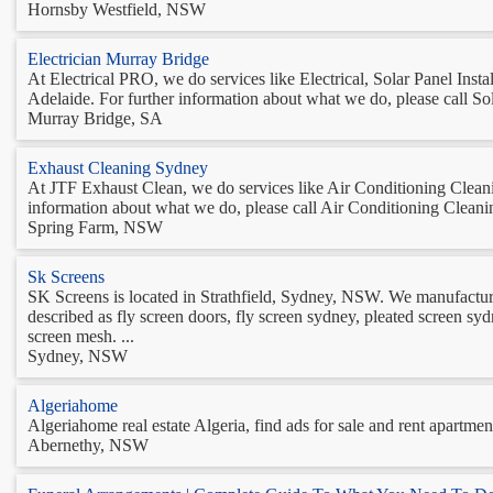
Hornsby Westfield, NSW
Electrician Murray Bridge
At Electrical PRO, we do services like Electrical, Solar Panel In
Adelaide. For further information about what we do, please call Sola
Murray Bridge, SA
Exhaust Cleaning Sydney
At JTF Exhaust Clean, we do services like Air Conditioning Clea
information about what we do, please call Air Conditioning Cleaning
Spring Farm, NSW
Sk Screens
SK Screens is located in Strathfield, Sydney, NSW. We manufacture a
described as fly screen doors, fly screen sydney, pleated screen sydn
screen mesh. ...
Sydney, NSW
Algeriahome
Algeriahome real estate Algeria, find ads for sale and rent apartmen
Abernethy, NSW