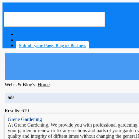
Submit your Page, Blog or Business
home
Web's & Blog's:
Home
ads
Results: 619
Grene Gardening
At Grene Gardening, We provide you with professional gardening i
your garden or renew or fix any sections and parts of your garden w
quality and integrity of difftent itmes without changing the general 