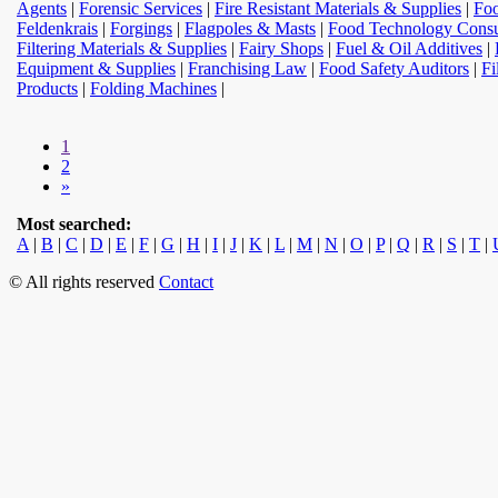
Agents
|
Forensic Services
|
Fire Resistant Materials & Supplies
|
Foo
Feldenkrais
|
Forgings
|
Flagpoles & Masts
|
Food Technology Consu
Filtering Materials & Supplies
|
Fairy Shops
|
Fuel & Oil Additives
|
Equipment & Supplies
|
Franchising Law
|
Food Safety Auditors
|
Fi
Products
|
Folding Machines
|
1
2
»
Most searched:
A
|
B
|
C
|
D
|
E
|
F
|
G
|
H
|
I
|
J
|
K
|
L
|
M
|
N
|
O
|
P
|
Q
|
R
|
S
|
T
|
© All rights reserved
Contact