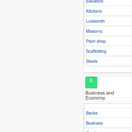
Elevators
Kitchens
Locksmith
Masonry
Paint shop
Scaffolding
Steels
B
Business and
Economy
Banks
Business