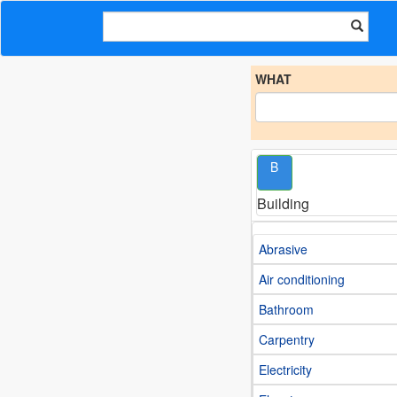
WHAT
B
Building
Abrasive
Air conditioning
Bathroom
Carpentry
Electricity