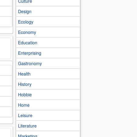
Culture
Design
Ecology
Economy
Education
Enterprising
Gastronomy
Health
History
Hobbie
Home
Leisure
Literature
Marketing