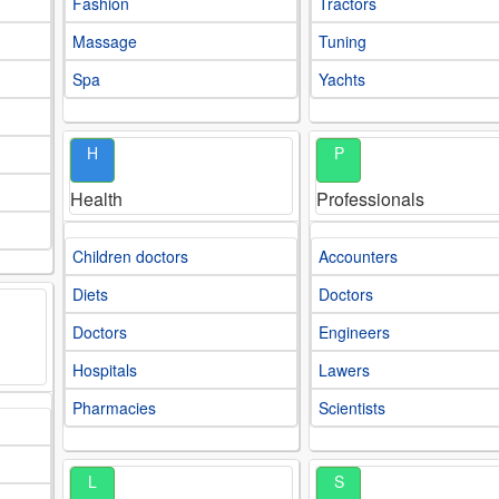
Fashion
Tractors
Massage
Tuning
Spa
Yachts
H
P
Health
Professionals
Children doctors
Accounters
Diets
Doctors
Doctors
Engineers
Hospitals
Lawers
Pharmacies
Scientists
L
S