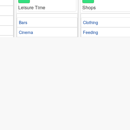
Leisure Time
Shops
Bars
Clothing
Cinema
Feeding
Clubs
Footwear
Restaurants
Libraries
M
S
Media
Sports
Communications
Chess
Magazines
Cycling
Motor
Football
Newspapers
Gym