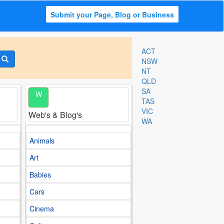
Submit your Page, Blog or Business
ACT
NSW
NT
QLD
SA
W
TAS
VIC
Web's & Blog's
WA
Animals
Art
Babies
Cars
Cinema