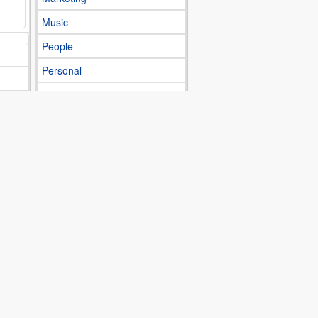
Music
People
Personal
Photography
Science
Shop
Society
Sports
Technology
Topicality
Traveling
Various topics
Videogames