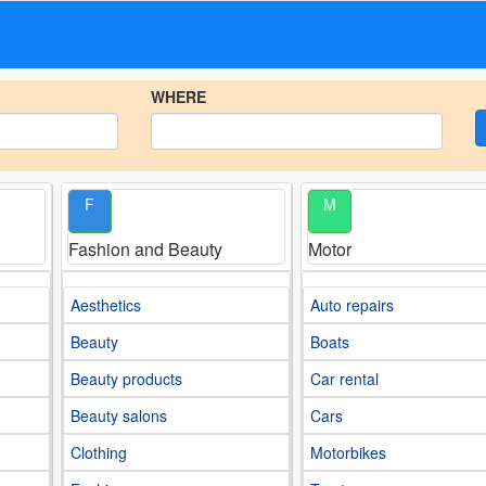
WHERE
F
M
Fashion and Beauty
Motor
Aesthetics
Auto repairs
Beauty
Boats
Beauty products
Car rental
Beauty salons
Cars
Clothing
Motorbikes