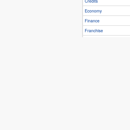
Credits
Economy
Finance
Franchise
Insurance
Investment
Real estate
C
Computer and
Electronics
Appliances
Computers