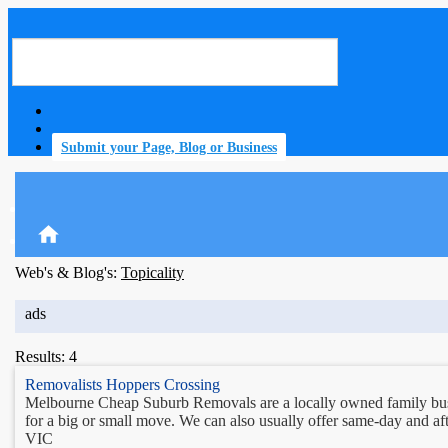
Submit your Page, Blog or Business
home
Web's & Blog's:
Topicality
ads
Results: 4
Removalists Hoppers Crossing
Melbourne Cheap Suburb Removals are a locally owned family busin
for a big or small move. We can also usually offer same-day and aft
VIC