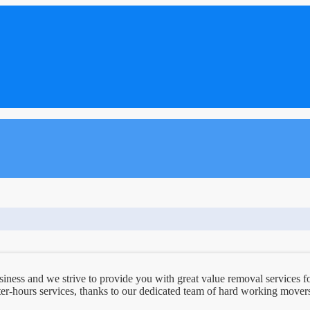
ess and we strive to provide you with great value removal services fo
er-hours services, thanks to our dedicated team of hard working movers.