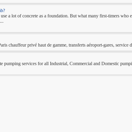
ab?
es use a lot of concrete as a foundation. But what many first-timers wh
...
is chauffeur privé haut de gamme, transferts aéroport-gares, service de
 pumping services for all Industrial, Commercial and Domestic pumping