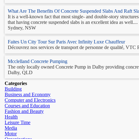
What Are The Benefits Of Concrete Suspended Slabs And Raft Sl
It is a well-known fact that most single- and double-story structur
that having concrete suspended slabs is an excellent idea as well.... 
Sydney, NSW
Faites Un City Tour Sur Paris Avec Infinity Luxe Chauffeur
Découvrez nos services de transport de personne de qualité, VTC Par
Mcclelland Concrete Pumping
The only locally owned Concrete Pump in Dalby providing concrete
Dalby, QLD
Categories
Building
Business and Economy
Computer and Electronics
Courses and Education
Fashion and Beauty
Health
Leisure Time
Media
Motor