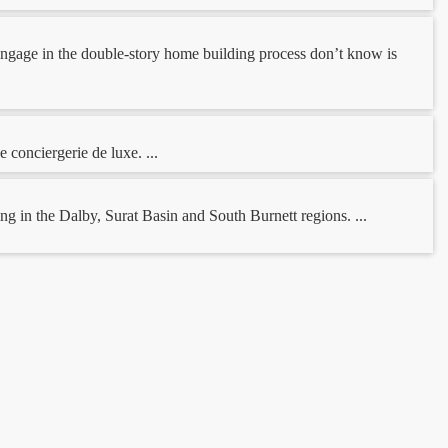
o engage in the double-story home building process don’t know is
 conciergerie de luxe. ...
 in the Dalby, Surat Basin and South Burnett regions. ...