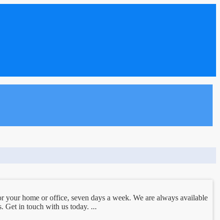
r your home or office, seven days a week. We are always available
 Get in touch with us today. ...