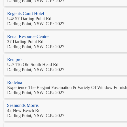
Darling Point, NSW. C.P.: 2027
Regents Court Hotel
U4/ 57 Darling Point Rd
Darling Point, NSW. C.P.: 2027
Renal Resource Centre
37 Darling Point Rd
Darling Point, NSW. C.P.: 2027
Rentpro
U2/ 116 Old South Head Rd
Darling Point, NSW. C.P.: 2027
Rolletna
Experience The Elegant Fascination & Variety Of Window Furnishi
Darling Point, NSW. C.P.: 2027
Seamonds Morris
42 New Beach Rd
Darling Point, NSW. C.P.: 2027