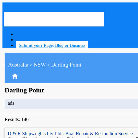
Submit your Page, Blog or Business
Australia
NSW
Darling Point
>
>
home
Darling Point
ads
Results: 146
D & R Shipwrights Pty Ltd - Boat Repair & Restoration Service