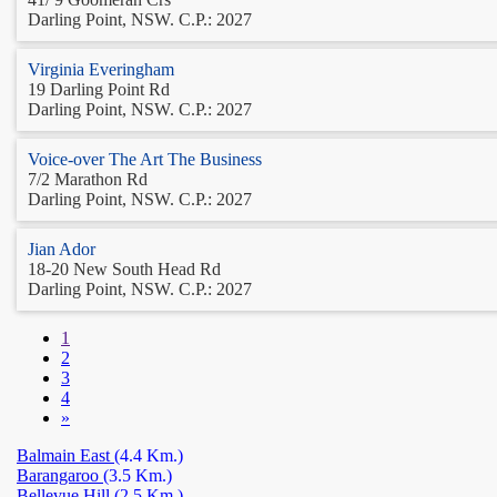
Darling Point, NSW. C.P.: 2027
Virginia Everingham
19 Darling Point Rd
Darling Point, NSW. C.P.: 2027
Voice-over The Art The Business
7/2 Marathon Rd
Darling Point, NSW. C.P.: 2027
Jian Ador
18-20 New South Head Rd
Darling Point, NSW. C.P.: 2027
1
2
3
4
»
Balmain East
(4.4 Km.)
Barangaroo
(3.5 Km.)
Bellevue Hill
(2.5 Km.)