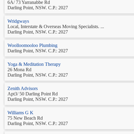
6A/ 73 Yarranabbe Rd
Darling Point, NSW. C.P.: 2027
Wridgways
Local, Interstate & Overseas Moving Specialists. ...
Darling Point, NSW. C.P.: 2027
Woolloomooloo Plumbing
Darling Point, NSW. C.P.: 2027
Yoga & Meditation Therapy
26 Mona Rd
Darling Point, NSW. C.P.: 2027
Zenith Advisors
Apt3/ 50 Darling Point Rd
Darling Point, NSW. C.P.: 2027
Williams G K
75 New Beach Rd
Darling Point, NSW. C.P.: 2027