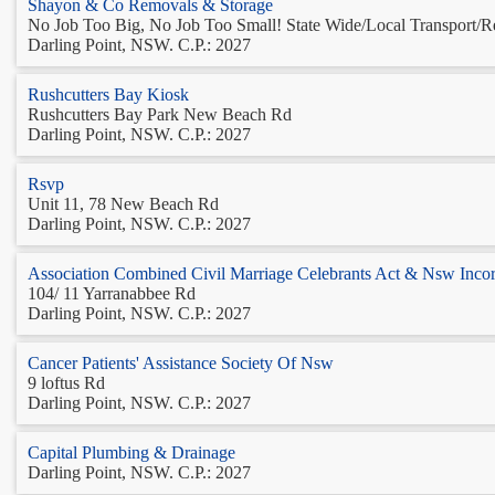
Shayon & Co Removals & Storage
No Job Too Big, No Job Too Small! State Wide/Local Transport/Re
Darling Point, NSW. C.P.: 2027
Rushcutters Bay Kiosk
Rushcutters Bay Park New Beach Rd
Darling Point, NSW. C.P.: 2027
Rsvp
Unit 11, 78 New Beach Rd
Darling Point, NSW. C.P.: 2027
Association Combined Civil Marriage Celebrants Act & Nsw Inco
104/ 11 Yarranabbee Rd
Darling Point, NSW. C.P.: 2027
Cancer Patients' Assistance Society Of Nsw
9 loftus Rd
Darling Point, NSW. C.P.: 2027
Capital Plumbing & Drainage
Darling Point, NSW. C.P.: 2027