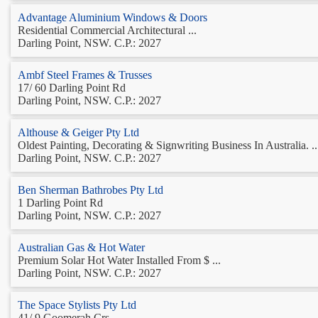
Advantage Aluminium Windows & Doors
Residential Commercial Architectural ...
Darling Point, NSW. C.P.: 2027
Ambf Steel Frames & Trusses
17/ 60 Darling Point Rd
Darling Point, NSW. C.P.: 2027
Althouse & Geiger Pty Ltd
Oldest Painting, Decorating & Signwriting Business In Australia. ..
Darling Point, NSW. C.P.: 2027
Ben Sherman Bathrobes Pty Ltd
1 Darling Point Rd
Darling Point, NSW. C.P.: 2027
Australian Gas & Hot Water
Premium Solar Hot Water Installed From $ ...
Darling Point, NSW. C.P.: 2027
The Space Stylists Pty Ltd
41/ 9 Goomerah Crs