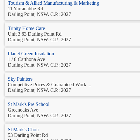
Tourism & Allied Manufacturing & Marketing
11 Yarranabbe Rd
Darling Point, NSW. C.P.: 2027
Trinity Home Care
Unit 3 63 Darling Point Rd
Darling Point, NSW. C.P.: 2027
Planet Green Insulation
1 / 8 Carthona Ave
Darling Point, NSW. C.P.: 2027
Sky Painters
Competitive Prices & Guaranteed Work ...
Darling Point, NSW. C.P.: 2027
St Mark's Pre School
Greenoaks Ave
Darling Point, NSW. C.P.: 2027
St Mark's Choir
53 Darling Point Rd