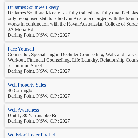
Dr James Southwell-keely
Dr James Southwell-Keely is a fully trained and fully qualified pla
only recognised statutory body in Australia charged with the train
works in conjunction with the Royal Australasian College of Surgeon
2A Mona Rd
Darling Point, NSW. C.P.: 2027
Pace Yourself
Counsellor, Specialising in Declutter Counselling, Walk and Talk 
Workout, Financial Counselling, Life Laundry, Relationship Counse
5 Thornton Street
Darling Point, NSW. C.P.: 2027
Well Property Sales
36 Carrington
Darling Point, NSW. C.P.: 2027
Well Awareness
Unit 1, 30 Yarranabbe Rd
Darling Point, NSW. C.P.: 2027
Wollsdorf Leder Pty Ltd