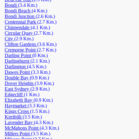
Bondi
(3.4 Km.)
Bondi Beach
(4 Km.)
Bondi Junction
(2.6 Km.)
Centennial Park
(2.7 Km.)
Chippendale
(4.1 Km.)
Circular Quay
(2.7 Km.)
City
(2.9 Km.)
Clifton Gardens
(3.6 Km.)
Cremorne Point
(2.7 Km.)
Darling Point
(0 Km.)
Darlinghurst
(2.1 Km.)
Darlington
(4.5 Km.)
Dawes Point
(3.3 Km.)
Double Bay
(0.9 Km.)
Dover Heights
(3.9 Km.)
East Sydney
(2.9 Km.)
Edgecliff
(1 Km.)
Elizabeth Bay
(0.9 Km.)
Haymarket
(3.3 Km.)
Kings Cross
(1.5 Km.)
Kirribilli
(3.5 Km.)
Lavender Bay
(4.3 Km.)
McMahons Point
(4.3 Km.)
Millers Point
(3.5 Km.)