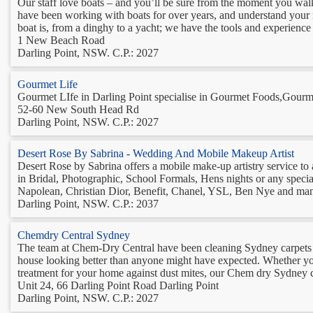
Our staff love boats – and you’ll be sure from the moment you wal
have been working with boats for over years, and understand your
boat is, from a dinghy to a yacht; we have the tools and experience to
1 New Beach Road
Darling Point, NSW. C.P.: 2027
Gourmet Life
Gourmet LIfe in Darling Point specialise in Gourmet Foods,Gourme
52-60 New South Head Rd
Darling Point, NSW. C.P.: 2027
Desert Rose By Sabrina - Wedding And Mobile Makeup Artist
Desert Rose by Sabrina offers a mobile make-up artistry service to 
in Bridal, Photographic, School Formals, Hens nights or any spec
Napolean, Christian Dior, Benefit, Chanel, YSL, Ben Nye and man
Darling Point, NSW. C.P.: 2037
Chemdry Central Sydney
The team at Chem-Dry Central have been cleaning Sydney carpets f
house looking better than anyone might have expected. Whether you 
treatment for your home against dust mites, our Chem dry Sydney c
Unit 24, 66 Darling Point Road Darling Point
Darling Point, NSW. C.P.: 2027