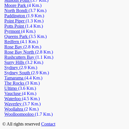
Milsons Point
(3.7 Km.)
Moore Park
(4 Km.)
North Bondi
(3.7 Km.)
Paddington
(1.9 Km.)
Point Piper
(1.3 Km.)
Potts Point
(1.4 Km.)
Pyrmont
(4 Km.)
Queens Park
(3.5 Km.)
Redfern
(4.1 Km.)
Rose Bay
(2.8 Km.)
Rose Bay North
(2.8 Km.)
Rushcutters Bay
(1.1 Km.)
Surry Hills
(3.2 Km.)
Sydney
(2.9 Km.)
Sydney South
(2.9 Km.)
Tamarama
(4.4 Km.)
The Rocks
(3 Km.)
Ultimo
(3.6 Km.)
Vaucluse
(4 Km.)
Waterloo
(4.5 Km.)
Waverley
(3.7 Km.)
Woollahra
(2 Km.)
Woolloomooloo
(1.7 Km.)
© All rights reserved
Contact