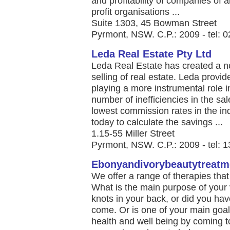
and profitability of companies of 
profit organisations ...
Suite 1303, 45 Bowman Street
Pyrmont, NSW. C.P.: 2009 - tel: 
Leda Real Estate Pty Ltd
Leda Real Estate has created a n
selling of real estate. Leda provi
playing a more instrumental role i
number of inefficiencies in the sal
lowest commission rates in the ind
today to calculate the savings ...
1.15-55 Miller Street
Pyrmont, NSW. C.P.: 2009 - tel: 
Ebonyandivorybeautytreatm
We offer a range of therapies tha
What is the main purpose of your 
knots in your back, or did you hav
come. Or is one of your main goal
health and well being by coming t