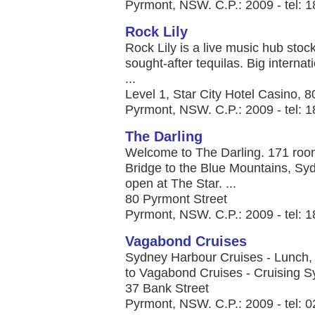
Pyrmont, NSW. C.P.: 2009 - tel: 
Rock Lily
Rock Lily is a live music hub stock
sought-after tequilas. Big internat
...
Level 1, Star City Hotel Casino, 
Pyrmont, NSW. C.P.: 2009 - tel: 
The Darling
Welcome to The Darling. 171 roo
Bridge to the Blue Mountains, Syd
open at The Star. ...
80 Pyrmont Street
Pyrmont, NSW. C.P.: 2009 - tel: 
Vagabond Cruises
Sydney Harbour Cruises - Lunch,
to Vagabond Cruises - Cruising Sy
37 Bank Street
Pyrmont, NSW. C.P.: 2009 - tel: