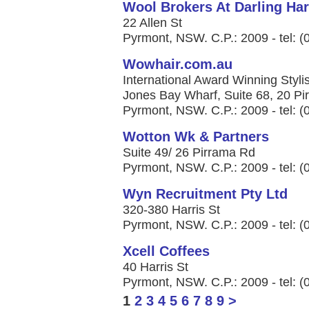
Wool Brokers At Darling Ha
22 Allen St
Pyrmont, NSW. C.P.: 2009 - tel: 
Wowhair.com.au
International Award Winning Styli
Jones Bay Wharf, Suite 68, 20 P
Pyrmont, NSW. C.P.: 2009 - tel: 
Wotton Wk & Partners
Suite 49/ 26 Pirrama Rd
Pyrmont, NSW. C.P.: 2009 - tel: 
Wyn Recruitment Pty Ltd
320-380 Harris St
Pyrmont, NSW. C.P.: 2009 - tel: 
Xcell Coffees
40 Harris St
Pyrmont, NSW. C.P.: 2009 - tel: 
1
2
3
4
5
6
7
8
9
>