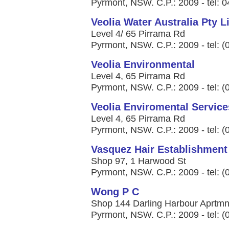
Pyrmont, NSW. C.P.: 2009 - tel: 
Veolia Water Australia Pty L
Level 4/ 65 Pirrama Rd
Pyrmont, NSW. C.P.: 2009 - tel: 
Veolia Environmental
Level 4, 65 Pirrama Rd
Pyrmont, NSW. C.P.: 2009 - tel: 
Veolia Enviromental Service
Level 4, 65 Pirrama Rd
Pyrmont, NSW. C.P.: 2009 - tel: 
Vasquez Hair Establishment
Shop 97, 1 Harwood St
Pyrmont, NSW. C.P.: 2009 - tel: 
Wong P C
Shop 144 Darling Harbour Aprtmnt
Pyrmont, NSW. C.P.: 2009 - tel: 