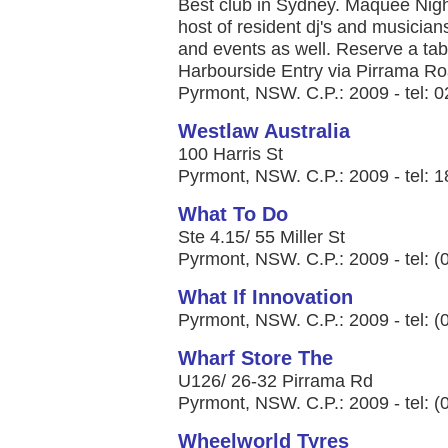
Best club in Sydney. Maquee Night
host of resident dj's and musicians
and events as well. Reserve a tabl
Harbourside Entry via Pirrama R
Pyrmont, NSW. C.P.: 2009 - tel: 
Westlaw Australia
100 Harris St
Pyrmont, NSW. C.P.: 2009 - tel: 
What To Do
Ste 4.15/ 55 Miller St
Pyrmont, NSW. C.P.: 2009 - tel: 
What If Innovation
Pyrmont, NSW. C.P.: 2009 - tel: 
Wharf Store The
U126/ 26-32 Pirrama Rd
Pyrmont, NSW. C.P.: 2009 - tel: 
Wheelworld Tyres