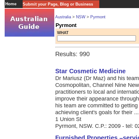
Home
Submit your Page, Blog or Business
Australia
>
NSW
>
Pyrmont
Pyrmont
WHAT
Results: 990
Star Cosmetic Medicine
Dr Mariusz (Dr Maz) and his team 
Cosmopolitan, Channel Nine News
practitioners to local and internat
improve their appearance throug
his team are committed to getting
achieving client's goals for their ...
1 Union St
Pyrmont, NSW. C.P.: 2009 - tel: 
Furnished Properties –serv