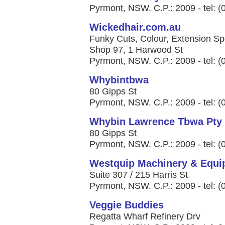
Pyrmont, NSW. C.P.: 2009 - tel: 
Wickedhair.com.au
Funky Cuts, Colour, Extension Spe
Shop 97, 1 Harwood St
Pyrmont, NSW. C.P.: 2009 - tel: 
Whybintbwa
80 Gipps St
Pyrmont, NSW. C.P.: 2009 - tel: 
Whybin Lawrence Tbwa Pty 
80 Gipps St
Pyrmont, NSW. C.P.: 2009 - tel: 
Westquip Machinery & Equi
Suite 307 / 215 Harris St
Pyrmont, NSW. C.P.: 2009 - tel: 
Veggie Buddies
Regatta Wharf Refinery Drv