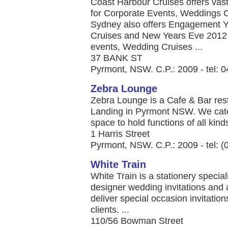
Coast Harbour Cruises offers vas
for Corporate Events, Weddings 
Sydney also offers Engagement Ya
Cruises and New Years Eve 2012 p
events, Wedding Cruises ...
37 BANK ST
Pyrmont, NSW. C.P.: 2009 - tel:
Zebra Lounge
Zebra Lounge is a Cafe & Bar rest
Landing in Pyrmont NSW. We cate
space to hold functions of all kinds
1 Harris Street
Pyrmont, NSW. C.P.: 2009 - tel: 
White Train
White Train is a stationery specia
designer wedding invitations an
deliver special occasion invitatio
clients. ...
110/56 Bowman Street