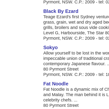
Pyrmont, NSW. C.P.: 2009 - tel: 
Black By Ezard
Teage Ezard's first Sydney ventur
grass, grain, wet and dry aged bee
grills, broilers and sous vide cooki
Level G, Harbourside, The Star 8
Pyrmont, NSW. C.P.: 2009 - tel: 
Sokyo
Allow yourself to be lost in the w
impeccable union of traditional c
contemporary Japanese flavour. ..
80 Pyrmont Street
Pyrmont, NSW. C.P.: 2009 - tel: 
Fat Noodle
Fat Noodle is a dynamic mix of C
and Malay. The man behind it is L
celebrity chefs. ...
80 Pyrmont Street