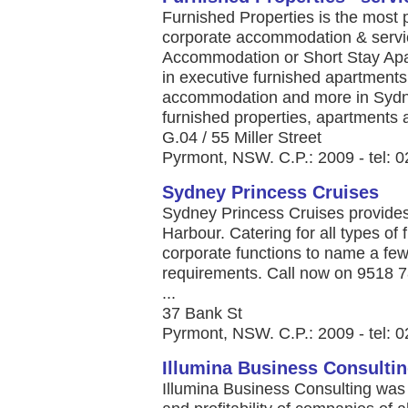
Furnished Properties is the most p
corporate accommodation & servi
Accommodation or Short Stay Apar
in executive furnished apartments
accommodation and more in Sydney,
furnished properties, apartments a
G.04 / 55 Miller Street
Pyrmont, NSW. C.P.: 2009 - tel: 
Sydney Princess Cruises
Sydney Princess Cruises provides
Harbour. Catering for all types of
corporate functions to name a few
requirements. Call now on 9518 
...
37 Bank St
Pyrmont, NSW. C.P.: 2009 - tel: 
Illumina Business Consulti
Illumina Business Consulting was