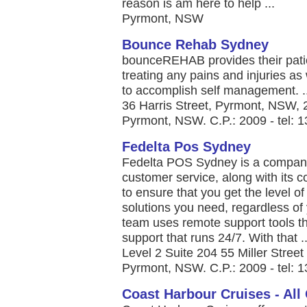
reason is am here to help ...
Pyrmont, NSW
Bounce Rehab Sydney
bounceREHAB provides their patien
treating any pains and injuries a
to accomplish self management. ..
36 Harris Street, Pyrmont, NSW, 2
Pyrmont, NSW. C.P.: 2009 - tel: 
Fedelta Pos Sydney
Fedelta POS Sydney is a company 
customer service, along with its
to ensure that you get the level o
solutions you need, regardless o
team uses remote support tools th
support that runs 24/7. With that ..
Level 2 Suite 204 55 Miller Street
Pyrmont, NSW. C.P.: 2009 - tel: 
Coast Harbour Cruises - All