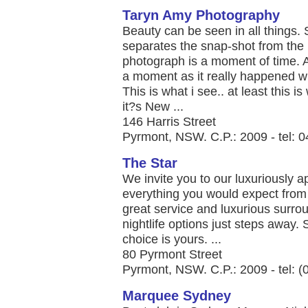
Taryn Amy Photography
Beauty can be seen in all things
separates the snap-shot from the
photograph is a moment of time. A 
a moment as it really happened with 
This is what i see.. at least this i
it?s New ...
146 Harris Street
Pyrmont, NSW. C.P.: 2009 - tel: 
The Star
​We invite you to our luxuriously 
everything you would expect from
great service and luxurious surro
nightlife options just steps away. S
choice is yours. ...
80 Pyrmont Street
Pyrmont, NSW. C.P.: 2009 - tel: 
Marquee Sydney