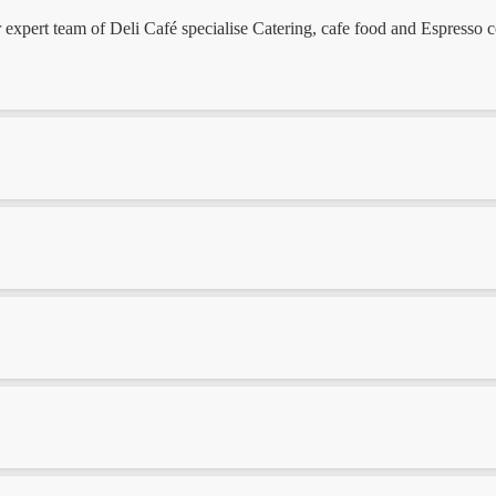
ert team of Deli Café specialise Catering, cafe food and Espresso coff