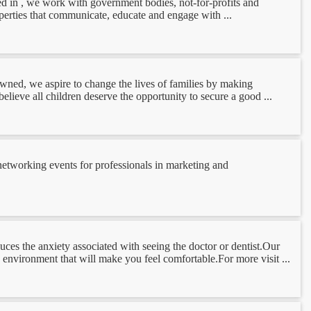
hed in , we work with government bodies, not-for-profits and
perties that communicate, educate and engage with ...
owned, we aspire to change the lives of families by making
lieve all children deserve the opportunity to secure a good ...
tworking events for professionals in marketing and
es the anxiety associated with seeing the doctor or dentist.Our
 environment that will make you feel comfortable.For more visit ...