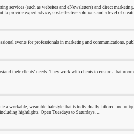
ting services (such as websites and eNewsletters) and direct marketing. 
 to provide expert advice, cost-effective solutions and a level of creati
ional events for professionals in marketing and communications, public 
nd their clients’ needs. They work with clients to ensure a bathroom s
te a workable, wearable hairstyle that is individually tailored and uni
 including hightlights. Open Tuesdays to Saturdays. ...