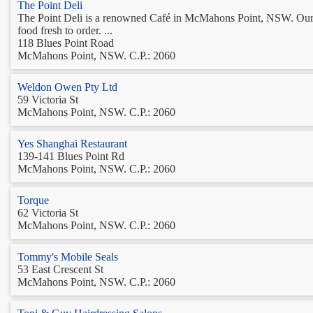
The Point Deli
The Point Deli is a renowned Café in McMahons Point, NSW. Our exp
food fresh to order. ...
118 Blues Point Road
McMahons Point, NSW. C.P.: 2060
Weldon Owen Pty Ltd
59 Victoria St
McMahons Point, NSW. C.P.: 2060
Yes Shanghai Restaurant
139-141 Blues Point Rd
McMahons Point, NSW. C.P.: 2060
Torque
62 Victoria St
McMahons Point, NSW. C.P.: 2060
Tommy's Mobile Seals
53 East Crescent St
McMahons Point, NSW. C.P.: 2060