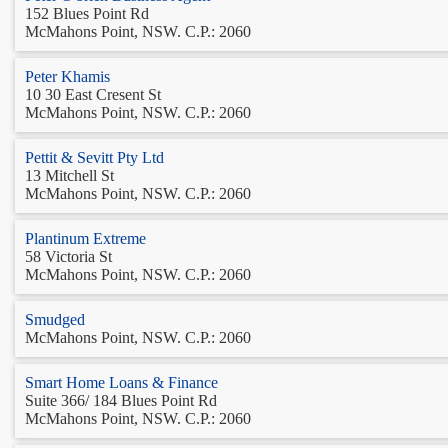
152 Blues Point Rd
McMahons Point, NSW. C.P.: 2060
Peter Khamis
10 30 East Cresent St
McMahons Point, NSW. C.P.: 2060
Pettit & Sevitt Pty Ltd
13 Mitchell St
McMahons Point, NSW. C.P.: 2060
Plantinum Extreme
58 Victoria St
McMahons Point, NSW. C.P.: 2060
Smudged
McMahons Point, NSW. C.P.: 2060
Smart Home Loans & Finance
Suite 366/ 184 Blues Point Rd
McMahons Point, NSW. C.P.: 2060