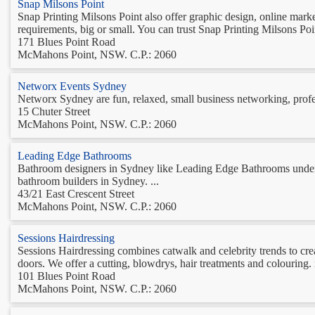
Snap Milsons Point
Snap Printing Milsons Point also offer graphic design, online marke
requirements, big or small. You can trust Snap Printing Milsons Point
171 Blues Point Road
McMahons Point, NSW. C.P.: 2060
Networx Events Sydney
Networx Sydney are fun, relaxed, small business networking, profess
15 Chuter Street
McMahons Point, NSW. C.P.: 2060
Leading Edge Bathrooms
Bathroom designers in Sydney like Leading Edge Bathrooms understa
bathroom builders in Sydney. ...
43/21 East Crescent Street
McMahons Point, NSW. C.P.: 2060
Sessions Hairdressing
Sessions Hairdressing combines catwalk and celebrity trends to crea
doors. We offer a cutting, blowdrys, hair treatments and colouring.
101 Blues Point Road
McMahons Point, NSW. C.P.: 2060