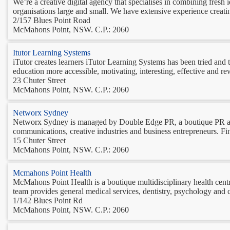
We’re a creative digital agency that specialises in combining fresh
organisations large and small. We have extensive experience creati
2/157 Blues Point Road
McMahons Point, NSW. C.P.: 2060
Itutor Learning Systems
iTutor creates learners iTutor Learning Systems has been tried and 
education more accessible, motivating, interesting, effective and r
23 Chuter Street
McMahons Point, NSW. C.P.: 2060
Networx Sydney
Networx Sydney is managed by Double Edge PR, a boutique PR and 
communications, creative industries and business entrepreneurs. Find
15 Chuter Street
McMahons Point, NSW. C.P.: 2060
Mcmahons Point Health
McMahons Point Health is a boutique multidisciplinary health cent
team provides general medical services, dentistry, psychology and c
1/142 Blues Point Rd
McMahons Point, NSW. C.P.: 2060