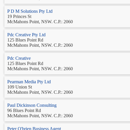
P D M Solutions Pty Ltd
19 Princes St
McMahons Point, NSW. C.P.: 2060
Pdc Creative Pty Ltd
125 Blues Point Rd
McMahons Point, NSW. C.P.: 2060
Pdc Creative
125 Blues Point Rd
McMahons Point, NSW. C.P.: 2060
Pearman Media Pty Ltd
109 Union St
McMahons Point, NSW. C.P.: 2060
Paul Dickinson Consulting
96 Blues Point Rd
McMahons Point, NSW. C.P.: 2060
Peter O'brien Business Agent