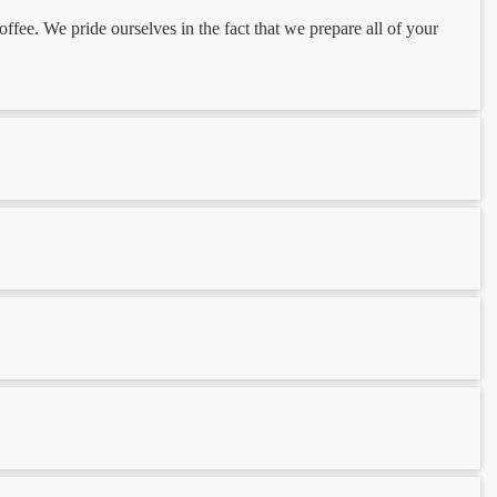
ee. We pride ourselves in the fact that we prepare all of your