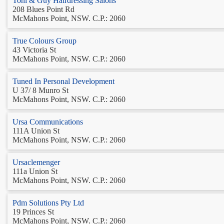
Toni & Guy Hairdressing Salons
208 Blues Point Rd
McMahons Point, NSW. C.P.: 2060
True Colours Group
43 Victoria St
McMahons Point, NSW. C.P.: 2060
Tuned In Personal Development
U 37/ 8 Munro St
McMahons Point, NSW. C.P.: 2060
Ursa Communications
111A Union St
McMahons Point, NSW. C.P.: 2060
Ursaclemenger
111a Union St
McMahons Point, NSW. C.P.: 2060
Pdm Solutions Pty Ltd
19 Princes St
McMahons Point, NSW. C.P.: 2060