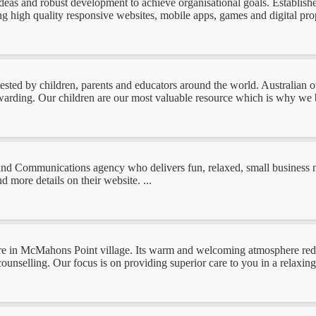
 ideas and robust development to achieve organisational goals. Establis
ng high quality responsive websites, mobile apps, games and digital pro
tested by children, parents and educators around the world. Australian 
ewarding. Our children are our most valuable resource which is why we be
Communications agency who delivers fun, relaxed, small business ne
 more details on their website. ...
re in McMahons Point village. Its warm and welcoming atmosphere reduc
ounselling. Our focus is on providing superior care to you in a relaxing