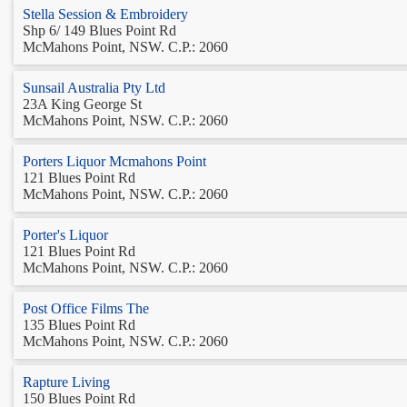
Stella Session & Embroidery
Shp 6/ 149 Blues Point Rd
McMahons Point, NSW. C.P.: 2060
Sunsail Australia Pty Ltd
23A King George St
McMahons Point, NSW. C.P.: 2060
Porters Liquor Mcmahons Point
121 Blues Point Rd
McMahons Point, NSW. C.P.: 2060
Porter's Liquor
121 Blues Point Rd
McMahons Point, NSW. C.P.: 2060
Post Office Films The
135 Blues Point Rd
McMahons Point, NSW. C.P.: 2060
Rapture Living
150 Blues Point Rd