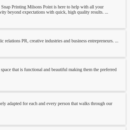
Snap Printing Milsons Point is here to help with all your
vity beyond expectations with quick, high quality results. ...
relations PR, creative industries and business entrepreneurs. ...
pace that is functional and beautiful making them the preferred
quely adapted for each and every person that walks through our