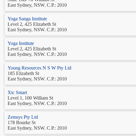
East Sydney, NSW. C.P.: 2010
Yoga Sanga Institute
Level 2, 425 Elizabeth St
East Sydney, NSW. C.P.: 2010
Yoga Institute
Level 2, 425 Elizabeth St
East Sydney, NSW. C.P.: 2010
Young Resources N S W Pty Ltd
185 Elizabeth St
East Sydney, NSW. C.P.: 2010
Xtc Smart
Level 1, 100 William St
East Sydney, NSW. C.P.: 2010
Zemsys Pty Ltd
178 Bourke St
East Sydney, NSW. C.P.: 2010