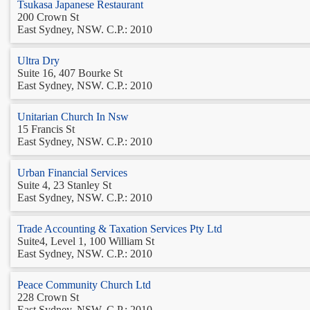
Tsukasa Japanese Restaurant
200 Crown St
East Sydney, NSW. C.P.: 2010
Ultra Dry
Suite 16, 407 Bourke St
East Sydney, NSW. C.P.: 2010
Unitarian Church In Nsw
15 Francis St
East Sydney, NSW. C.P.: 2010
Urban Financial Services
Suite 4, 23 Stanley St
East Sydney, NSW. C.P.: 2010
Trade Accounting & Taxation Services Pty Ltd
Suite4, Level 1, 100 William St
East Sydney, NSW. C.P.: 2010
Peace Community Church Ltd
228 Crown St
East Sydney, NSW. C.P.: 2010