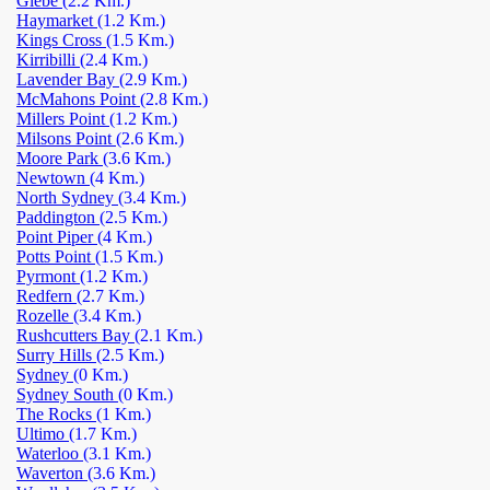
Glebe
(2.2 Km.)
Haymarket
(1.2 Km.)
Kings Cross
(1.5 Km.)
Kirribilli
(2.4 Km.)
Lavender Bay
(2.9 Km.)
McMahons Point
(2.8 Km.)
Millers Point
(1.2 Km.)
Milsons Point
(2.6 Km.)
Moore Park
(3.6 Km.)
Newtown
(4 Km.)
North Sydney
(3.4 Km.)
Paddington
(2.5 Km.)
Point Piper
(4 Km.)
Potts Point
(1.5 Km.)
Pyrmont
(1.2 Km.)
Redfern
(2.7 Km.)
Rozelle
(3.4 Km.)
Rushcutters Bay
(2.1 Km.)
Surry Hills
(2.5 Km.)
Sydney
(0 Km.)
Sydney South
(0 Km.)
The Rocks
(1 Km.)
Ultimo
(1.7 Km.)
Waterloo
(3.1 Km.)
Waverton
(3.6 Km.)