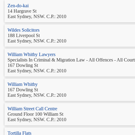
Zen-do-kai
14 Hargrave St
East Sydney, NSW. C.P.: 2010
Wildes Solicitors
188 Liverpool St
East Sydney, NSW. C.P.: 2010
William Whitby Lawyers
Specialists In Criminal & Migration Law - All Offences - All Courts
167 Dowling St
East Sydney, NSW. C.P.: 2010
William Whitby
167 Dowling St
East Sydney, NSW. C.P.: 2010
William Street Call Centre
Ground Floor 100 William St
East Sydney, NSW. C.P.: 2010
Tortilla Flats