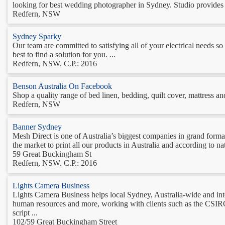
looking for best wedding photographer in Sydney. Studio provides b
Redfern, NSW
Sydney Sparky
Our team are committed to satisfying all of your electrical needs so
best to find a solution for you. ...
Redfern, NSW. C.P.: 2016
Benson Australia On Facebook
Shop a quality range of bed linen, bedding, quilt cover, mattress and
Redfern, NSW
Banner Sydney
Mesh Direct is one of Australia’s biggest companies in grand format
the market to print all our products in Australia and according to n
59 Great Buckingham St
Redfern, NSW. C.P.: 2016
Lights Camera Business
Lights Camera Business helps local Sydney, Australia-wide and int
human resources and more, working with clients such as the CSIRO
script ...
102/59 Great Buckingham Street