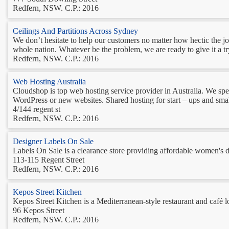
Redfern, NSW. C.P.: 2016
Ceilings And Partitions Across Sydney
We don’t hesitate to help our customers no matter how hectic the jo
whole nation. Whatever be the problem, we are ready to give it a try 
Redfern, NSW. C.P.: 2016
Web Hosting Australia
Cloudshop is top web hosting service provider in Australia. We spec
WordPress or new websites. Shared hosting for start – ups and smalle
4/144 regent st
Redfern, NSW. C.P.: 2016
Designer Labels On Sale
Labels On Sale is a clearance store providing affordable women's de
113-115 Regent Street
Redfern, NSW. C.P.: 2016
Kepos Street Kitchen
Kepos Street Kitchen is a Mediterranean-style restaurant and café l
96 Kepos Street
Redfern, NSW. C.P.: 2016