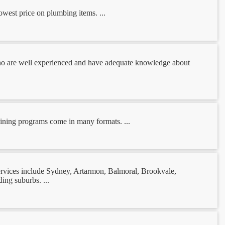
owest price on plumbing items. ...
 who are well experienced and have adequate knowledge about
training programs come in many formats. ...
services include Sydney, Artarmon, Balmoral, Brookvale,
ng suburbs. ...