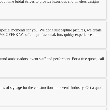
ut time bridal strives to provide luxurious and timeless designs
ial moments for you. We don't just capture pictures, we create
 OFFER We offer a professional, fun, quirky experience at ...
nd ambassadors, event staff and performers. For a free quote, call
rms of signage for the construction and events industry. Get a quote