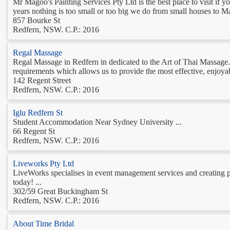
Mr Magoo's Painting Services Pty Ltd is the best place to visit if 
years nothing is too small or too big we do from small houses to Ma
857 Bourke St
Redfern, NSW. C.P.: 2016
Regal Massage
Regal Massage in Redfern in dedicated to the Art of Thai Massage. 
requirements which allows us to provide the most effective, enjoyabl
142 Regent Street
Redfern, NSW. C.P.: 2016
Iglu Redfern St
Student Accommodation Near Sydney University ...
66 Regent St
Redfern, NSW. C.P.: 2016
Liveworks Pty Ltd
LiveWorks specialises in event management services and creating p
today! ...
302/59 Great Buckingham St
Redfern, NSW. C.P.: 2016
About Time Bridal