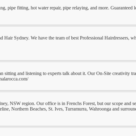
 pipe fitting, hot water repair, pipe relaying, and more. Guaranteed l
 Jad Hair Sydney. We have the team of best Professional Hairdressers,
n sitting and listening to experts talk about it. Our On-Site creativity 
nalarocca.com/
ydney, NSW region. Our office is in Frenchs Forest, but our scope and 
ine, Northern Beaches, St. Ives, Turramurra, Wahroonga and surroundi