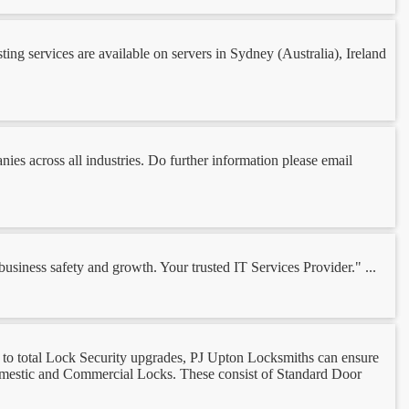
g services are available on servers in Sydney (Australia), Ireland
ies across all industries. Do further information please email
iness safety and growth. Your trusted IT Services Provider." ...
to total Lock Security upgrades, PJ Upton Locksmiths can ensure
Domestic and Commercial Locks. These consist of Standard Door