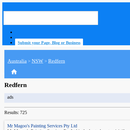
Submit your Page, Blog or Business
Australia
NSW
Redfern
>
>
home
Redfern
ads
Results: 725
Mr Magoo's Painting Services Pty Ltd