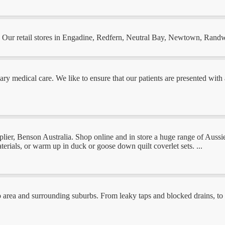
a. Our retail stores in Engadine, Redfern, Neutral Bay, Newtown, Rand
mary medical care. We like to ensure that our patients are presented wit
ier, Benson Australia. Shop online and in store a huge range of Aussie 
erials, or warm up in duck or goose down quilt coverlet sets. ...
 area and surrounding suburbs. From leaky taps and blocked drains, to