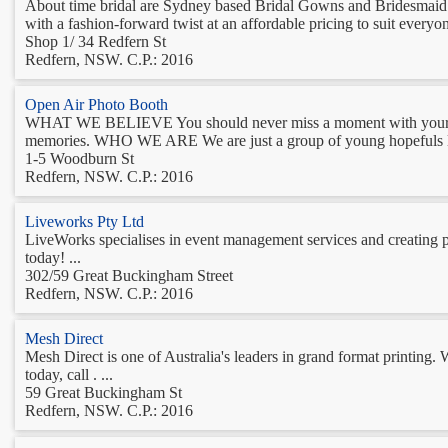
About time bridal are Sydney based Bridal Gowns and Bridesmaid dre
with a fashion-forward twist at an affordable pricing to suit everyon
Shop 1/ 34 Redfern St
Redfern, NSW. C.P.: 2016
Open Air Photo Booth
WHAT WE BELIEVE You should never miss a moment with your guests
memories. WHO WE ARE We are just a group of young hopefuls look
1-5 Woodburn St
Redfern, NSW. C.P.: 2016
Liveworks Pty Ltd
LiveWorks specialises in event management services and creating p
today! ...
302/59 Great Buckingham Street
Redfern, NSW. C.P.: 2016
Mesh Direct
Mesh Direct is one of Australia's leaders in grand format printing. 
today, call . ...
59 Great Buckingham St
Redfern, NSW. C.P.: 2016