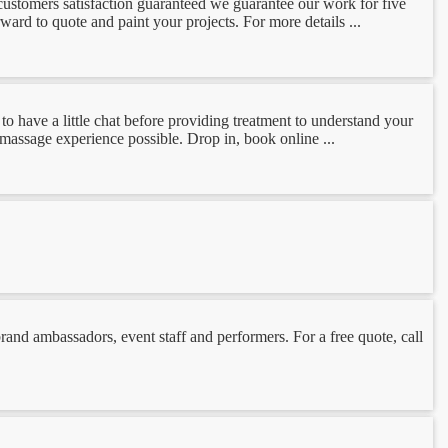
 customers satisfaction guaranteed we guarantee our work for five
ard to quote and paint your projects. For more details ...
o have a little chat before providing treatment to understand your
t massage experience possible. Drop in, book online ...
nd ambassadors, event staff and performers. For a free quote, call