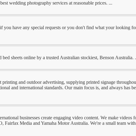
est wedding photography services at reasonable prices. ...
 if you have any special requests or you don't find what your looking fo
 bed sheets online by a trusted Australian stockiest, Benson Australia. .
 printing and outdoor advertising, supplying printed signage throughout 
ational and international standards. Our main focus is, and always has b
ernational businesses create engaging video content. We make videos fo
, Fairfax Media and Yamaha Motor Australia. We're a small team with 