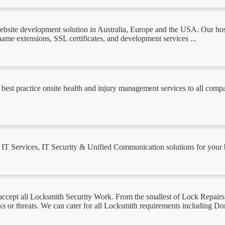
site development solution in Australia, Europe and the USA. Our hostin
ame extensions, SSL certificates, and development services ...
best practice onsite health and injury management services to all compan
T Services, IT Security & Unified Communication solutions for your bus
ept all Locksmith Security Work. From the smallest of Lock Repairs 
ks or threats. We can cater for all Locksmith requirements including 