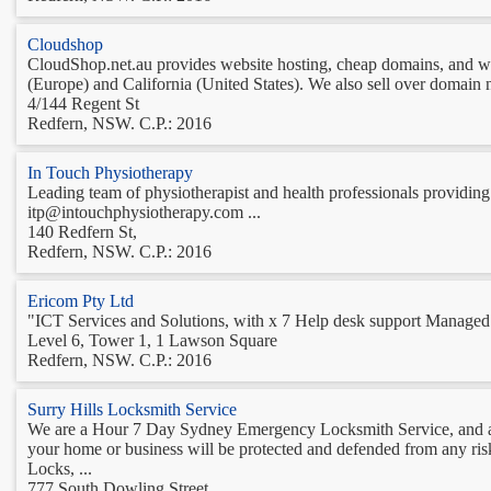
Cloudshop
CloudShop.net.au provides website hosting, cheap domains, and web
(Europe) and California (United States). We also sell over domain n
4/144 Regent St
Redfern, NSW. C.P.: 2016
In Touch Physiotherapy
Leading team of physiotherapist and health professionals providing 
itp@intouchphysiotherapy.com ...
140 Redfern St,
Redfern, NSW. C.P.: 2016
Ericom Pty Ltd
"ICT Services and Solutions, with x 7 Help desk support Managed I
Level 6, Tower 1, 1 Lawson Square
Redfern, NSW. C.P.: 2016
Surry Hills Locksmith Service
We are a Hour 7 Day Sydney Emergency Locksmith Service, and acc
your home or business will be protected and defended from any ris
Locks, ...
777 South Dowling Street