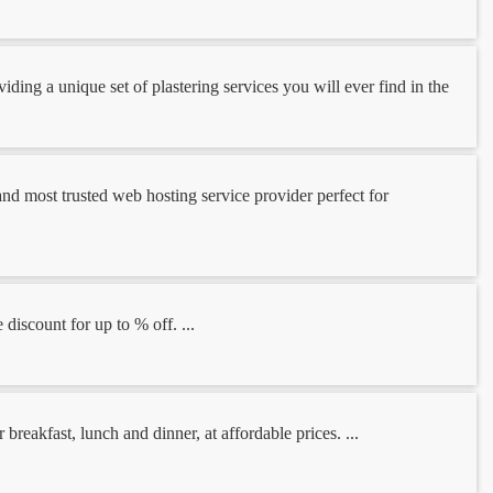
ding a unique set of plastering services you will ever find in the
and most trusted web hosting service provider perfect for
discount for up to % off. ...
reakfast, lunch and dinner, at affordable prices. ...