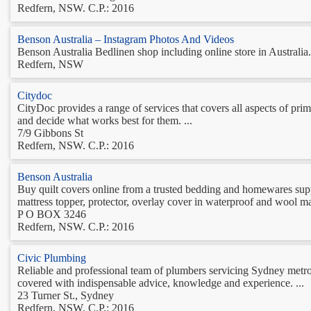
Redfern, NSW. C.P.: 2016
Benson Australia – Instagram Photos And Videos
Benson Australia Bedlinen shop including online store in Australi
Redfern, NSW
Citydoc
CityDoc provides a range of services that covers all aspects of pri
and decide what works best for them. ...
7/9 Gibbons St
Redfern, NSW. C.P.: 2016
Benson Australia
Buy quilt covers online from a trusted bedding and homewares suppl
mattress topper, protector, overlay cover in waterproof and wool mat
P O BOX 3246
Redfern, NSW. C.P.: 2016
Civic Plumbing
Reliable and professional team of plumbers servicing Sydney metro
covered with indispensable advice, knowledge and experience. ...
23 Turner St., Sydney
Redfern, NSW. C.P.: 2016