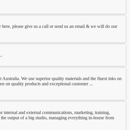
r here, please give us a call or send us an email & we will do our
..
Australia. We use superior quality materials and the finest inks on
een on quality products and exceptional customer ...
r internal and external communications, marketing, training,
the output of a big studio, managing everything in-house from