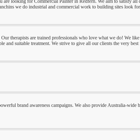
you are looking for Commercial Painter in Redfern. We aim to satisfy all
nchins we do industrial and commercial work to building sites look forw
Our therapists are trained professionals who love what we do! We like t
e and suitable treatment. We strive to give all our clients the very bes
owerful brand awareness campaigns. We also provide Australia-wide bra