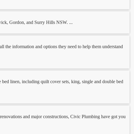
wick, Gordon, and Surry Hills NSW. ...
h all the information and options they need to help them understand
bed linen, including quilt cover sets, king, single and double bed
 renovations and major constructions, Civic Plumbing have got you