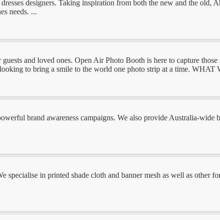
sses designers. Taking inspiration from both the new and the old, Abo
es needs. ...
 and loved ones. Open Air Photo Booth is here to capture those spec
ing to bring a smile to the world one photo strip at a time. WHAT WE
owerful brand awareness campaigns. We also provide Australia-wide bra
We specialise in printed shade cloth and banner mesh as well as other fo