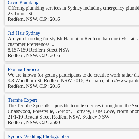
Civic Plumbing
Offering plumbing services in Sydney including emergency plumbing,
23 Turner St
Redfern, NSW. C.P.: 2016
Jad Hair Sydney
Are you Looking for stylish Haircut in Redfern than must visit at
customer Preferences. ...
8/157-159 Redfern Street NSW
Redfern, NSW. C.P.: 2016
Paulina Larocca
We are known for getting participants to do creative work rather tha
9/8 Woodburn St, Redfern NSW 2016, Australia, http://www.pauli
Redfern, NSW. C.P.: 2016
Termite Expert
The Termite Specialists provide termite services throughout the S
Chatswood, Forestville, Gordon, Hornsby, Lane Cove, North Shorel
21/1-19 Regent Street Redfern NSW, Sydney NSW
Redfern, NSW. C.P.: 2500
Sydney Wedding Photographer