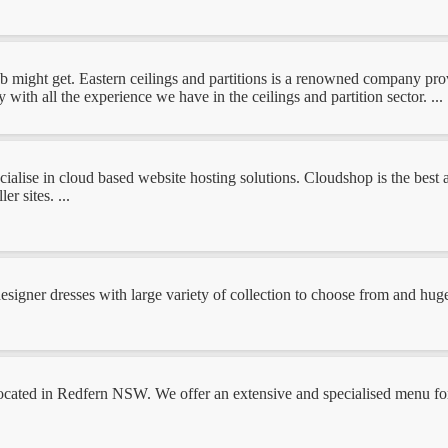
b might get. Eastern ceilings and partitions is a renowned company provi
with all the experience we have in the ceilings and partition sector. ...
ialise in cloud based website hosting solutions. Cloudshop is the best 
r sites. ...
signer dresses with large variety of collection to choose from and huge 
ocated in Redfern NSW. We offer an extensive and specialised menu for b