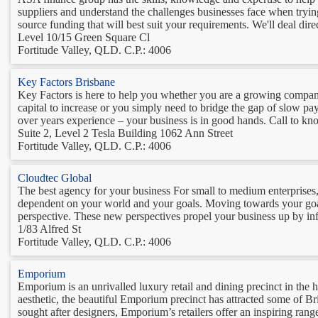
suppliers and understand the challenges businesses face when tryin
source funding that will best suit your requirements. We'll deal direc
Level 10/15 Green Square Cl
Fortitude Valley, QLD. C.P.: 4006
Key Factors Brisbane
Key Factors is here to help you whether you are a growing compan
capital to increase or you simply need to bridge the gap of slow pa
over years experience – your business is in good hands. Call to kno
Suite 2, Level 2 Tesla Building 1062 Ann Street
Fortitude Valley, QLD. C.P.: 4006
Cloudtec Global
The best agency for your business For small to medium enterprises,
dependent on your world and your goals. Moving towards your goal
perspective. These new perspectives propel your business up by infu
1/83 Alfred St
Fortitude Valley, QLD. C.P.: 4006
Emporium
Emporium is an unrivalled luxury retail and dining precinct in the h
aesthetic, the beautiful Emporium precinct has attracted some of Bris
sought after designers, Emporium’s retailers offer an inspiring range 