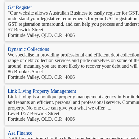
Gst Register
"Our website allows Australian Business to easily register for GST
understand your legislative requirements for your GST registration
GST registration turnaround, and can help you process and understan
57 Berwick Street
Fortitude Valley, QLD. C.P.: 4006
Dynamic Collections
We specialise in providing professional and efficient debt collectio
range of debt collection services and pride ourselves on some of th
around, meaning you are more likely to recover your debt and will 
86 Brookes Street
Fortitude Valley, QLD. C.P.: 4006
Link Living Property Management
Link Living is a boutique property management agency in Fortitude 
and tenants an efficient, personal and professional service. Commu
property. No one else can give you what we offer.' ...
Level 1/57 Berwick Street
Fortitude Valley, QLD. C.P.: 4006
Asa Finance
ASA finance group has the skills, knowledge and expertise to hel