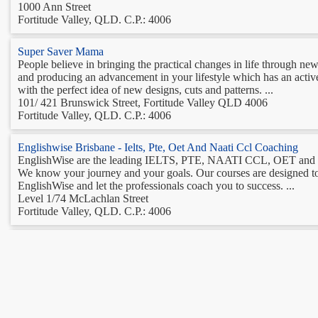
1000 Ann Street
Fortitude Valley, QLD. C.P.: 4006
Super Saver Mama
People believe in bringing the practical changes in life through ne
and producing an advancement in your lifestyle which has an active
with the perfect idea of new designs, cuts and patterns. ...
101/ 421 Brunswick Street, Fortitude Valley QLD 4006
Fortitude Valley, QLD. C.P.: 4006
Englishwise Brisbane - Ielts, Pte, Oet And Naati Ccl Coaching
EnglishWise are the leading IELTS, PTE, NAATI CCL, OET and Ge
We know your journey and your goals. Our courses are designed 
EnglishWise and let the professionals coach you to success. ...
Level 1/74 McLachlan Street
Fortitude Valley, QLD. C.P.: 4006
Events & Functions
Find the best events, venues, function rooms and more. ...
Level 2 11c/915 Ann St
Fortitude Valley, QLD. C.P.: 4005
Acs Bathrooms Fortitude Valley