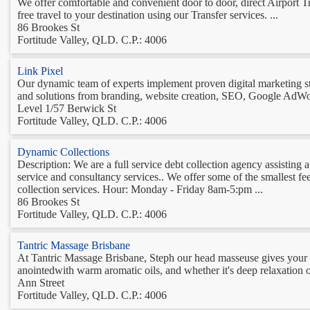
We offer comfortable and convenient door to door, direct Airport 
free travel to your destination using our Transfer services. ...
86 Brookes St
Fortitude Valley, QLD. C.P.: 4006
Link Pixel
Our dynamic team of experts implement proven digital marketing stra
and solutions from branding, website creation, SEO, Google AdWo
Level 1/57 Berwick St
Fortitude Valley, QLD. C.P.: 4006
Dynamic Collections
Description: We are a full service debt collection agency assisting a 
service and consultancy services.. We offer some of the smallest f
collection services. Hour: Monday - Friday 8am-5:pm ...
86 Brookes St
Fortitude Valley, QLD. C.P.: 4006
Tantric Massage Brisbane
At Tantric Massage Brisbane, Steph our head masseuse gives your bod
anointedwith warm aromatic oils, and whether it's deep relaxation o
Ann Street
Fortitude Valley, QLD. C.P.: 4006