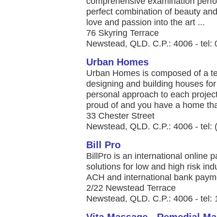
comprehensive examination perfo
perfect combination of beauty an
love and passion into the art ...
76 Skyring Terrace
Newstead, QLD. C.P.: 4006 - tel
Urban Homes
Urban Homes is composed of a tea
designing and building houses for
personal approach to each project
proud of and you have a home that
33 Chester Street
Newstead, QLD. C.P.: 4006 - tel:
Bill Pro
BillPro is an international online
solutions for low and high risk indu
ACH and international bank paymen
2/22 Newstead Terrace
Newstead, QLD. C.P.: 4006 - tel: