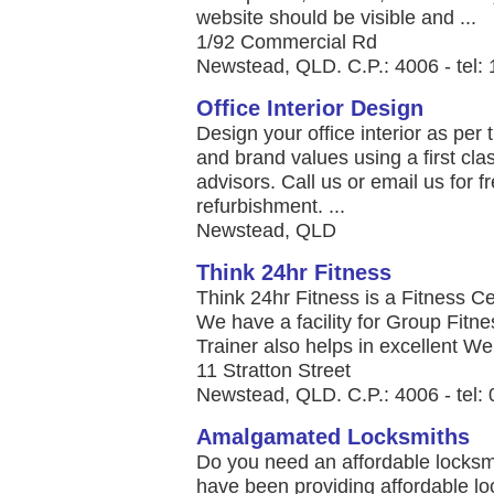
website should be visible and ...
1/92 Commercial Rd
Newstead, QLD. C.P.: 4006 - tel:
Office Interior Design
Design your office interior as per t
and brand values using a first cl
advisors. Call us or email us for fr
refurbishment. ...
Newstead, QLD
Think 24hr Fitness
Think 24hr Fitness is a Fitness 
We have a facility for Group Fitn
Trainer also helps in excellent We
11 Stratton Street
Newstead, QLD. C.P.: 4006 - tel:
Amalgamated Locksmiths
Do you need an affordable locks
have been providing affordable l