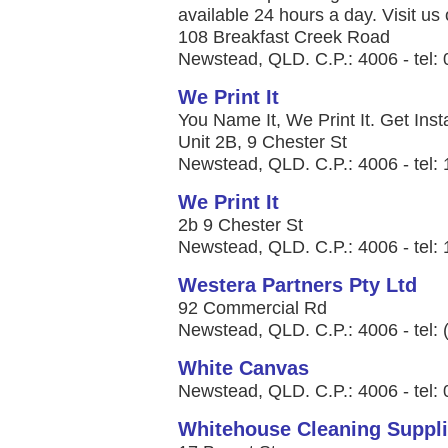
available 24 hours a day. Visit us 
108 Breakfast Creek Road
Newstead, QLD. C.P.: 4006 - tel:
We Print It
You Name It, We Print It. Get Insta
Unit 2B, 9 Chester St
Newstead, QLD. C.P.: 4006 - tel:
We Print It
2b 9 Chester St
Newstead, QLD. C.P.: 4006 - tel:
Westera Partners Pty Ltd
92 Commercial Rd
Newstead, QLD. C.P.: 4006 - tel:
White Canvas
Newstead, QLD. C.P.: 4006 - tel:
Whitehouse Cleaning Suppl