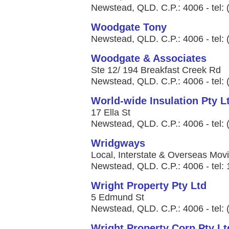
Newstead, QLD. C.P.: 4006 - tel:
Woodgate Tony
Newstead, QLD. C.P.: 4006 - tel:
Woodgate & Associates
Ste 12/ 194 Breakfast Creek Rd
Newstead, QLD. C.P.: 4006 - tel:
World-wide Insulation Pty L
17 Ella St
Newstead, QLD. C.P.: 4006 - tel:
Wridgways
Local, Interstate & Overseas Movin
Newstead, QLD. C.P.: 4006 - tel:
Wright Property Pty Ltd
5 Edmund St
Newstead, QLD. C.P.: 4006 - tel:
Wright Property Corp Pty Lt