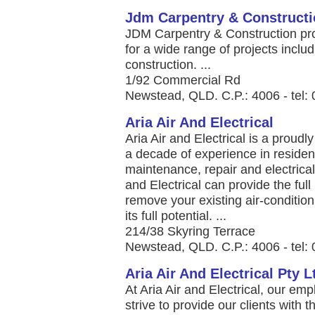
Jdm Carpentry & Construct
JDM Carpentry & Construction pro
for a wide range of projects inclu
construction. ...
1/92 Commercial Rd
Newstead, QLD. C.P.: 4006 - tel:
Aria Air And Electrical
Aria Air and Electrical is a prou
a decade of experience in resident
maintenance, repair and electrica
and Electrical can provide the ful
remove your existing air-condition
its full potential. ...
214/38 Skyring Terrace
Newstead, QLD. C.P.: 4006 - tel:
Aria Air And Electrical Pty L
At Aria Air and Electrical, our em
strive to provide our clients with th