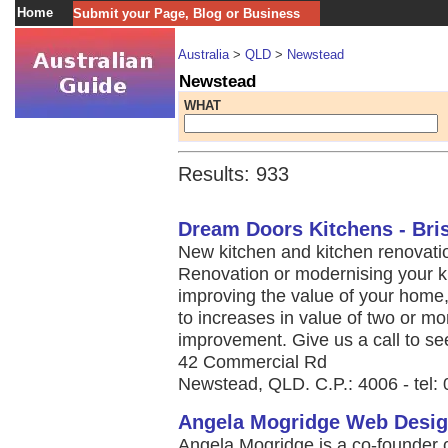
Home
Submit your Page, Blog or Business
Australia
>
QLD
>
Newstead
Newstead
WHAT
Results: 933
Dream Doors Kitchens - Bri
New kitchen and kitchen renovatio
Renovation or modernising your k
improving the value of your home,
to increases in value of two or mo
improvement. Give us a call to se
42 Commercial Rd
Newstead, QLD. C.P.: 4006 - tel:
Angela Mogridge Web Desig
Angela Mogridge is a co-founder 