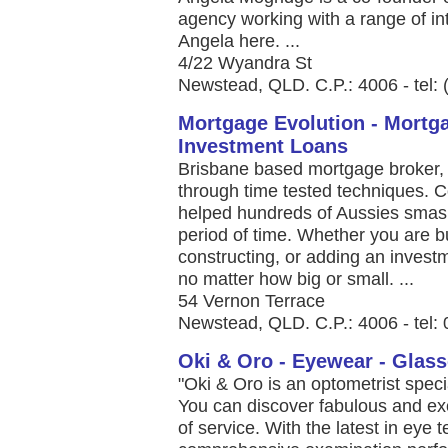
agency working with a range of in
Angela here. ...
4/22 Wyandra St
Newstead, QLD. C.P.: 4006 - tel:
Mortgage Evolution - Mortg
Investment Loans
Brisbane based mortgage broker, 
through time tested techniques. 
helped hundreds of Aussies smash 
period of time. Whether you are 
constructing, or adding an investm
no matter how big or small. ...
54 Vernon Terrace
Newstead, QLD. C.P.: 4006 - tel
Oki & Oro - Eyewear - Glas
"Oki & Oro is an optometrist spec
You can discover fabulous and exc
of service. With the latest in eye