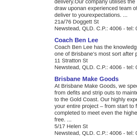
delivery.Our company utilises the
draw uponan experienced team of
deliver to yourexpectations. ...
21a/76 Doggett St
Newstead, QLD. C.P.: 4006 - tel:
Coach Ben Lee
Coach Ben Lee has the knowledge
one of Brisbane’s most sort after p
11 Stratton St
Newstead, QLD. C.P.: 4006 - tel:
Brisbane Make Goods
At Brisbane Make Goods, we speci
from defits and strip outs to mai
to the Gold Coast. Our highly expe
your entire project – from start to 
completed to meet even the highes
free. ...
5/17 Helen St
Newstead, QLD. C.P.: 4006 - tel: