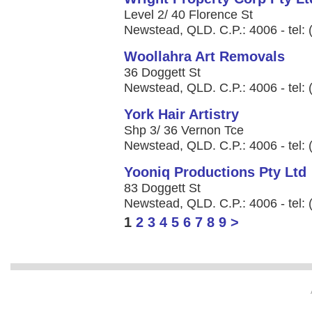
Level 2/ 40 Florence St
Newstead, QLD. C.P.: 4006 - tel:
Woollahra Art Removals
36 Doggett St
Newstead, QLD. C.P.: 4006 - tel:
York Hair Artistry
Shp 3/ 36 Vernon Tce
Newstead, QLD. C.P.: 4006 - tel:
Yooniq Productions Pty Ltd
83 Doggett St
Newstead, QLD. C.P.: 4006 - tel:
1
2
3
4
5
6
7
8
9
>