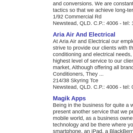
and conversions. We are constant
tactics so that we achieve long-ter
1/92 Commercial Rd
Newstead, QLD. C.P.: 4006 - tel:
Aria Air And Electrical
At Aria Air and Electrical our emp
strive to provide our clients with th
conditioning and electrical needs,
highest level of service to our cl
market, Although offering all brand
Conditioners, They ...
214/38 Skyring Tce
Newstead, QLD. C.P.: 4006 - tel:
Magik Apps
Being in the business for quite a
present another service that we pr
mobile world, as a business owner
technology and be there where y
smartphone, an iPad, a BlackBerr