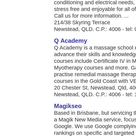
conditioning and electrical needs
stress free and enjoyable for all 
Call us for more information. ...
214/38 Skyring Terrace
Newstead, QLD. C.P.: 4006 - tel:
Q Academy
Q Academy is a massage school de
advance their skills and knowledge 
courses include Certificate IV i
Myotherapy courses and more. Gai
practise remedial massage thera
courses in the Gold Coast with VE
20 Chester St, Newstead, Qld, 4
Newstead, QLD. C.P.: 4006 - tel:
Magikseo
Based in Brisbane, but servicing t
a Magik New Media service, focus
Google. We use Google complying
rankings on specific and targeted 