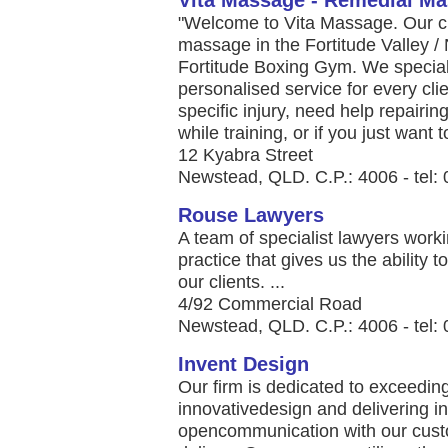
Vita Massage - Remedial M
"Welcome to Vita Massage. Our cli
massage in the Fortitude Valley /
Fortitude Boxing Gym. We speciali
personalised service for every clie
specific injury, need help repairi
while training, or if you just want to
12 Kyabra Street
Newstead, QLD. C.P.: 4006 - tel:
Rouse Lawyers
A team of specialist lawyers worki
practice that gives us the ability t
our clients. ...
4/92 Commercial Road
Newstead, QLD. C.P.: 4006 - tel:
Invent Design
Our firm is dedicated to exceeding
innovativedesign and delivering i
opencommunication with our custo