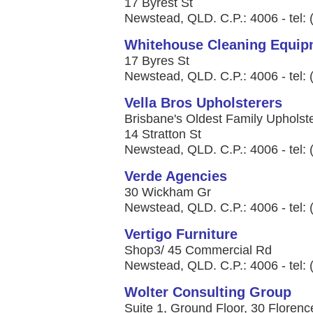
17 Byrest St
Newstead, QLD. C.P.: 4006 - tel:
Whitehouse Cleaning Equipm
17 Byres St
Newstead, QLD. C.P.: 4006 - tel:
Vella Bros Upholsterers
Brisbane's Oldest Family Upholste
14 Stratton St
Newstead, QLD. C.P.: 4006 - tel:
Verde Agencies
30 Wickham Gr
Newstead, QLD. C.P.: 4006 - tel:
Vertigo Furniture
Shop3/ 45 Commercial Rd
Newstead, QLD. C.P.: 4006 - tel:
Wolter Consulting Group
Suite 1, Ground Floor, 30 Florenc