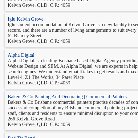
Kelvin Grove, QLD. C.P.: 4059
Iglu Kelvin Grove
Iglu student accommodation at Kelvin Grove is a new facility to serv
secure, and there are a number of living arrangements to suit every l
62 Blamey Street
Kelvin Grove, QLD. C.P.: 4059
Alpha Digital
Alpha Digital is a leading Brisbane based Digital Agency providing 
Website Design and SEM. At Alpha Digital, we are experts in helpin
search engines. We understand what it takes to get results and maxim
Level 4, Z1 The Works, 34 Parer Place
Kelvin Grove, QLD. C.P.: 4059
Bakers & Co Painting And Decorating | Commercial Painters
Bakers & Co Brisbane commercial painters practise decades of com
successful completion of any Brisbane commercial painting project
staff, clients and residents to ensure minimal disruption to your com
266 Kelvin Grove Road
Kelvin Grove, QLD. C.P.: 4059