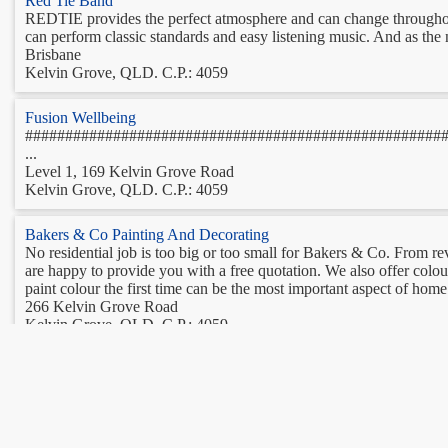
Red Tie Band
REDTIE provides the perfect atmosphere and can change throughout t
can perform classic standards and easy listening music. And as the n
Brisbane
Kelvin Grove, QLD. C.P.: 4059
Fusion Wellbeing
####################################################
...
Level 1, 169 Kelvin Grove Road
Kelvin Grove, QLD. C.P.: 4059
Bakers & Co Painting And Decorating
No residential job is too big or too small for Bakers & Co. From r
are happy to provide you with a free quotation. We also offer colou
paint colour the first time can be the most important aspect of home 
266 Kelvin Grove Road
Kelvin Grove, QLD. C.P.: 4059
Brisbane Martial Arts
Are you curious to find out more about Brazilian Jiu-Jitsu? Intri
martial arts from some of the best instructors in the world in some t
gentler way to get fit without spending long hours at the gym, Pilates
21 Bishop Street