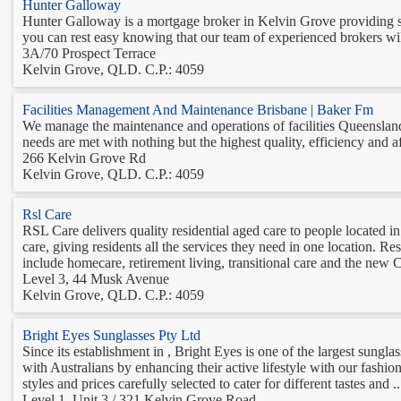
Hunter Galloway
Hunter Galloway is a mortgage broker in Kelvin Grove providing str
you can rest easy knowing that our team of experienced brokers will 
3A/70 Prospect Terrace
Kelvin Grove, QLD. C.P.: 4059
Facilities Management And Maintenance Brisbane | Baker Fm
We manage the maintenance and operations of facilities Queensland
needs are met with nothing but the highest quality, efficiency and aff
266 Kelvin Grove Rd
Kelvin Grove, QLD. C.P.: 4059
Rsl Care
RSL Care delivers quality residential aged care to people located
care, giving residents all the services they need in one location. R
include homecare, retirement living, transitional care and the ne
Level 3, 44 Musk Avenue
Kelvin Grove, QLD. C.P.: 4059
Bright Eyes Sunglasses Pty Ltd
Since its establishment in , Bright Eyes is one of the largest sungla
with Australians by enhancing their active lifestyle with our fashio
styles and prices carefully selected to cater for different tastes and ..
Level 1, Unit 3 / 321 Kelvin Grove Road