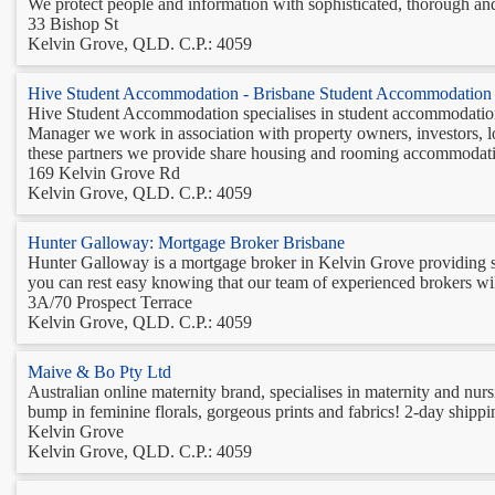
We protect people and information with sophisticated, thorough an
33 Bishop St
Kelvin Grove, QLD. C.P.: 4059
Hive Student Accommodation - Brisbane Student Accommodation
Hive Student Accommodation specialises in student accommodation
Manager we work in association with property owners, investors, 
these partners we provide share housing and rooming accommodatio
169 Kelvin Grove Rd
Kelvin Grove, QLD. C.P.: 4059
Hunter Galloway: Mortgage Broker Brisbane
Hunter Galloway is a mortgage broker in Kelvin Grove providing str
you can rest easy knowing that our team of experienced brokers will 
3A/70 Prospect Terrace
Kelvin Grove, QLD. C.P.: 4059
Maive & Bo Pty Ltd
Australian online maternity brand, specialises in maternity and nur
bump in feminine florals, gorgeous prints and fabrics! 2-day ship
Kelvin Grove
Kelvin Grove, QLD. C.P.: 4059