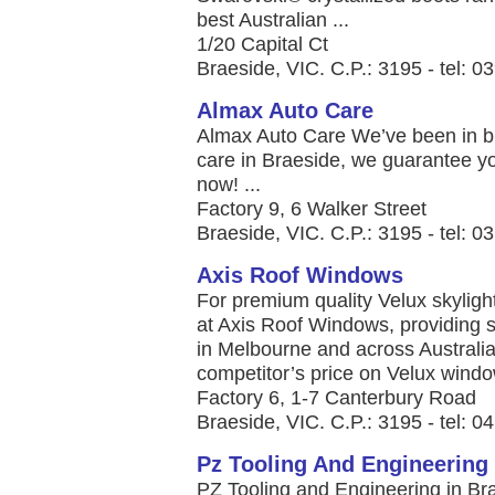
best Australian ...
1/20 Capital Ct
Braeside, VIC. C.P.: 3195 - tel: 
Almax Auto Care
Almax Auto Care We’ve been in bus
care in Braeside, we guarantee you
now! ...
Factory 9, 6 Walker Street
Braeside, VIC. C.P.: 3195 - tel: 
Axis Roof Windows
For premium quality Velux skylight
at Axis Roof Windows, providing 
in Melbourne and across Australia
competitor’s price on Velux window
Factory 6, 1-7 Canterbury Road
Braeside, VIC. C.P.: 3195 - tel: 
Pz Tooling And Engineering
PZ Tooling and Engineering in Br