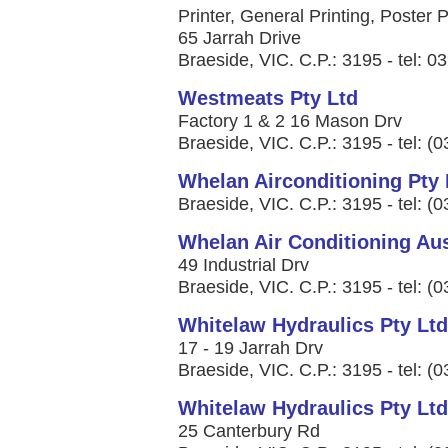
Printer, General Printing, Poster P
65 Jarrah Drive
Braeside, VIC. C.P.: 3195 - tel: 
Westmeats Pty Ltd
Factory 1 & 2 16 Mason Drv
Braeside, VIC. C.P.: 3195 - tel: (
Whelan Airconditioning Pty 
Braeside, VIC. C.P.: 3195 - tel: (
Whelan Air Conditioning Aus
49 Industrial Drv
Braeside, VIC. C.P.: 3195 - tel: (
Whitelaw Hydraulics Pty Ltd
17 - 19 Jarrah Drv
Braeside, VIC. C.P.: 3195 - tel: (
Whitelaw Hydraulics Pty Ltd
25 Canterbury Rd