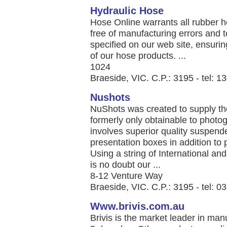
Hydraulic Hose
Hose Online warrants all rubber 
free of manufacturing errors and 
specified on our web site, ensuring q
of our hose products. ...
1024
Braeside, VIC. C.P.: 3195 - tel: 
Nushots
NuShots was created to supply the
formerly only obtainable to photo
involves superior quality suspend
presentation boxes in addition to
Using a string of International an
is no doubt our ...
8-12 Venture Way
Braeside, VIC. C.P.: 3195 - tel: 
Www.brivis.com.au
Brivis is the market leader in man