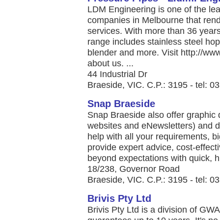
LDM Engineering is one of the lea
companies in Melbourne that rend
services. With more than 36 years 
range includes stainless steel hopp
blender and more. Visit http://w
about us. ...
44 Industrial Dr
Braeside, VIC. C.P.: 3195 - tel: 
Snap Braeside
Snap Braeside also offer graphic 
websites and eNewsletters) and di
help with all your requirements, b
provide expert advice, cost-effecti
beyond expectations with quick, hig
18/238, Governor Road
Braeside, VIC. C.P.: 3195 - tel: 
Brivis Pty Ltd
Brivis Pty Ltd is a division of GW