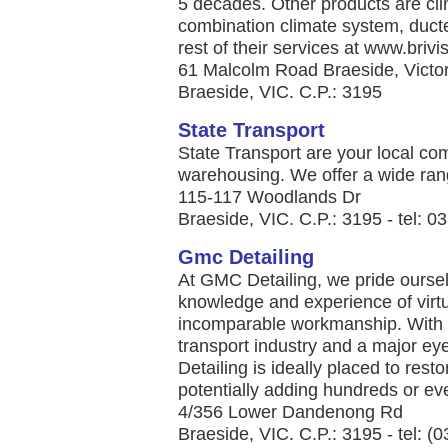
5 decades. Other products are clim
combination climate system, duct
rest of their services at www.brivis
61 Malcolm Road Braeside, Victo
Braeside, VIC. C.P.: 3195
State Transport
State Transport are your local co
warehousing. We offer a wide range
115-117 Woodlands Dr
Braeside, VIC. C.P.: 3195 - tel: 
Gmc Detailing
At GMC Detailing, we pride ourse
knowledge and experience of virtu
incomparable workmanship. With o
transport industry and a major ey
Detailing is ideally placed to res
potentially adding hundreds or eve
4/356 Lower Dandenong Rd
Braeside, VIC. C.P.: 3195 - tel: (