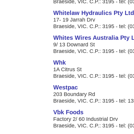
Braeside, VIC. C.P.: 3195 - tel: (
Whitelaw Hydraulics Pty Ltd
17- 19 Jarrah Drv
Braeside, VIC. C.P.: 3195 - tel: (
Whites Wires Australia Pty 
9/ 13 Downard St
Braeside, VIC. C.P.: 3195 - tel: (
Whk
1A Citrus St
Braeside, VIC. C.P.: 3195 - tel: (
Westpac
203 Boundary Rd
Braeside, VIC. C.P.: 3195 - tel: 1
Vbk Foods
Factory 2/ 60 Industrial Drv
Braeside, VIC. C.P.: 3195 - tel: (