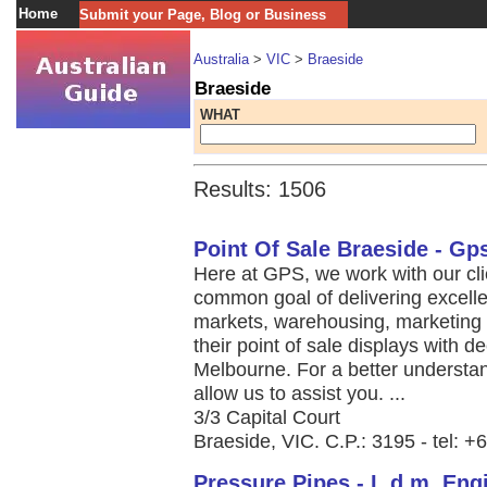
Home
Submit your Page, Blog or Business
Australia
>
VIC
>
Braeside
Braeside
WHAT
Results: 1506
Point Of Sale Braeside - Gp
Here at GPS, we work with our cl
common goal of delivering excelle
markets, warehousing, marketing 
their point of sale displays with 
Melbourne. For a better understa
allow us to assist you. ...
3/3 Capital Court
Braeside, VIC. C.P.: 3195 - tel: 
Pressure Pipes - L.d.m. Eng