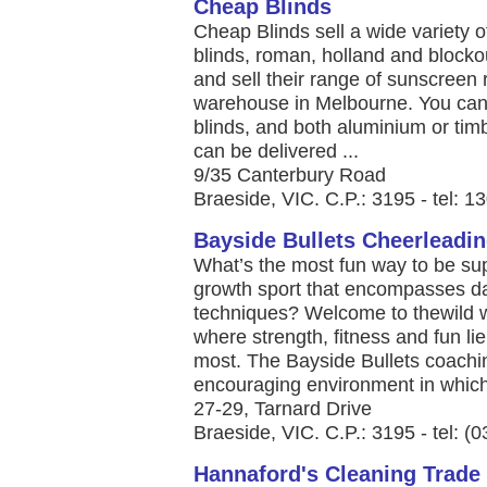
Cheap Blinds
Cheap Blinds sell a wide variety 
blinds, roman, holland and blocko
and sell their range of sunscreen r
warehouse in Melbourne. You can
blinds, and both aluminium or timb
can be delivered ...
9/35 Canterbury Road
Braeside, VIC. C.P.: 3195 - tel: 
Bayside Bullets Cheerleadi
What’s the most fun way to be supe
growth sport that encompasses da
techniques? Welcome to thewild w
where strength, fitness and fun li
most. The Bayside Bullets coachi
encouraging environment in which 
27-29, Tarnard Drive
Braeside, VIC. C.P.: 3195 - tel: (
Hannaford's Cleaning Trade