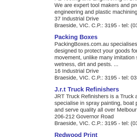
We are expert tool makers and pro
engineering and plastic machining
37 Industrial Drive
Braeside, VIC. C.P.: 3195 - tel: (
Packing Boxes
PackingBoxes.com.au specialises 
designed to protect your goods fo
movement, unlike many imitation s
wetness, dirt and pests. ...
16 Industrial Drive
Braeside, VIC. C.P.: 3195 - tel: 
J.r.t Truck Refinishers
JRT Truck Refinishers is a Truck
specialise in spray painting, boat 
and serve quality all over Melbour
206-212 Governor Road
Braeside, VIC. C.P.: 3195 - tel: (
Redwood Print