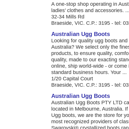
A one-stop shop operating in Austr
ladies’ clothes and accessories. ..
32-34 Mills Rd
Braeside, VIC. C.P.: 3195 - tel: 
Australian Ugg Boots
Looking for quality ugg boots an
Australia? We select only the fine
products, to ensure quality, comfo
quality, made to our exacting stan
online, ship world-wide - or come i
standard business hours. Your ...
1/20 Capital Court
Braeside, VIC. C.P.: 3195 - tel: 
Australian Ugg Boots
Australian Ugg Boots PTY LTD car
located in Melbourne, Australia. If
Ugg boots, we are the store for yo
most recognized providers of clas
Swarovski® crystallized boots ran