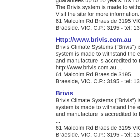
guarantees up to 10 years. It's 
The Brivis system is made to with
Visit the site for more information. 
61 Malcolm Rd Braeside 3195 VI
Braeside, VIC. C.P.: 3195 - tel: 
Http://www.brivis.com.au
Brivis Climate Systems ("Brivis") 
system is made to withstand the e
and manufacture is accredited to
http://www.brivis.com.au ...
61 Malcolm Rd Braeside 3195
Braeside, VIC. C.P.: 3195 - tel: 
Brivis
Brivis Climate Systems ("Brivis") 
system is made to withstand the e
and manufacture is accredited to
...
61 Malcolm Rd Braeside 3195 VI
Braeside, VIC. C.P.: 3195 - tel: 