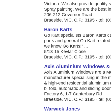
Victoria. We also provide quality s
Spray painting. We are the best in 
206-212 Governor Road
Braeside, VIC. C.P.: 3195 - tel: (
Baron Karts
Go Kart specialists Baron Karts ca
parts and general Go Kart related 
we know Go Karts!" ...
5/13-15 Kevlar Close
Braeside, VIC. C.P.: 3195 - tel: (
Axis Aluminium Windows &
Axis Aluminium Windows are a M
manufacturer specialising in the 
& high-end residential aluminium 
bi-fold, automatic and sliding doors
Factory 6, 1-7 Canterbury Rd
Braeside, VIC. C.P.: 3195 - tel: (
Warwick Jones