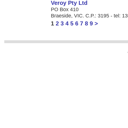
Veroy Pty Ltd
PO Box 410
Braeside, VIC. C.P.: 3195 - tel: 
1
2
3
4
5
6
7
8
9
>