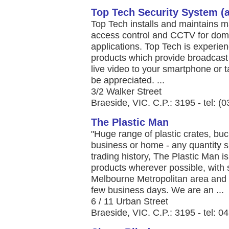
Top Tech Security System (au
Top Tech installs and maintains m
access control and CCTV for dome
applications. Top Tech is experie
products which provide broadcast 
live video to your smartphone or 
be appreciated. ...
3/2 Walker Street
Braeside, VIC. C.P.: 3195 - tel: (
The Plastic Man
"Huge range of plastic crates, buck
business or home - any quantity s
trading history, The Plastic Man 
products wherever possible, with 
Melbourne Metropolitan area and d
few business days. We are an ...
6 / 11 Urban Street
Braeside, VIC. C.P.: 3195 - tel: 