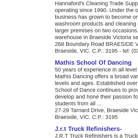
Hannaford's Cleaning Trade Suppl
operating since 1990. Under the 
business has grown to become one
washroom products and cleaning 
larger premises on two occasions
warehouse in Braeside Victoria ser
268 Boundary Road BRAESIDE 
Braeside, VIC. C.P.: 3195 - tel: (
Mathis School Of Dancing
50 years of experience in all leve
Mathis Dancing offers a broad varie
levels and ages. Established ove
School of Dance continues to prov
develop and hone their passion fo
students from all ...
27-29 Tarnard Drive, Braeside Vi
Braeside, VIC. C.P.: 3195
J.r.t Truck Refinishers-
J.R.T Truck Refinishers is a Tru