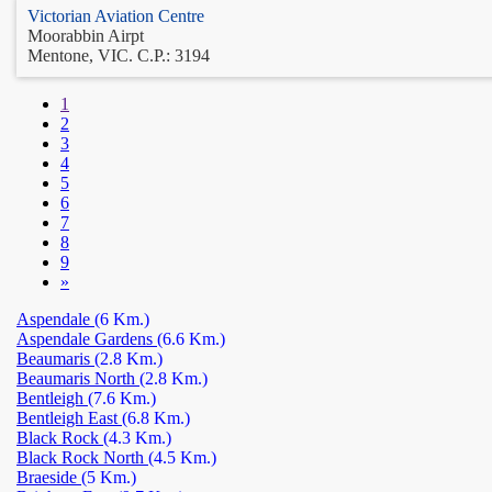
Victorian Aviation Centre
Moorabbin Airpt
Mentone, VIC. C.P.: 3194
1
2
3
4
5
6
7
8
9
»
Aspendale
(6 Km.)
Aspendale Gardens
(6.6 Km.)
Beaumaris
(2.8 Km.)
Beaumaris North
(2.8 Km.)
Bentleigh
(7.6 Km.)
Bentleigh East
(6.8 Km.)
Black Rock
(4.3 Km.)
Black Rock North
(4.5 Km.)
Braeside
(5 Km.)