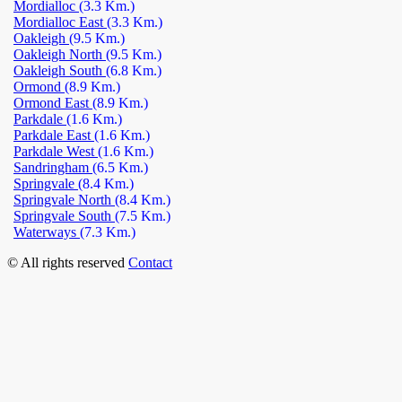
Mordialloc
(3.3 Km.)
Mordialloc East
(3.3 Km.)
Oakleigh
(9.5 Km.)
Oakleigh North
(9.5 Km.)
Oakleigh South
(6.8 Km.)
Ormond
(8.9 Km.)
Ormond East
(8.9 Km.)
Parkdale
(1.6 Km.)
Parkdale East
(1.6 Km.)
Parkdale West
(1.6 Km.)
Sandringham
(6.5 Km.)
Springvale
(8.4 Km.)
Springvale North
(8.4 Km.)
Springvale South
(7.5 Km.)
Waterways
(7.3 Km.)
© All rights reserved
Contact