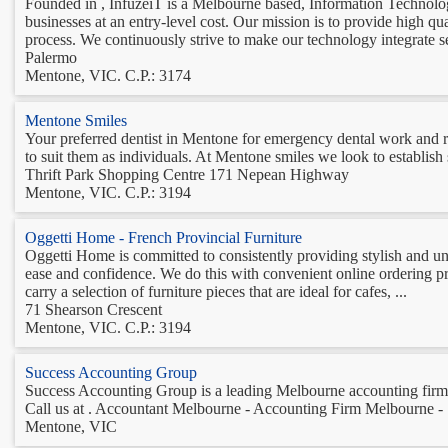
Founded in , InfuzeiT is a Melbourne based, Information Technology
businesses at an entry-level cost. Our mission is to provide high q
process. We continuously strive to make our technology integrate s
Palermo
Mentone, VIC. C.P.: 3174
Mentone Smiles
Your preferred dentist in Mentone for emergency dental work and re
to suit them as individuals. At Mentone smiles we look to establish s
Thrift Park Shopping Centre 171 Nepean Highway
Mentone, VIC. C.P.: 3194
Oggetti Home - French Provincial Furniture
Oggetti Home is committed to consistently providing stylish and uni
ease and confidence. We do this with convenient online ordering pro
carry a selection of furniture pieces that are ideal for cafes, ...
71 Shearson Crescent
Mentone, VIC. C.P.: 3194
Success Accounting Group
Success Accounting Group is a leading Melbourne accounting firm th
Call us at . Accountant Melbourne - Accounting Firm Melbourne -
Mentone, VIC