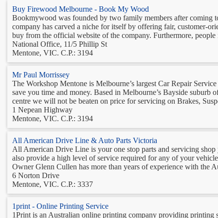
Buy Firewood Melbourne - Book My Wood
Bookmywood was founded by two family members after coming to kn
company has carved a niche for itself by offering fair, customer-ori
buy from the official website of the company. Furthermore, people 
National Office, 11/5 Phillip St
Mentone, VIC. C.P.: 3194
Mr Paul Morrissey
The Workshop Mentone is Melbourne’s largest Car Repair Service Ce
save you time and money. Based in Melbourne’s Bayside suburb of
centre we will not be beaten on price for servicing on Brakes, Susp
1 Nepean Highway
Mentone, VIC. C.P.: 3194
All American Drive Line & Auto Parts Victoria
All American Drive Line is your one stop parts and servicing shop yo
also provide a high level of service required for any of your vehicl
Owner Glenn Cullen has more than years of experience with the Au
6 Norton Drive
Mentone, VIC. C.P.: 3337
1print - Online Printing Service
1Print is an Australian online printing company providing printing s