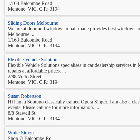
1/163 Balcombe Road
Mentone, VIC. C.P.: 3194
Sliding Doors Melbourne
We are at door and windows repair mane provides best windows and
Melbourne. ...
1/163 Balcombe Road
Mentone, VIC. C.P.: 3194
Flexible Vehicle Solutions
Flexible Vehicle Solutions specialises in car dealership services 
repairs at affordable prices. ...
2/88 Voltri Street
Mentone, VIC. C.P.: 3194
Susan Robertson
Hi i am a Soprano classically trained Opera Singer. I am also a class
events. Please call me for more information. ...
8/8 Stawell St
Mentone, VIC. C.P.: 3194
White Simon
Shop 7/ Balcombe Rd