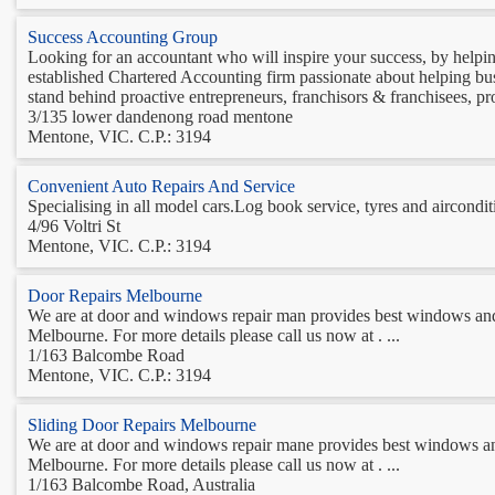
Success Accounting Group
Looking for an accountant who will inspire your success, by help
established Chartered Accounting firm passionate about helping bu
stand behind proactive entrepreneurs, franchisors & franchisees, pro
3/135 lower dandenong road mentone
Mentone, VIC. C.P.: 3194
Convenient Auto Repairs And Service
Specialising in all model cars.Log book service, tyres and aircondit
4/96 Voltri St
Mentone, VIC. C.P.: 3194
Door Repairs Melbourne
We are at door and windows repair man provides best windows and 
Melbourne. For more details please call us now at . ...
1/163 Balcombe Road
Mentone, VIC. C.P.: 3194
Sliding Door Repairs Melbourne
We are at door and windows repair mane provides best windows and
Melbourne. For more details please call us now at . ...
1/163 Balcombe Road, Australia