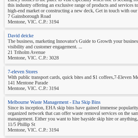
this industry offering an exclusive range of products and services t
high-end market or constructing a new deck, Get in touch with our p
7 Gainsborough Road
Mentone, VIC. C.P.: 3194
David deicke
The business, marketing Innovator's Guide to Growth your business .
visibility and customer engagement. ...
21 Triholm Avenue
Mentone, VIC. C.P.: 3028
7-eleven Stores
With public transport cards, quick bites and $1 coffees,7-Eleven 
141 Mentone Parade
Mentone, VIC. C.P.: 3194
Melbourne Waste Management - Eha Skip Bins
Since its inception, EHA skip bins have gained immense popularity
organized network that can offer waste removal services on the s
management. Either you want to hire bayside skip hire or anything, j
11/5 Phillip St
Mentone, VIC. C.P.: 3194