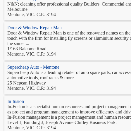
N&N; cleaning offer professional quality Builders, Commercial and E
Melbourne
Mentone, VIC. C.P.: 3194
Door & Window Repair Man
Door & Window Repair Man is one of the renowned names on the ma
touch with the firm for installing fly screens or aluminium security
the same. ...
1/163 Balcome Road
Mentone, VIC. C.P.: 3194
Supercheap Auto - Mentone
Supercheap Auto is a leading retailer of auto spare parts, car acces
automotive tools, roof racks & more. ...
25 Nepean Highway
Mentone, VIC. C.P.: 3194
In-fusion
In-Fusion is a specialist human resources and project management 
as project and program management to improve efficiency and driv
In-Fusion management is a project management and human resource
Level 1, Building 3, Joseph Avenue Chifley Business Park.
Mentone, VIC. C.P.: 3194