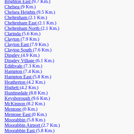
Brighton East
(9.7 Km.)
Chelsea
(9 Km.)
Chelsea Heights
(9.5 Km.)
Cheltenham
(2.1 Km.)
Cheltenham East
(2.1 Km.)
Cheltenham North
(2.1 Km.)
Clarinda
(5.6 Km.)
Clayton
(7.9 Km.)
Clayton East
(7.9 Km.)
Clayton South
(7.6 Km.)
Dingley
(4.9 Km.)
Dingley Village
(6.1 Km.)
Edithvale
(7.3 Km.)
Hampton
(7.4 Km.)
Hampton East
(5.8 Km.)
Heatherton
(4.2 Km.)
Highett
(4.2 Km.)
Huntingdale
(8.8 Km.)
Keysborough
(9.6 Km.)
McKinnon
(8.2 Km.)
Mentone
(0 Km.)
Mentone East
(0 Km.)
Moorabbin
(5.8 Km.)
Moorabbin Airport
(2.7 Km.)
Moorabbin East
(5.8 Km.)