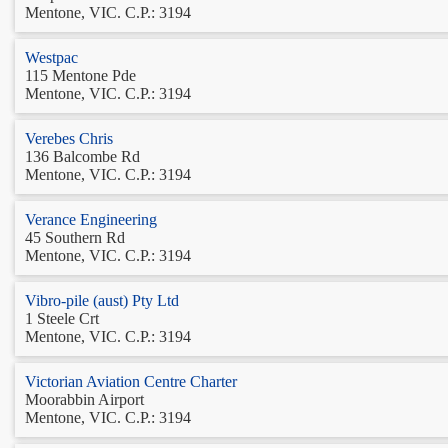
Mentone, VIC. C.P.: 3194
Westpac
115 Mentone Pde
Mentone, VIC. C.P.: 3194
Verebes Chris
136 Balcombe Rd
Mentone, VIC. C.P.: 3194
Verance Engineering
45 Southern Rd
Mentone, VIC. C.P.: 3194
Vibro-pile (aust) Pty Ltd
1 Steele Crt
Mentone, VIC. C.P.: 3194
Victorian Aviation Centre Charter
Moorabbin Airport
Mentone, VIC. C.P.: 3194