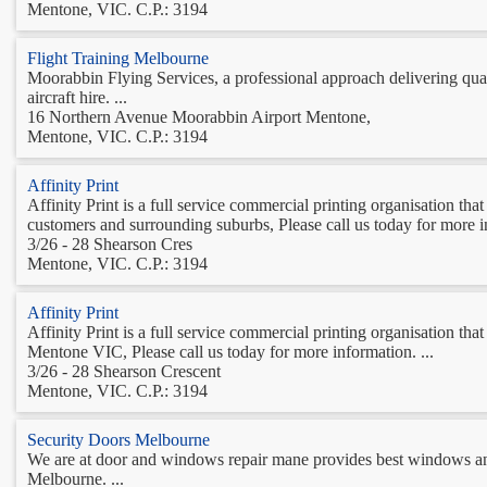
Mentone, VIC. C.P.: 3194
Flight Training Melbourne
Moorabbin Flying Services, a professional approach delivering quality
aircraft hire. ...
16 Northern Avenue Moorabbin Airport Mentone,
Mentone, VIC. C.P.: 3194
Affinity Print
Affinity Print is a full service commercial printing organisation t
customers and surrounding suburbs, Please call us today for more in
3/26 - 28 Shearson Cres
Mentone, VIC. C.P.: 3194
Affinity Print
Affinity Print is a full service commercial printing organisation th
Mentone VIC, Please call us today for more information. ...
3/26 - 28 Shearson Crescent
Mentone, VIC. C.P.: 3194
Security Doors Melbourne
We are at door and windows repair mane provides best windows and
Melbourne. ...