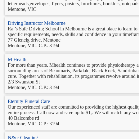
letterheads,envelopes, flyers, posters, brochures, booklets, notepads
Mentone, VIC
Driving Instructor Melbourne
Raj’s Safe Driving School in Melbourne is a great place to learn to 
specific requirements, needs, skills and confidence in your timeframe
77 Glenelg drive, Mentone
Mentone, VIC. C.P.: 3194
M Health
For more than years, Mhealth continues to provide physiotherapy an
surrounding areas of Beaumaris, Parkdale, Black Rock, Sandrinham,
cure. Together with rehabilitation, its programmes revolve around in
2/3 Swanston St
Mentone, VIC. C.P.: 3194
Eternity Funeral Care
Our experienced staff are committed to providing the highest qualit
entire process. Call now and save up to $1,. We will match any writ
40 Balcombe rd
Mentone, VIC. C.P.: 3194
N&n; Cleaning