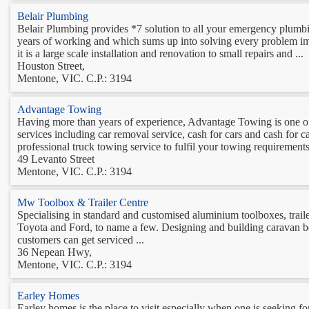
Belair Plumbing
Belair Plumbing provides *7 solution to all your emergency plumb
years of working and which sums up into solving every problem ima
it is a large scale installation and renovation to small repairs and ...
Houston Street,
Mentone, VIC. C.P.: 3194
Advantage Towing
Having more than years of experience, Advantage Towing is one o
services including car removal service, cash for cars and cash for
professional truck towing service to fulfil your towing requirements
49 Levanto Street
Mentone, VIC. C.P.: 3194
Mw Toolbox & Trailer Centre
Specialising in standard and customised aluminium toolboxes, trailer
Toyota and Ford, to name a few. Designing and building caravan box
customers can get serviced ...
36 Nepean Hwy,
Mentone, VIC. C.P.: 3194
Earley Homes
Earley homes is the place to visit especially when one is seeking 