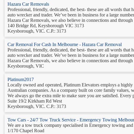
Hazara Car Removals
Professional, friendly, dedicated, the best- these are all words t
auto wrecker and trader. We’ve been in business for a large number 
Hazara Car Removals, we also believe in connections and through t
140 Bridge Rd, Keysborough VIC 3173
Keysborough, VIC. C.P.: 3173
Car Removal For Cash In Melbourne - Hazara Car Removal
Professional, friendly, dedicated, the best- these are all words t
auto wrecker and trader. We’ve been in business for a large number 
Hazara Car Removals, we also believe in connections and through t
Keysborough, VIC
Platinum2017
Locally owned and operated, Platinum Elevators employs a highly pro
Australian companies. As a company built on core family values, we
We always go the extra mile to make sure you are satisfied. Every p
Suite 19/2 Kirkham Rd West
Keysborough, VIC. C.P.: 3173
Tow Cars - 24/7 Tow Truck Service - Emergency Towing Melbou
We are a tow truck company specialised in Emergency towing and 
1/170 Chapel Road