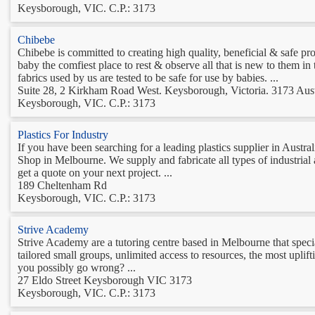
Keysborough, VIC. C.P.: 3173
Chibebe
Chibebe is committed to creating high quality, beneficial & safe p
baby the comfiest place to rest & observe all that is new to them in
fabrics used by us are tested to be safe for use by babies. ...
Suite 28, 2 Kirkham Road West. Keysborough, Victoria. 3173 Aust
Keysborough, VIC. C.P.: 3173
Plastics For Industry
If you have been searching for a leading plastics supplier in Austra
Shop in Melbourne. We supply and fabricate all types of industrial a
get a quote on your next project. ...
189 Cheltenham Rd
Keysborough, VIC. C.P.: 3173
Strive Academy
Strive Academy are a tutoring centre based in Melbourne that spec
tailored small groups, unlimited access to resources, the most uplif
you possibly go wrong? ...
27 Eldo Street Keysborough VIC 3173
Keysborough, VIC. C.P.: 3173