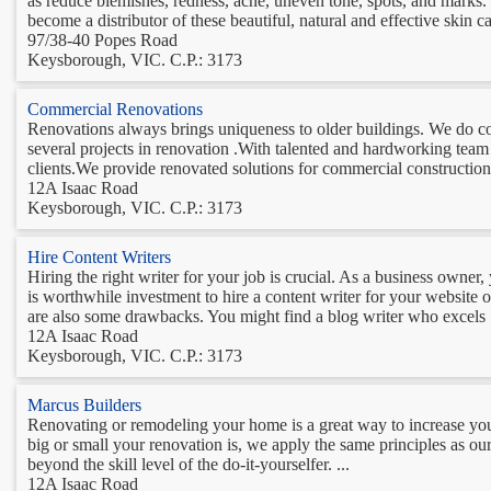
as reduce blemishes, redness, acne, uneven tone, spots, and marks.
become a distributor of these beautiful, natural and effective skin ca
97/38-40 Popes Road
Keysborough, VIC. C.P.: 3173
Commercial Renovations
Renovations always brings uniqueness to older buildings. We do c
several projects in renovation .With talented and hardworking team
clients.We provide renovated solutions for commercial construction 
12A Isaac Road
Keysborough, VIC. C.P.: 3173
Hire Content Writers
Hiring the right writer for your job is crucial. As a business owner
is worthwhile investment to hire a content writer for your website or
are also some drawbacks. You might find a blog writer who excels .
12A Isaac Road
Keysborough, VIC. C.P.: 3173
Marcus Builders
Renovating or remodeling your home is a great way to increase yo
big or small your renovation is, we apply the same principles as o
beyond the skill level of the do-it-yourselfer. ...
12A Isaac Road