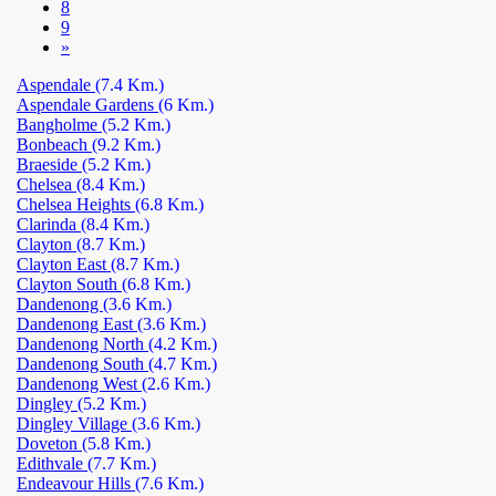
8
9
»
Aspendale
(7.4 Km.)
Aspendale Gardens
(6 Km.)
Bangholme
(5.2 Km.)
Bonbeach
(9.2 Km.)
Braeside
(5.2 Km.)
Chelsea
(8.4 Km.)
Chelsea Heights
(6.8 Km.)
Clarinda
(8.4 Km.)
Clayton
(8.7 Km.)
Clayton East
(8.7 Km.)
Clayton South
(6.8 Km.)
Dandenong
(3.6 Km.)
Dandenong East
(3.6 Km.)
Dandenong North
(4.2 Km.)
Dandenong South
(4.7 Km.)
Dandenong West
(2.6 Km.)
Dingley
(5.2 Km.)
Dingley Village
(3.6 Km.)
Doveton
(5.8 Km.)
Edithvale
(7.7 Km.)
Endeavour Hills
(7.6 Km.)