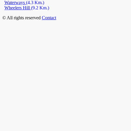
Waterways
(4.3 Km.)
Wheelers Hill
(9.2 Km.)
© All rights reserved
Contact