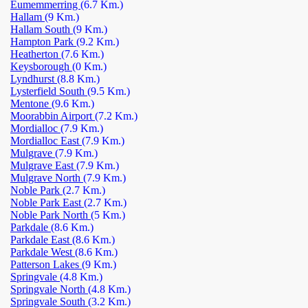
Eumemmerring
(6.7 Km.)
Hallam
(9 Km.)
Hallam South
(9 Km.)
Hampton Park
(9.2 Km.)
Heatherton
(7.6 Km.)
Keysborough
(0 Km.)
Lyndhurst
(8.8 Km.)
Lysterfield South
(9.5 Km.)
Mentone
(9.6 Km.)
Moorabbin Airport
(7.2 Km.)
Mordialloc
(7.9 Km.)
Mordialloc East
(7.9 Km.)
Mulgrave
(7.9 Km.)
Mulgrave East
(7.9 Km.)
Mulgrave North
(7.9 Km.)
Noble Park
(2.7 Km.)
Noble Park East
(2.7 Km.)
Noble Park North
(5 Km.)
Parkdale
(8.6 Km.)
Parkdale East
(8.6 Km.)
Parkdale West
(8.6 Km.)
Patterson Lakes
(9 Km.)
Springvale
(4.8 Km.)
Springvale North
(4.8 Km.)
Springvale South
(3.2 Km.)