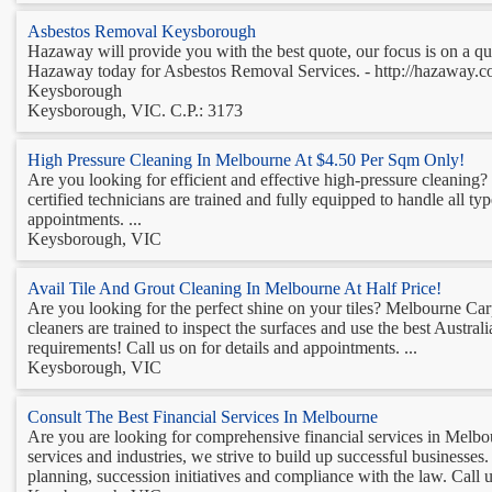
Asbestos Removal Keysborough
Hazaway will provide you with the best quote, our focus is on a q
Hazaway today for Asbestos Removal Services. - http://hazaway.co
Keysborough
Keysborough, VIC. C.P.: 3173
High Pressure Cleaning In Melbourne At $4.50 Per Sqm Only!
Are you looking for efficient and effective high-pressure cleaning? 
certified technicians are trained and fully equipped to handle all t
appointments. ...
Keysborough, VIC
Avail Tile And Grout Cleaning In Melbourne At Half Price!
Are you looking for the perfect shine on your tiles? Melbourne Car
cleaners are trained to inspect the surfaces and use the best Austra
requirements! Call us on for details and appointments. ...
Keysborough, VIC
Consult The Best Financial Services In Melbourne
Are you are looking for comprehensive financial services in Melb
services and industries, we strive to build up successful business
planning, succession initiatives and compliance with the law. Call u