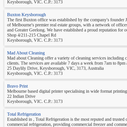
Keysborough, VIC. C.P.: 3173
Buxton Keysborough
The first Buxton office was established by the company's founder
of Melbourne's premier real estate groups, with a network of offi
and Greater Geelong. We have established a proud reputation for our 
Shop 4/211-215 Chapel Rd
Keysborough, VIC. C.P.: 3173
Mad About Cleaning
Mad about Cleaning offer a variety of cleaning services including
clients. The services are available 7 days a week from 7am to 8pm an
25 Daylily Drive, Keysborough, VIC, 3173, Australia
Keysborough, VIC. C.P.: 3173
Bravo Print
Melbourne based digital printer specialising in wide format printing
22 Indian Drive
Keysborough, VIC. C.P.: 3173
Total Refrigeration
Established in , Total Refrigeration is the most reputed and trusted
commercial refrigeration, providing commercial freezer and commerc