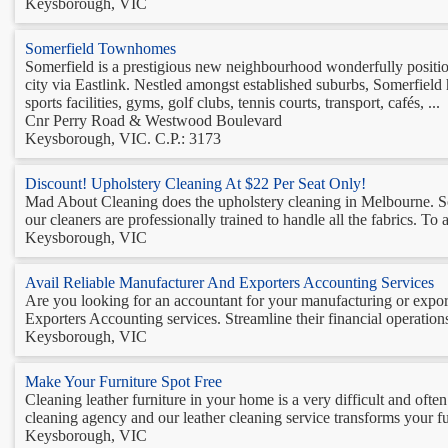
Keysborough, VIC
Somerfield Townhomes
Somerfield is a prestigious new neighbourhood wonderfully positio
city via Eastlink. Nestled amongst established suburbs, Somerfield 
sports facilities, gyms, golf clubs, tennis courts, transport, cafés, ...
Cnr Perry Road & Westwood Boulevard
Keysborough, VIC. C.P.: 3173
Discount! Upholstery Cleaning At $22 Per Seat Only!
Mad About Cleaning does the upholstery cleaning in Melbourne. So 
our cleaners are professionally trained to handle all the fabrics. To ava
Keysborough, VIC
Avail Reliable Manufacturer And Exporters Accounting Services
Are you looking for an accountant for your manufacturing or expor
Exporters Accounting services. Streamline their financial operations
Keysborough, VIC
Make Your Furniture Spot Free
Cleaning leather furniture in your home is a very difficult and of
cleaning agency and our leather cleaning service transforms your fur
Keysborough, VIC