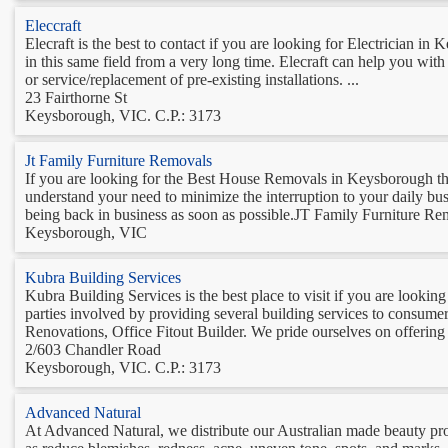
Eleccraft
Elecraft is the best to contact if you are looking for Electrician 
in this same field from a very long time. Elecraft can help you with
or service/replacement of pre-existing installations. ...
23 Fairthorne St
Keysborough, VIC. C.P.: 3173
Jt Family Furniture Removals
If you are looking for the Best House Removals in Keysborough t
understand your need to minimize the interruption to your daily b
being back in business as soon as possible.JT Family Furniture Remo
Keysborough, VIC
Kubra Building Services
Kubra Building Services is the best place to visit if you are lookin
parties involved by providing several building services to cons
Renovations, Office Fitout Builder. We pride ourselves on offering 
2/603 Chandler Road
Keysborough, VIC. C.P.: 3173
Advanced Natural
At Advanced Natural, we distribute our Australian made beauty prod