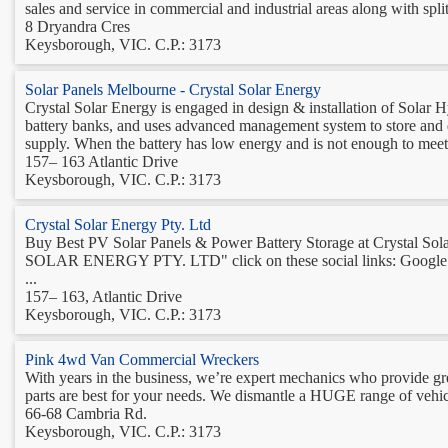
sales and service in commercial and industrial areas along with split
8 Dryandra Cres
Keysborough, VIC. C.P.: 3173
Solar Panels Melbourne - Crystal Solar Energy
Crystal Solar Energy is engaged in design & installation of Solar 
battery banks, and uses advanced management system to store and dis
supply. When the battery has low energy and is not enough to meet t
157– 163 Atlantic Drive
Keysborough, VIC. C.P.: 3173
Crystal Solar Energy Pty. Ltd
Buy Best PV Solar Panels & Power Battery Storage at Crystal So
SOLAR ENERGY PTY. LTD" click on these social links: Google plu
...
157– 163, Atlantic Drive
Keysborough, VIC. C.P.: 3173
Pink 4wd Van Commercial Wreckers
With years in the business, we’re expert mechanics who provide gr
parts are best for your needs. We dismantle a HUGE range of vehicl
66-68 Cambria Rd.
Keysborough, VIC. C.P.: 3173