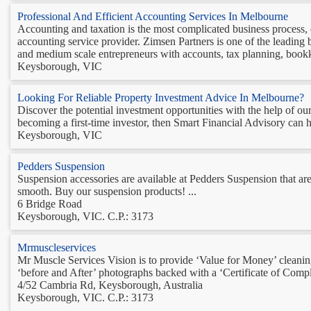
Professional And Efficient Accounting Services In Melbourne
Accounting and taxation is the most complicated business process,
accounting service provider. Zimsen Partners is one of the leading 
and medium scale entrepreneurs with accounts, tax planning, bookk
Keysborough, VIC
Looking For Reliable Property Investment Advice In Melbourne?
Discover the potential investment opportunities with the help of ou
becoming a first-time investor, then Smart Financial Advisory can h
Keysborough, VIC
Pedders Suspension
Suspension accessories are available at Pedders Suspension that ar
smooth. Buy our suspension products! ...
6 Bridge Road
Keysborough, VIC. C.P.: 3173
Mrmuscleservices
Mr Muscle Services Vision is to provide ‘Value for Money’ cleaning
‘before and After’ photographs backed with a ‘Certificate of Compl
4/52 Cambria Rd, Keysborough, Australia
Keysborough, VIC. C.P.: 3173