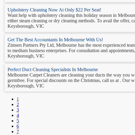
Upholstery Cleaning Now At Only $22 Per Seat!
Want help with upholstery cleaning this holiday season in Melbour
either steam cleaning or dry cleaning methods. To avail the offer, cal
Keysborough, VIC
Get The Best Accountants In Melbourne With Us!
Zimsen Partners Pty Ltd, Melbourne has the most experienced team o
to medium business enterprises. For consultation and appointments, ca
Keysborough, VIC
Perfect Duct Cleaning Specialists In Melbourne
Melbourne Carpet Cleaners are cleaning your ducts the way you wan
germfree. For special discounts on the Christmas, call us at . Our w
Keysborough, VIC
1
2
3
4
5
6
7