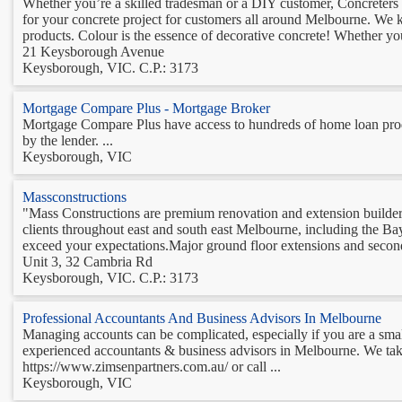
Whether you’re a skilled tradesman or a DIY customer, Concreters W
for your concrete project for customers all around Melbourne. We 
products. Colour is the essence of decorative concrete! Whether you
21 Keysborough Avenue
Keysborough, VIC. C.P.: 3173
Mortgage Compare Plus - Mortgage Broker
Mortgage Compare Plus have access to hundreds of home loan produ
by the lender. ...
Keysborough, VIC
Massconstructions
"Mass Constructions are premium renovation and extension builder
clients throughout east and south east Melbourne, including the B
exceed your expectations.Major ground floor extensions and second
Unit 3, 32 Cambria Rd
Keysborough, VIC. C.P.: 3173
Professional Accountants And Business Advisors In Melbourne
Managing accounts can be complicated, especially if you are a smal
experienced accountants & business advisors in Melbourne. We take
https://www.zimsenpartners.com.au/ or call ...
Keysborough, VIC