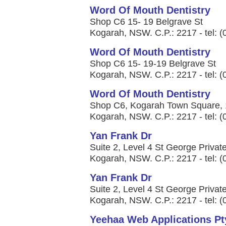
Word Of Mouth Dentistry
Shop C6 15- 19 Belgrave St
Kogarah, NSW. C.P.: 2217 - tel: 
Word Of Mouth Dentistry
Shop C6 15- 19-19 Belgrave St
Kogarah, NSW. C.P.: 2217 - tel: 
Word Of Mouth Dentistry
Shop C6, Kogarah Town Square, 1
Kogarah, NSW. C.P.: 2217 - tel: 
Yan Frank Dr
Suite 2, Level 4 St George Private
Kogarah, NSW. C.P.: 2217 - tel: 
Yan Frank Dr
Suite 2, Level 4 St George Private
Kogarah, NSW. C.P.: 2217 - tel: 
Yeehaa Web Applications Pt