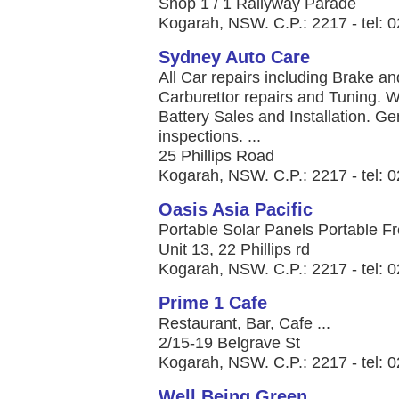
Shop 1 / 1 Railyway Parade
Kogarah, NSW. C.P.: 2217 - tel: 
Sydney Auto Care
All Car repairs including Brake 
Carburettor repairs and Tuning. 
Battery Sales and Installation. G
inspections. ...
25 Phillips Road
Kogarah, NSW. C.P.: 2217 - tel: 
Oasis Asia Pacific
Portable Solar Panels Portable Fre
Unit 13, 22 Phillips rd
Kogarah, NSW. C.P.: 2217 - tel: 
Prime 1 Cafe
Restaurant, Bar, Cafe ...
2/15-19 Belgrave St
Kogarah, NSW. C.P.: 2217 - tel: 
Well Being Green