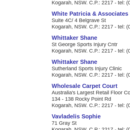
Kogarah, NSW. C.P.: 2217 - tel: 
White Patricia & Associates
Suite 4C/ 4 Belgrave St
Kogarah, NSW. C.P.: 2217 - tel: 
Whittaker Shane
St George Sports Injury Cntr
Kogarah, NSW. C.P.: 2217 - tel: 
Whittaker Shane
Sutherland Sports Injury Clinic
Kogarah, NSW. C.P.: 2217 - tel: 
Wholesale Carpet Court
Australia's Largest Retail Floor 
134 - 138 Rocky Point Rd
Kogarah, NSW. C.P.: 2217 - tel: 
Vavladelis Sophie
71 Gray St
Kogarah, NSW. C.P.: 2217 - tel: 