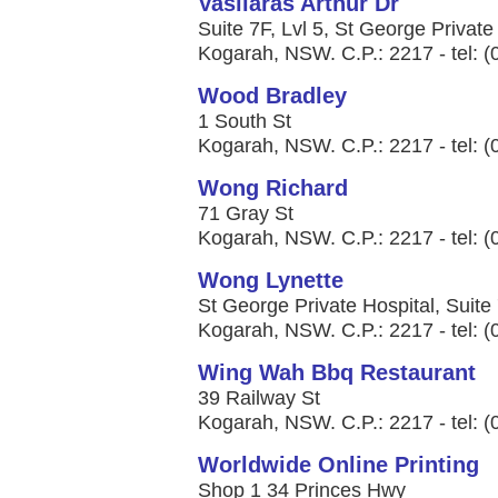
Vasilaras Arthur Dr
Suite 7F, Lvl 5, St George Privat
Kogarah, NSW. C.P.: 2217 - tel: 
Wood Bradley
1 South St
Kogarah, NSW. C.P.: 2217 - tel: 
Wong Richard
71 Gray St
Kogarah, NSW. C.P.: 2217 - tel: 
Wong Lynette
St George Private Hospital, Suite
Kogarah, NSW. C.P.: 2217 - tel: 
Wing Wah Bbq Restaurant
39 Railway St
Kogarah, NSW. C.P.: 2217 - tel: 
Worldwide Online Printing
Shop 1 34 Princes Hwy