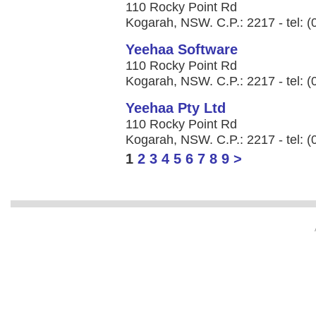
110 Rocky Point Rd
Kogarah, NSW. C.P.: 2217 - tel: 
Yeehaa Software
110 Rocky Point Rd
Kogarah, NSW. C.P.: 2217 - tel: 
Yeehaa Pty Ltd
110 Rocky Point Rd
Kogarah, NSW. C.P.: 2217 - tel: 
1
2
3
4
5
6
7
8
9
>