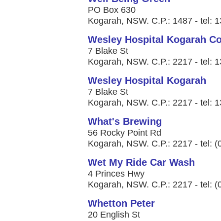
PO Box 630
Kogarah, NSW. C.P.: 1487 - tel: 
Wesley Hospital Kogarah C
7 Blake St
Kogarah, NSW. C.P.: 2217 - tel: 
Wesley Hospital Kogarah
7 Blake St
Kogarah, NSW. C.P.: 2217 - tel: 
What's Brewing
56 Rocky Point Rd
Kogarah, NSW. C.P.: 2217 - tel: 
Wet My Ride Car Wash
4 Princes Hwy
Kogarah, NSW. C.P.: 2217 - tel: 
Whetton Peter
20 English St