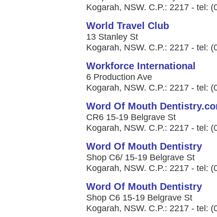
Kogarah, NSW. C.P.: 2217 - tel: 
World Travel Club
13 Stanley St
Kogarah, NSW. C.P.: 2217 - tel: 
Workforce International
6 Production Ave
Kogarah, NSW. C.P.: 2217 - tel: 
Word Of Mouth Dentistry.c
CR6 15-19 Belgrave St
Kogarah, NSW. C.P.: 2217 - tel: 
Word Of Mouth Dentistry
Shop C6/ 15-19 Belgrave St
Kogarah, NSW. C.P.: 2217 - tel: 
Word Of Mouth Dentistry
Shop C6 15-19 Belgrave St
Kogarah, NSW. C.P.: 2217 - tel: 