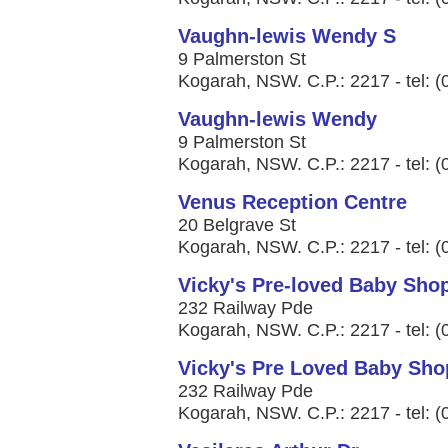
Vaughn-lewis Wendy S
9 Palmerston St
Kogarah, NSW. C.P.: 2217 - tel: 
Vaughn-lewis Wendy
9 Palmerston St
Kogarah, NSW. C.P.: 2217 - tel: 
Venus Reception Centre
20 Belgrave St
Kogarah, NSW. C.P.: 2217 - tel: 
Vicky's Pre-loved Baby Sho
232 Railway Pde
Kogarah, NSW. C.P.: 2217 - tel: 
Vicky's Pre Loved Baby Sho
232 Railway Pde
Kogarah, NSW. C.P.: 2217 - tel: 