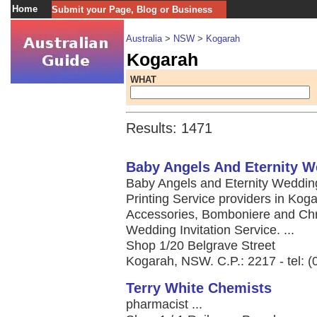
Home
Submit your Page, Blog or Business
Australia
>
NSW
>
Kogarah
Kogarah
WHAT
Results: 1471
Baby Angels And Eternity 
Baby Angels and Eternity Wedding
Printing Service providers in Ko
Accessories, Bomboniere and Chri
Wedding Invitation Service. ...
Shop 1/20 Belgrave Street
Kogarah, NSW. C.P.: 2217 - tel: 
Terry White Chemists
pharmacist ...