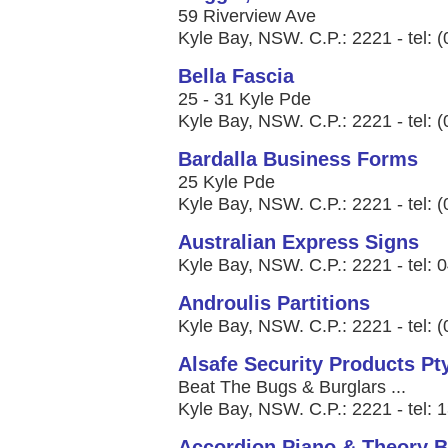
59 Riverview Ave
Kyle Bay, NSW. C.P.: 2221 - tel: 
Bella Fascia
25 - 31 Kyle Pde
Kyle Bay, NSW. C.P.: 2221 - tel: 
Bardalla Business Forms
25 Kyle Pde
Kyle Bay, NSW. C.P.: 2221 - tel: 
Australian Express Signs
Kyle Bay, NSW. C.P.: 2221 - tel: 
Androulis Partitions
Kyle Bay, NSW. C.P.: 2221 - tel: 
Alsafe Security Products Pt
Beat The Bugs & Burglars ...
Kyle Bay, NSW. C.P.: 2221 - tel:
Accordion Piano & Theory B