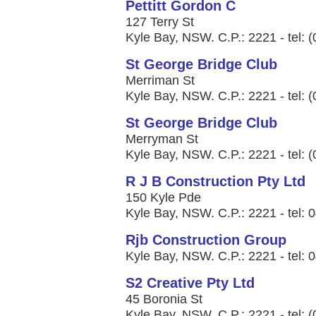
Pettitt Gordon C
127 Terry St
Kyle Bay, NSW. C.P.: 2221 - tel: 
St George Bridge Club
Merriman St
Kyle Bay, NSW. C.P.: 2221 - tel: 
St George Bridge Club
Merryman St
Kyle Bay, NSW. C.P.: 2221 - tel: 
R J B Construction Pty Ltd
150 Kyle Pde
Kyle Bay, NSW. C.P.: 2221 - tel:
Rjb Construction Group
Kyle Bay, NSW. C.P.: 2221 - tel:
S2 Creative Pty Ltd
45 Boronia St
Kyle Bay, NSW. C.P.: 2221 - tel: 