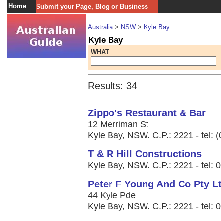
Home
Submit your Page, Blog or Business
Australia
>
NSW
>
Kyle Bay
Kyle Bay
WHAT
Results: 34
Zippo's Restaurant & Bar
12 Merriman St
Kyle Bay, NSW. C.P.: 2221 - tel: 
T & R Hill Constructions
Kyle Bay, NSW. C.P.: 2221 - tel: 
Peter F Young And Co Pty L
44 Kyle Pde
Kyle Bay, NSW. C.P.: 2221 - tel: