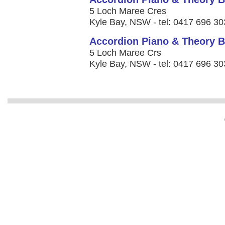
5 Loch Maree Cres
Kyle Bay, NSW - tel: 0417 696 30
Accordion Piano & Theory B
5 Loch Maree Crs
Kyle Bay, NSW - tel: 0417 696 30