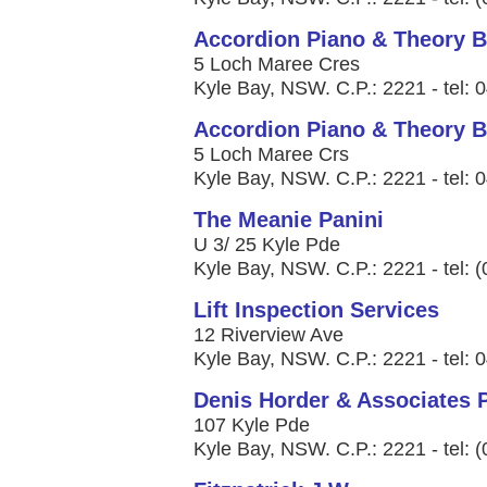
Accordion Piano & Theory B
5 Loch Maree Cres
Kyle Bay, NSW. C.P.: 2221 - tel:
Accordion Piano & Theory B
5 Loch Maree Crs
Kyle Bay, NSW. C.P.: 2221 - tel:
The Meanie Panini
U 3/ 25 Kyle Pde
Kyle Bay, NSW. C.P.: 2221 - tel: 
Lift Inspection Services
12 Riverview Ave
Kyle Bay, NSW. C.P.: 2221 - tel:
Denis Horder & Associates P
107 Kyle Pde
Kyle Bay, NSW. C.P.: 2221 - tel: 