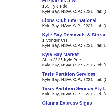
Fitzpatrick J W
155 Kyle Pde
Kyle Bay, NSW. C.P.: 2221 - tel: 
Lions Club International
Kyle Bay, NSW. C.P.: 2221 - tel: 
Kyle Bay Removals & Stora
1 Condor Crs
Kyle Bay, NSW. C.P.: 2221 - tel:
Kyle Bay Market
Shop 3/ 25 Kyle Pde
Kyle Bay, NSW. C.P.: 2221 - tel: 
Tasis Partition Services
Kyle Bay, NSW. C.P.: 2221 - tel: 
Tasis Partition Service Pty 
Kyle Bay, NSW. C.P.: 2221 - tel: 
Gianna Express Signs