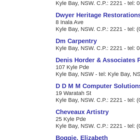
Kyle Bay, NSW. C.P.: 2221 - tel: 
Dwyer Heritage Restoration
8 Inala Ave
Kyle Bay, NSW. C.P.: 2221 - tel: 
Dm Carpentry
Kyle Bay, NSW. C.P.: 2221 - tel:
Denis Horder & Associates P
107 Kyle Pde
Kyle Bay, NSW - tel: Kyle Bay, 
D D M M Computer Solution
19 Waratah St
Kyle Bay, NSW. C.P.: 2221 - tel: 
Cheveaux Artistry
25 Kyle Pde
Kyle Bay, NSW. C.P.: 2221 - tel: 
Boggie, Elizabeth