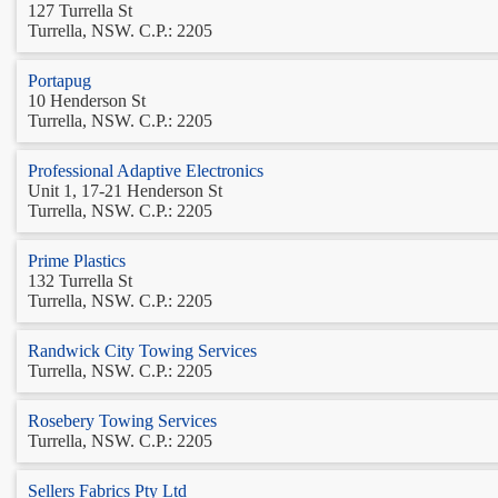
127 Turrella St
Turrella, NSW. C.P.: 2205
Portapug
10 Henderson St
Turrella, NSW. C.P.: 2205
Professional Adaptive Electronics
Unit 1, 17-21 Henderson St
Turrella, NSW. C.P.: 2205
Prime Plastics
132 Turrella St
Turrella, NSW. C.P.: 2205
Randwick City Towing Services
Turrella, NSW. C.P.: 2205
Rosebery Towing Services
Turrella, NSW. C.P.: 2205
Sellers Fabrics Pty Ltd