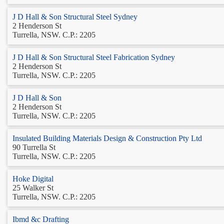
J D Hall & Son Structural Steel Sydney
2 Henderson St
Turrella, NSW. C.P.: 2205
J D Hall & Son Structural Steel Fabrication Sydney
2 Henderson St
Turrella, NSW. C.P.: 2205
J D Hall & Son
2 Henderson St
Turrella, NSW. C.P.: 2205
Insulated Building Materials Design & Construction Pty Ltd
90 Turrella St
Turrella, NSW. C.P.: 2205
Hoke Digital
25 Walker St
Turrella, NSW. C.P.: 2205
Ibmd &c Drafting