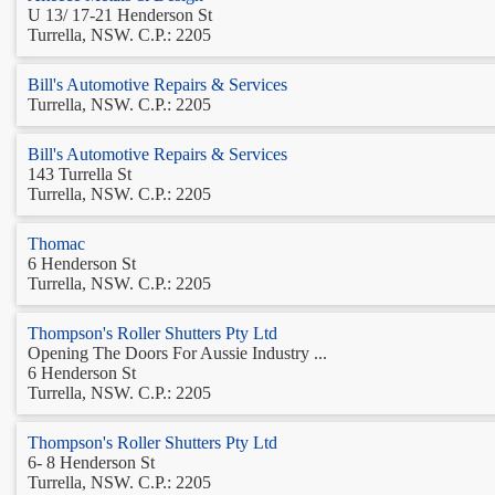
U 13/ 17-21 Henderson St
Turrella, NSW. C.P.: 2205
Bill's Automotive Repairs & Services
Turrella, NSW. C.P.: 2205
Bill's Automotive Repairs & Services
143 Turrella St
Turrella, NSW. C.P.: 2205
Thomac
6 Henderson St
Turrella, NSW. C.P.: 2205
Thompson's Roller Shutters Pty Ltd
Opening The Doors For Aussie Industry ...
6 Henderson St
Turrella, NSW. C.P.: 2205
Thompson's Roller Shutters Pty Ltd
6- 8 Henderson St
Turrella, NSW. C.P.: 2205