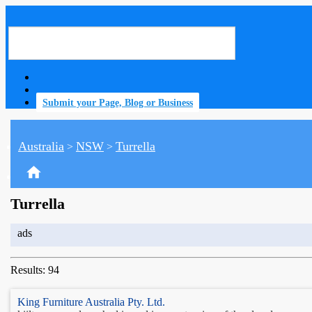
Submit your Page, Blog or Business
Australia
NSW
Turrella
>
>
home
Turrella
ads
Results: 94
King Furniture Australia Pty. Ltd.