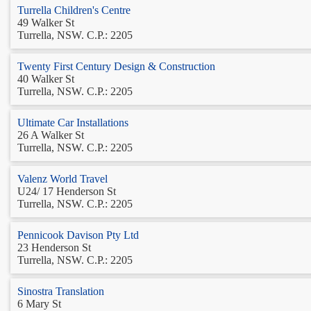
Turrella Children's Centre
49 Walker St
Turrella, NSW. C.P.: 2205
Twenty First Century Design & Construction
40 Walker St
Turrella, NSW. C.P.: 2205
Ultimate Car Installations
26 A Walker St
Turrella, NSW. C.P.: 2205
Valenz World Travel
U24/ 17 Henderson St
Turrella, NSW. C.P.: 2205
Pennicook Davison Pty Ltd
23 Henderson St
Turrella, NSW. C.P.: 2205
Sinostra Translation
6 Mary St