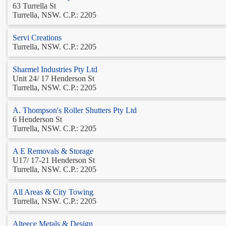
63 Turrella St
Turrella, NSW. C.P.: 2205
Servi Creations
Turrella, NSW. C.P.: 2205
Sharmel Industries Pty Ltd
Unit 24/ 17 Henderson St
Turrella, NSW. C.P.: 2205
A. Thompson's Roller Shutters Pty Ltd
6 Henderson St
Turrella, NSW. C.P.: 2205
A E Removals & Storage
U17/ 17-21 Henderson St
Turrella, NSW. C.P.: 2205
All Areas & City Towing
Turrella, NSW. C.P.: 2205
Alteece Metals & Design