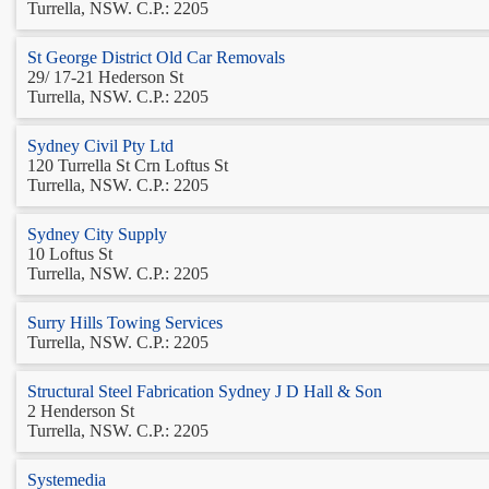
Turrella, NSW. C.P.: 2205
St George District Old Car Removals
29/ 17-21 Hederson St
Turrella, NSW. C.P.: 2205
Sydney Civil Pty Ltd
120 Turrella St Crn Loftus St
Turrella, NSW. C.P.: 2205
Sydney City Supply
10 Loftus St
Turrella, NSW. C.P.: 2205
Surry Hills Towing Services
Turrella, NSW. C.P.: 2205
Structural Steel Fabrication Sydney J D Hall & Son
2 Henderson St
Turrella, NSW. C.P.: 2205
Systemedia