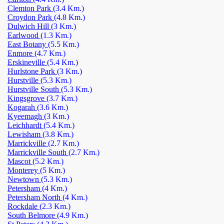
Clemton Park
(3.4 Km.)
Croydon Park
(4.8 Km.)
Dulwich Hill
(3 Km.)
Earlwood
(1.3 Km.)
East Botany
(5.5 Km.)
Enmore
(4.7 Km.)
Erskineville
(5.4 Km.)
Hurlstone Park
(3 Km.)
Hurstville
(5.3 Km.)
Hurstville South
(5.3 Km.)
Kingsgrove
(3.7 Km.)
Kogarah
(3.6 Km.)
Kyeemagh
(3 Km.)
Leichhardt
(5.4 Km.)
Lewisham
(3.8 Km.)
Marrickville
(2.7 Km.)
Marrickville South
(2.7 Km.)
Mascot
(5.2 Km.)
Monterey
(5 Km.)
Newtown
(5.3 Km.)
Petersham
(4 Km.)
Petersham North
(4 Km.)
Rockdale
(2.3 Km.)
South Belmore
(4.9 Km.)