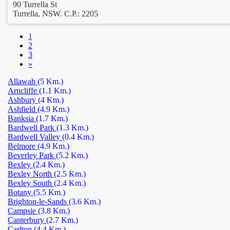
90 Turrella St
Turrella, NSW. C.P.: 2205
1
2
3
»
Allawah
(5 Km.)
Arncliffe
(1.1 Km.)
Ashbury
(4 Km.)
Ashfield
(4.9 Km.)
Banksia
(1.7 Km.)
Bardwell Park
(1.3 Km.)
Bardwell Valley
(0.4 Km.)
Belmore
(4.9 Km.)
Beverley Park
(5.2 Km.)
Bexley
(2.4 Km.)
Bexley North
(2.5 Km.)
Bexley South
(2.4 Km.)
Botany
(5.5 Km.)
Brighton-le-Sands
(3.6 Km.)
Campsie
(3.8 Km.)
Canterbury
(2.7 Km.)
Carlton
(4.4 Km.)