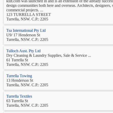
kiilt.com was launched in and is an extension of the already success
design communities both here and overseas. Architects, designers, 
commercial projects. ...
123 TURRELLA STREET
Turrella, NSW. C.P.: 2205
Tsa International Pty Ltd
U9/ 17 Henderson St
Turrella, NSW. C.P.: 2205
Tulloch Aust. Pty Ltd
Dry Cleaning & Laundry Supplies, Sale & Service ...
61 Turrella St
Turrella, NSW. C.P.: 2205
Turrella Towing
13 Henderson St
Turrella, NSW. C.P.: 2205
Turrella Textiles
63 Turrella St
Turrella, NSW. C.P.: 2205