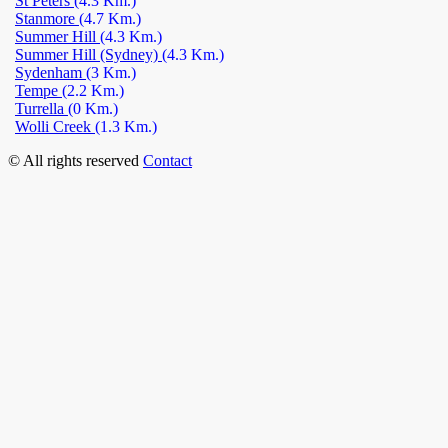
St Peters
(4.3 Km.)
Stanmore
(4.7 Km.)
Summer Hill
(4.3 Km.)
Summer Hill (Sydney)
(4.3 Km.)
Sydenham
(3 Km.)
Tempe
(2.2 Km.)
Turrella
(0 Km.)
Wolli Creek
(1.3 Km.)
© All rights reserved
Contact