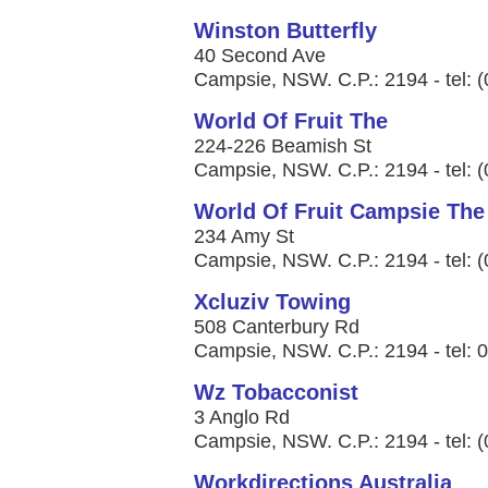
Winston Butterfly
40 Second Ave
Campsie, NSW. C.P.: 2194 - tel: 
World Of Fruit The
224-226 Beamish St
Campsie, NSW. C.P.: 2194 - tel: 
World Of Fruit Campsie The
234 Amy St
Campsie, NSW. C.P.: 2194 - tel: 
Xcluziv Towing
508 Canterbury Rd
Campsie, NSW. C.P.: 2194 - tel: 
Wz Tobacconist
3 Anglo Rd
Campsie, NSW. C.P.: 2194 - tel: 
Workdirections Australia