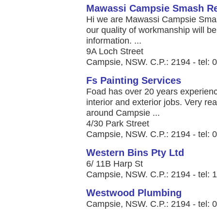
Mawassi Campsie Smash Re
Hi we are Mawassi Campsie Smash
our quality of workmanship will b
information. ...
9A Loch Street
Campsie, NSW. C.P.: 2194 - tel: 
Fs Painting Services
Foad has over 20 years experienc
interior and exterior jobs. Very re
around Campsie ...
4/30 Park Street
Campsie, NSW. C.P.: 2194 - tel: 
Western Bins Pty Ltd
6/ 11B Harp St
Campsie, NSW. C.P.: 2194 - tel: 
Westwood Plumbing
Campsie, NSW. C.P.: 2194 - tel: 