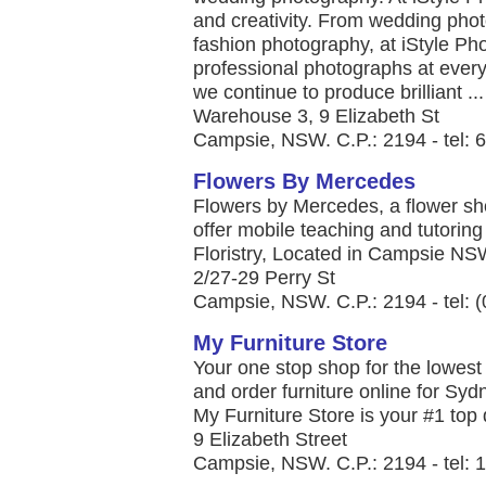
and creativity. From wedding pho
fashion photography, at iStyle Ph
professional photographs at ever
we continue to produce brilliant ...
Warehouse 3, 9 Elizabeth St
Campsie, NSW. C.P.: 2194 - tel:
Flowers By Mercedes
Flowers by Mercedes, a flower sho
offer mobile teaching and tutoring fo
Floristry, Located in Campsie NSW,
2/27-29 Perry St
Campsie, NSW. C.P.: 2194 - tel: 
My Furniture Store
Your one stop shop for the lowest
and order furniture online for Syd
My Furniture Store is your #1 top qu
9 Elizabeth Street
Campsie, NSW. C.P.: 2194 - tel: