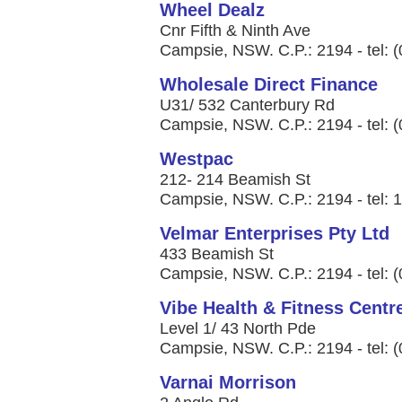
Wheel Dealz
Cnr Fifth & Ninth Ave
Campsie, NSW. C.P.: 2194 - tel: 
Wholesale Direct Finance
U31/ 532 Canterbury Rd
Campsie, NSW. C.P.: 2194 - tel: 
Westpac
212- 214 Beamish St
Campsie, NSW. C.P.: 2194 - tel: 
Velmar Enterprises Pty Ltd
433 Beamish St
Campsie, NSW. C.P.: 2194 - tel: 
Vibe Health & Fitness Centr
Level 1/ 43 North Pde
Campsie, NSW. C.P.: 2194 - tel: 
Varnai Morrison