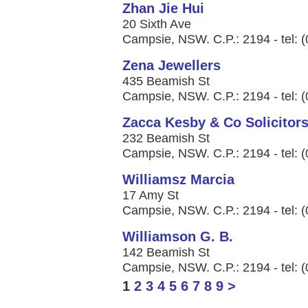
Zhan Jie Hui
20 Sixth Ave
Campsie, NSW. C.P.: 2194 - tel: 
Zena Jewellers
435 Beamish St
Campsie, NSW. C.P.: 2194 - tel: 
Zacca Kesby & Co Solicitor
232 Beamish St
Campsie, NSW. C.P.: 2194 - tel: 
Williamsz Marcia
17 Amy St
Campsie, NSW. C.P.: 2194 - tel: 
Williamson G. B.
142 Beamish St
Campsie, NSW. C.P.: 2194 - tel: 
1
2
3
4
5
6
7
8
9
>