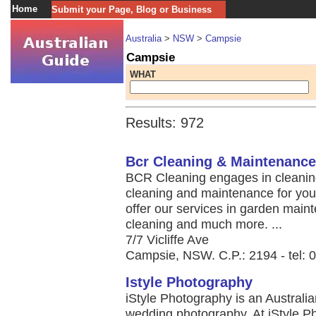
Home
Submit your Page, Blog or Business
Australia
>
NSW
>
Campsie
Campsie
WHAT
Results: 972
Bcr Cleaning & Maintenance
BCR Cleaning engages in cleaning
cleaning and maintenance for yo
offer our services in garden main
cleaning and much more. ...
7/7 Vicliffe Ave
Campsie, NSW. C.P.: 2194 - tel: 
Istyle Photography
iStyle Photography is an Australi
wedding photography. At iStyle Ph