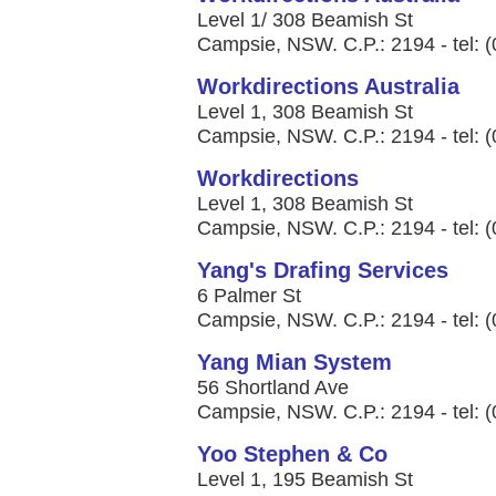
Level 1/ 308 Beamish St
Campsie, NSW. C.P.: 2194 - tel: 
Workdirections Australia
Level 1, 308 Beamish St
Campsie, NSW. C.P.: 2194 - tel: 
Workdirections
Level 1, 308 Beamish St
Campsie, NSW. C.P.: 2194 - tel: 
Yang's Drafing Services
6 Palmer St
Campsie, NSW. C.P.: 2194 - tel: 
Yang Mian System
56 Shortland Ave
Campsie, NSW. C.P.: 2194 - tel: 
Yoo Stephen & Co
Level 1, 195 Beamish St