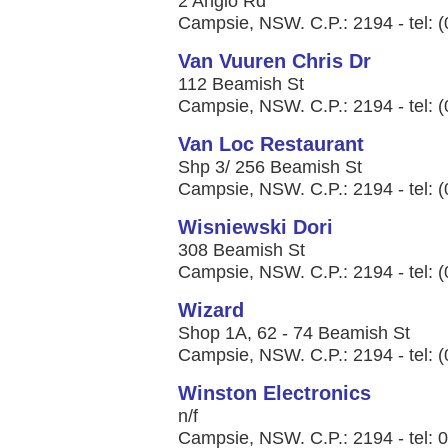
2 Anglo Rd
Campsie, NSW. C.P.: 2194 - tel: 
Van Vuuren Chris Dr
112 Beamish St
Campsie, NSW. C.P.: 2194 - tel: 
Van Loc Restaurant
Shp 3/ 256 Beamish St
Campsie, NSW. C.P.: 2194 - tel: 
Wisniewski Dori
308 Beamish St
Campsie, NSW. C.P.: 2194 - tel: 
Wizard
Shop 1A, 62 - 74 Beamish St
Campsie, NSW. C.P.: 2194 - tel: 
Winston Electronics
n/f
Campsie, NSW. C.P.: 2194 - tel: 