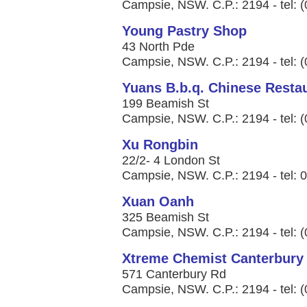
Campsie, NSW. C.P.: 2194 - tel: 
Young Pastry Shop
43 North Pde
Campsie, NSW. C.P.: 2194 - tel: 
Yuans B.b.q. Chinese Resta
199 Beamish St
Campsie, NSW. C.P.: 2194 - tel: 
Xu Rongbin
22/2- 4 London St
Campsie, NSW. C.P.: 2194 - tel: 
Xuan Oanh
325 Beamish St
Campsie, NSW. C.P.: 2194 - tel: 
Xtreme Chemist Canterbury
571 Canterbury Rd
Campsie, NSW. C.P.: 2194 - tel: 