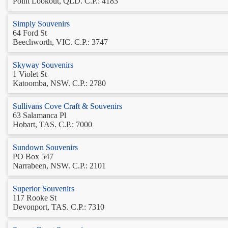
Point Lookout, QLD. C.P.: 4183
Simply Souvenirs
64 Ford St
Beechworth, VIC. C.P.: 3747
Skyway Souvenirs
1 Violet St
Katoomba, NSW. C.P.: 2780
Sullivans Cove Craft & Souvenirs
63 Salamanca Pl
Hobart, TAS. C.P.: 7000
Sundown Souvenirs
PO Box 547
Narrabeen, NSW. C.P.: 2101
Superior Souvenirs
117 Rooke St
Devonport, TAS. C.P.: 7310