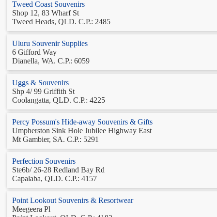
Tweed Coast Souvenirs
Shop 12, 83 Wharf St
Tweed Heads, QLD. C.P.: 2485
Uluru Souvenir Supplies
6 Gifford Way
Dianella, WA. C.P.: 6059
Uggs & Souvenirs
Shp 4/ 99 Griffith St
Coolangatta, QLD. C.P.: 4225
Percy Possum's Hide-away Souvenirs & Gifts
Umpherston Sink Hole Jubilee Highway East
Mt Gambier, SA. C.P.: 5291
Perfection Souvenirs
Ste6b/ 26-28 Redland Bay Rd
Capalaba, QLD. C.P.: 4157
Point Lookout Souvenirs & Resortwear
Meegeera Pl