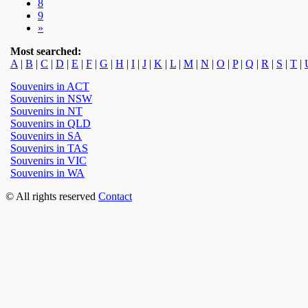
8
9
»
Most searched:
A
|
B
|
C
|
D
|
E
|
F
|
G
|
H
|
I
|
J
|
K
|
L
|
M
|
N
|
O
|
P
|
Q
|
R
|
S
|
T
|
Souvenirs in ACT
Souvenirs in NSW
Souvenirs in NT
Souvenirs in QLD
Souvenirs in SA
Souvenirs in TAS
Souvenirs in VIC
Souvenirs in WA
© All rights reserved
Contact