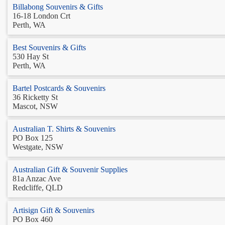
Billabong Souvenirs & Gifts
16-18 London Crt
Perth, WA
Best Souvenirs & Gifts
530 Hay St
Perth, WA
Bartel Postcards & Souvenirs
36 Ricketty St
Mascot, NSW
Australian T. Shirts & Souvenirs
PO Box 125
Westgate, NSW
Australian Gift & Souvenir Supplies
81a Anzac Ave
Redcliffe, QLD
Artisign Gift & Souvenirs
PO Box 460