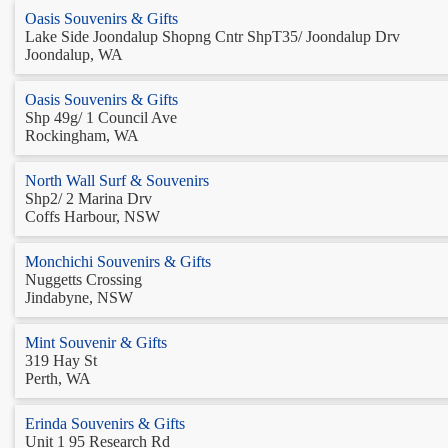
Oasis Souvenirs & Gifts
Lake Side Joondalup Shopng Cntr ShpT35/ Joondalup Drv
Joondalup, WA
Oasis Souvenirs & Gifts
Shp 49g/ 1 Council Ave
Rockingham, WA
North Wall Surf & Souvenirs
Shp2/ 2 Marina Drv
Coffs Harbour, NSW
Monchichi Souvenirs & Gifts
Nuggetts Crossing
Jindabyne, NSW
Mint Souvenir & Gifts
319 Hay St
Perth, WA
Erinda Souvenirs & Gifts
Unit 1 95 Research Rd