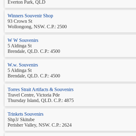
Everton Park, QLD
Winners Souvenir Shop
93 Crown St
Wollongong, NSW. C.P.: 2500
W W Souvenirs
5 Aldinga St
Brendale, QLD. C.P.: 4500
W.w. Souvenirs
5 Aldinga St
Brendale, QLD. C.P.: 4500
Torres Strait Artifacts & Souvenirs
Travel Centre, Victoria Pde
Thursday Island, QLD. C.P.: 4875
Trinkets Souvenirs
Shp3/ Skitube
Perisher Valley, NSW. C.P.: 2624