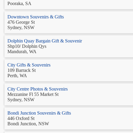
Pooraka, SA
Downtown Souvenirs & Gifts
476 George St
Sydney, NSW
Dolphin Quay Bargain Gift & Souvenir
Shp10/ Dolphin Qys
Mandurah, WA
City Gifts & Souvenirs
109 Barrack St
Perth, WA
City Centre Photos & Souvenirs
Mezzanine Fl 55 Market St
Sydney, NSW
Bondi Junction Souvenirs & Gifts
446 Oxford St
Bondi Junction, NSW