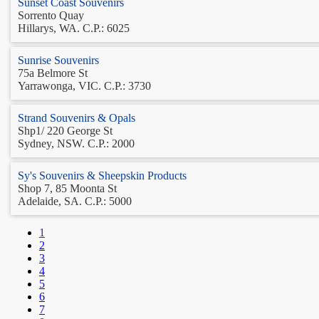
Sunset Coast Souvenirs
Sorrento Quay
Hillarys, WA. C.P.: 6025
Sunrise Souvenirs
75a Belmore St
Yarrawonga, VIC. C.P.: 3730
Strand Souvenirs & Opals
Shp1/ 220 George St
Sydney, NSW. C.P.: 2000
Sy's Souvenirs & Sheepskin Products
Shop 7, 85 Moonta St
Adelaide, SA. C.P.: 5000
1
2
3
4
5
6
7