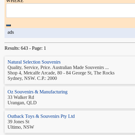
WHERE
ads
Results: 643 - Page: 1
Natural Selection Souvenirs
Quality, Service, Price. Australian Made Souvenirs ...
Shop 4, Metcalfe Arcade, 80 - 84 George St, The Rocks
Sydney, NSW. C.P.: 2000
Oz Souvenirs & Manufacturing
33 Walker Rd
Urangan, QLD
Outback Toys & Souvenirs Pty Ltd
39 Jones St
Ultimo, NSW