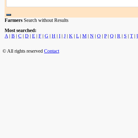
Farmers
Search without Results
Most searched:
A
|
B
|
C
|
D
|
E
|
F
|
G
|
H
|
I
|
J
|
K
|
L
|
M
|
N
|
O
|
P
|
Q
|
R
|
S
|
T
|
© All rights reserved
Contact