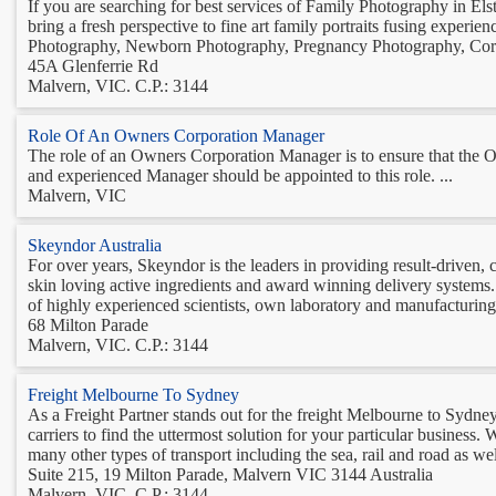
If you are searching for best services of Family Photography in Els
bring a fresh perspective to fine art family portraits fusing experie
Photography, Newborn Photography, Pregnancy Photography, Corp
45A Glenferrie Rd
Malvern, VIC. C.P.: 3144
Role Of An Owners Corporation Manager
The role of an Owners Corporation Manager is to ensure that the Ow
and experienced Manager should be appointed to this role. ...
Malvern, VIC
Skeyndor Australia
For over years, Skeyndor is the leaders in providing result-driven,
skin loving active ingredients and award winning delivery systems.
of highly experienced scientists, own laboratory and manufacturing 
68 Milton Parade
Malvern, VIC. C.P.: 3144
Freight Melbourne To Sydney
As a Freight Partner stands out for the freight Melbourne to Sydney
carriers to find the uttermost solution for your particular business. 
many other types of transport including the sea, rail and road as well
Suite 215, 19 Milton Parade, Malvern VIC 3144 Australia
Malvern, VIC. C.P.: 3144