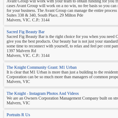
Avant Group will work with your team to obtain funding for you fr
cases Avant Group will work on a no win, no fee basis so you can re
for your business. The Avant Group can manage the entire process f
Suites 338 & 340, South Place, 29 Milton Pde
Malvern, VIC. C.P.: 3144
Sacred Fig Beauty Bar
Sacred Fig Beauty Bar is the right choice for you when you need O
give you the best products. Our beauty bar is not just your standard
some time to reconnect with yourself, to relax and feel per cent pam
1397 Malvern Rd
Malvern, VIC. C.P.: 3144
The Knight Community Grant: M1 Urban
It is clear that M1 Urban is more than just a building to the resi
Corporation can be so much more than managers of common property, b
Malvern, VIC
The Knight - Instagram Photos And Videos
We are an Owners Corporation Management Company built on stron
Malvern, VIC
Portraits R Us