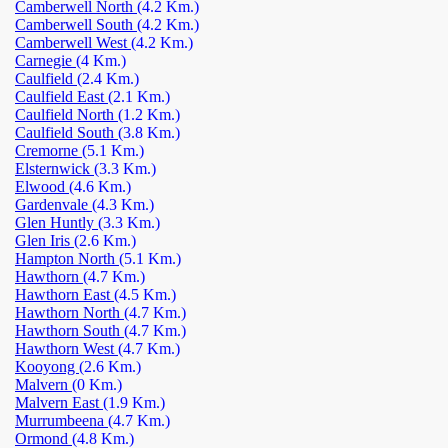
Camberwell North
(4.2 Km.)
Camberwell South
(4.2 Km.)
Camberwell West
(4.2 Km.)
Carnegie
(4 Km.)
Caulfield
(2.4 Km.)
Caulfield East
(2.1 Km.)
Caulfield North
(1.2 Km.)
Caulfield South
(3.8 Km.)
Cremorne
(5.1 Km.)
Elsternwick
(3.3 Km.)
Elwood
(4.6 Km.)
Gardenvale
(4.3 Km.)
Glen Huntly
(3.3 Km.)
Glen Iris
(2.6 Km.)
Hampton North
(5.1 Km.)
Hawthorn
(4.7 Km.)
Hawthorn East
(4.5 Km.)
Hawthorn North
(4.7 Km.)
Hawthorn South
(4.7 Km.)
Hawthorn West
(4.7 Km.)
Kooyong
(2.6 Km.)
Malvern
(0 Km.)
Malvern East
(1.9 Km.)
Murrumbeena
(4.7 Km.)
Ormond
(4.8 Km.)