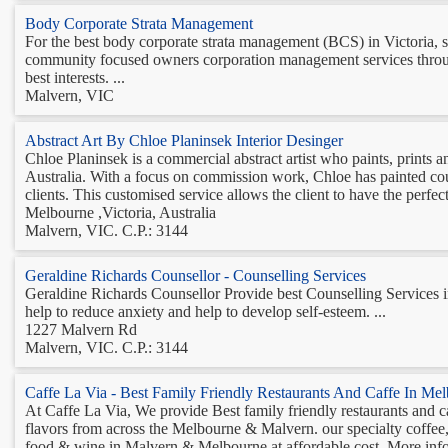
Body Corporate Strata Management
For the best body corporate strata management (BCS) in Victoria, 
community focused owners corporation management services throug
best interests. ...
Malvern, VIC
Abstract Art By Chloe Planinsek Interior Desinger
Chloe Planinsek is a commercial abstract artist who paints, prints 
Australia. With a focus on commission work, Chloe has painted cou
clients. This customised service allows the client to have the perfect 
Melbourne ,Victoria, Australia
Malvern, VIC. C.P.: 3144
Geraldine Richards Counsellor - Counselling Services
Geraldine Richards Counsellor Provide best Counselling Services in
help to reduce anxiety and help to develop self-esteem. ...
1227 Malvern Rd
Malvern, VIC. C.P.: 3144
Caffe La Via - Best Family Friendly Restaurants And Caffe In Me
At Caffe La Via, We provide Best family friendly restaurants and 
flavors from across the Melbourne & Malvern. our specialty coffee
food & wine in Malvern & Melbourne at affordable cost. More info C