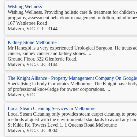
Wishing Wellness
Wishing Wellness. Providing holistic care & treatment for children
programs, assessment behaviour management. nutrition, mindfulness
167 Wattletree Road
Malvern, VIC. C.P.: 3144
Kidney Stone Melbourne
Mr Hanegbi is a very experienced Urological Surgeon. He treats adu
cancer, kidney cancer and kidney stones. ...
Ground Floor, 322 Glenferrie Road,
Malvern, VIC. C.P.: 3144
The Knight Alliance - Property Management Company On Google
Specialising in body Corporates Melbourne, The Knight have body 
of professional knowledge for owner corporations. ...
Malvern, VIC
Local Steam Cleaning Services In Melbourne
Local Steam Cleaning only provides steam carpet cleaning to prote
methods aligned with the environmental standards to avoid any harm 
St Kilda Rd Towers Level 1, 1 Queens Road,Melbourne
Malvern, VIC. C.P.: 3004