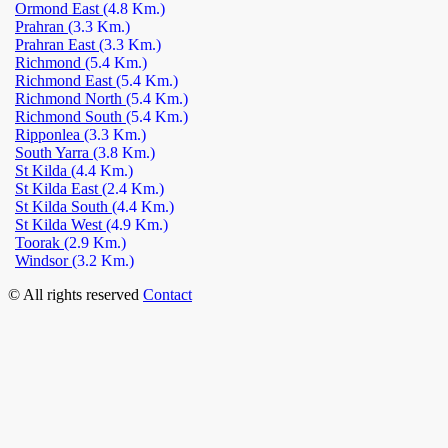
Ormond East
(4.8 Km.)
Prahran
(3.3 Km.)
Prahran East
(3.3 Km.)
Richmond
(5.4 Km.)
Richmond East
(5.4 Km.)
Richmond North
(5.4 Km.)
Richmond South
(5.4 Km.)
Ripponlea
(3.3 Km.)
South Yarra
(3.8 Km.)
St Kilda
(4.4 Km.)
St Kilda East
(2.4 Km.)
St Kilda South
(4.4 Km.)
St Kilda West
(4.9 Km.)
Toorak
(2.9 Km.)
Windsor
(3.2 Km.)
© All rights reserved
Contact