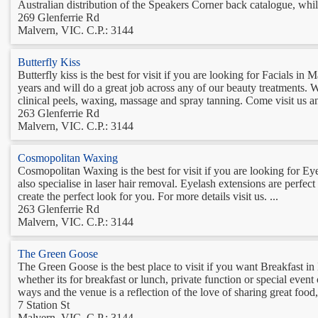
Australian distribution of the Speakers Corner back catalogue, whilst
269 Glenferrie Rd
Malvern, VIC. C.P.: 3144
Butterfly Kiss
Butterfly kiss is the best for visit if you are looking for Facials i
years and will do a great job across any of our beauty treatments. We
clinical peels, waxing, massage and spray tanning. Come visit us an
263 Glenferrie Rd
Malvern, VIC. C.P.: 3144
Cosmopolitan Waxing
Cosmopolitan Waxing is the best for visit if you are looking for E
also specialise in laser hair removal. Eyelash extensions are perfec
create the perfect look for you. For more details visit us. ...
263 Glenferrie Rd
Malvern, VIC. C.P.: 3144
The Green Goose
The Green Goose is the best place to visit if you want Breakfast
whether its for breakfast or lunch, private function or special even
ways and the venue is a reflection of the love of sharing great food
7 Station St
Malvern, VIC. C.P.: 3144