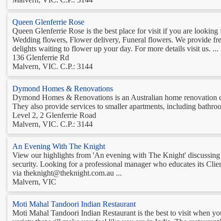
Queen Glenferrie Rose
Queen Glenferrie Rose is the best place for visit if you are lookin
Wedding flowers, Flower delivery, Funeral flowers. We provide fresh
delights waiting to flower up your day. For more details visit us. ...
136 Glenferrie Rd
Malvern, VIC. C.P.: 3144
Dymond Homes & Renovations
Dymond Homes & Renovations is an Australian home renovation com
They also provide services to smaller apartments, including bathroo
Level 2, 2 Glenferrie Road
Malvern, VIC. C.P.: 3144
An Evening With The Knight
View our highlights from 'An evening with The Knight' discussing
security. Looking for a professional manager who educates its Clie
via theknight@theknight.com.au ...
Malvern, VIC
Moti Mahal Tandoori Indian Restaurant
Moti Mahal Tandoori Indian Restaurant is the best to visit when yo