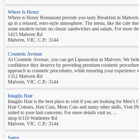
Where Is Henry
Where is Henry Restaurant provide you tasty Breakfast in Malvern. T
up in a relaxed, retro-style atmosphere. The menu, like the cafe itse
some modern twists on classic sandwiches and salads. For more deta
1415 Malvern Rd
Malvern, VIC. C.P.: 3144
Cosmetic Avenue
At Cosmetic Avenue, you can get Liposuction in Malvern. We believ
confidence they deserve by providing premium cosmetic procedures 
approach to cosmetic procedures, while ensuring your experience w
1312 Malvern Rd
Malvern, VIC. C.P.: 3144
Intaglio Hair
Intaglio Hair is the best place to visit if you are looking for Men’
Hair Colours, Hair Cuts, Mens Cuts and many other skills. Visi
suited to your hair concerns. For more details visit us. ...
shop 6/110 Wattletree Rd
Malvern, VIC. C.P.: 3144
Sagra