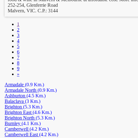
252-254, Glenferrie Road
Malvern, VIC. C.P.: 3144
1
2
3
4
5
6
7
8
9
»
Armadale
(0.9 Km.)
Armadale North
(0.9 Km.)
Ashburton
(4.5 Km.)
Balaclava
(3 Km.)
Brighton
(5.3 Km.)
Brighton East
(4.6 Km.)
Brighton North
(5.3 Km.)
Burnley
(4.1 Km.)
Camberwell
(4.2 Km.)
Camberwell East
(4.2 Km.)