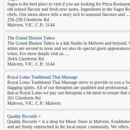
Sagra is the best place to visit if you are looking for Pizza Restuara
old school flavour and fresh new tastes. Ingredients in the Sagra Re
chefs. Our menu above tells a story rich in seasonal flavours and ...
256-258 Glenferrie Rd
Malvern, VIC. C.P.: 3144
The Grand Illusion Tattoo
The Grand Illusion Tattoo is a Ink Studio in Malvern and beyond. We
artists are second to none and we also do special guest appearances
when. For more details visit us. ...
264A Glenferrie Rd
Malvern, VIC. C.P.: 3144
Royal Lotus Traditional Thai Massage
Royal Lotus Traditional Thai Massage strive to provide to you a S
flagging spirits. All of our therapists are qualified and professional. 
that at Royal Lotus we pay our therapists a bit more to ensure that 
261 Glenferrie Rd
Malvern, VIC. C.P.: Malvern
Quality Records +
Quality Records + is a shop for Music Store in Malvern. Establish
and are firmly entrenched in the local music community. We offers 