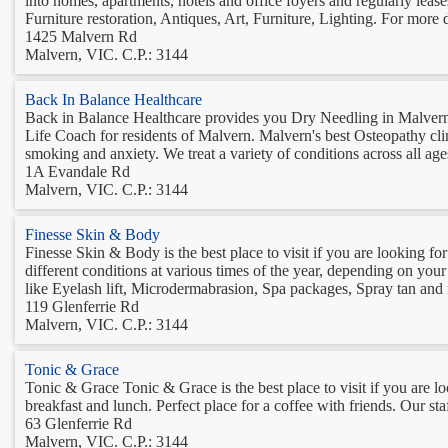
into homes, apartments, hotels and office foyers and regularly leas
Furniture restoration, Antiques, Art, Furniture, Lighting. For more det
1425 Malvern Rd
Malvern, VIC. C.P.: 3144
Back In Balance Healthcare
Back in Balance Healthcare provides you Dry Needling in Malvern.
Life Coach for residents of Malvern. Malvern's best Osteopathy clin
smoking and anxiety. We treat a variety of conditions across all age
1A Evandale Rd
Malvern, VIC. C.P.: 3144
Finesse Skin & Body
Finesse Skin & Body is the best place to visit if you are looking f
different conditions at various times of the year, depending on your
like Eyelash lift, Microdermabrasion, Spa packages, Spray tan and
119 Glenferrie Rd
Malvern, VIC. C.P.: 3144
Tonic & Grace
Tonic & Grace Tonic & Grace is the best place to visit if you are l
breakfast and lunch. Perfect place for a coffee with friends. Our staf
63 Glenferrie Rd
Malvern, VIC. C.P.: 3144