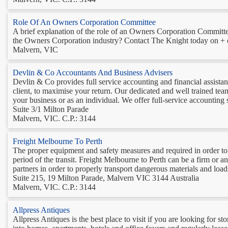
Role Of An Owners Corporation Committee
A brief explanation of the role of an Owners Corporation Committee
the Owners Corporation industry? Contact The Knight today on + o
Malvern, VIC
Devlin & Co Accountants And Business Advisers
Devlin & Co provides full service accounting and financial assista
client, to maximise your return. Our dedicated and well trained tea
your business or as an individual. We offer full-service accounting s
Suite 3/1 Milton Parade
Malvern, VIC. C.P.: 3144
Freight Melbourne To Perth
The proper equipment and safety measures and required in order to p
period of the transit. Freight Melbourne to Perth can be a firm or an
partners in order to properly transport dangerous materials and loads
Suite 215, 19 Milton Parade, Malvern VIC 3144 Australia
Malvern, VIC. C.P.: 3144
Allpress Antiques
Allpress Antiques is the best place to visit if you are looking for