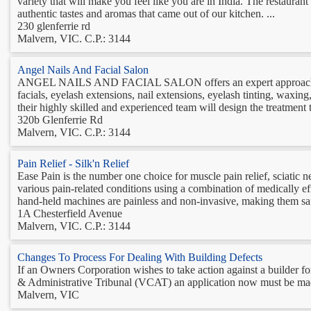
variety that will make you feel like you are in India. The restaura
authentic tastes and aromas that came out of our kitchen. ...
230 glenferrie rd
Malvern, VIC. C.P.: 3144
Angel Nails And Facial Salon
ANGEL NAILS AND FACIAL SALON offers an expert approach that pr
facials, eyelash extensions, nail extensions, eyelash tinting, waxi
their highly skilled and experienced team will design the treatment t
320b Glenferrie Rd
Malvern, VIC. C.P.: 3144
Pain Relief - Silk'n Relief
Ease Pain is the number one choice for muscle pain relief, sciatic n
various pain-related conditions using a combination of medically ef
hand-held machines are painless and non-invasive, making them saf
1A Chesterfield Avenue
Malvern, VIC. C.P.: 3144
Changes To Process For Dealing With Building Defects
If an Owners Corporation wishes to take action against a builder for 
& Administrative Tribunal (VCAT) an application now must be mad
Malvern, VIC