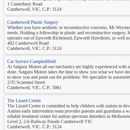
1 Canterbury Road
Camberwell, VIC. C.P.: 3124
Camberwell Plastic Surgery
Whether you have aesthetic or reconstructive concerns, Mr Weymout
needs. Holding a fellowship in plastic and reconstructive surgery,
operates out of Epworth Richmond, Epworth Hawthorn, as well as S
402 Camberwell Road
Camberwell, VIC. C.P.: 3124
Car Service Campbellfield
At Satguru Motors all our mechanics are highly experienced with a
done. Satguru Motors takes the time to show you what we have done
to show you and point out the problems. We specialize in automotiv
2/35 Scammel Street
Camberwell, VIC. C.P.: 3061
The Lizard Centre
The Lizard Centre is committed to help children with autism in deve
Autism early intervention team provides parents and guardians a way 
reliable treatment center for autism spectrum disorders in Melbourne
Level 2, 2-6 Railway Parade Camberwell VIC
Camberwell, VIC. C.P.: 3124