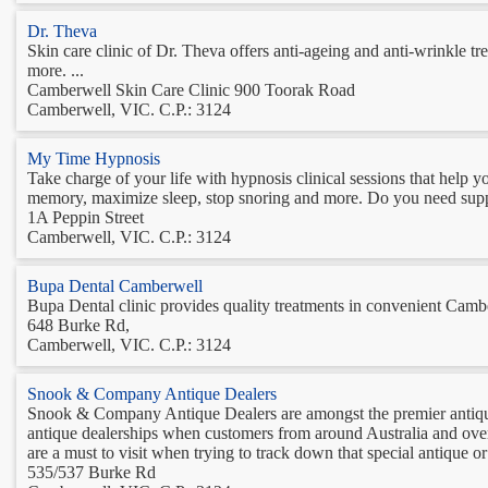
Dr. Theva
Skin care clinic of Dr. Theva offers anti-ageing and anti-wrinkle t
more. ...
Camberwell Skin Care Clinic 900 Toorak Road
Camberwell, VIC. C.P.: 3124
My Time Hypnosis
Take charge of your life with hypnosis clinical sessions that help y
memory, maximize sleep, stop snoring and more. Do you need suppor
1A Peppin Street
Camberwell, VIC. C.P.: 3124
Bupa Dental Camberwell
Bupa Dental clinic provides quality treatments in convenient Cambe
648 Burke Rd,
Camberwell, VIC. C.P.: 3124
Snook & Company Antique Dealers
Snook & Company Antique Dealers are amongst the premier antique
antique dealerships when customers from around Australia and ove
are a must to visit when trying to track down that special antique or 
535/537 Burke Rd