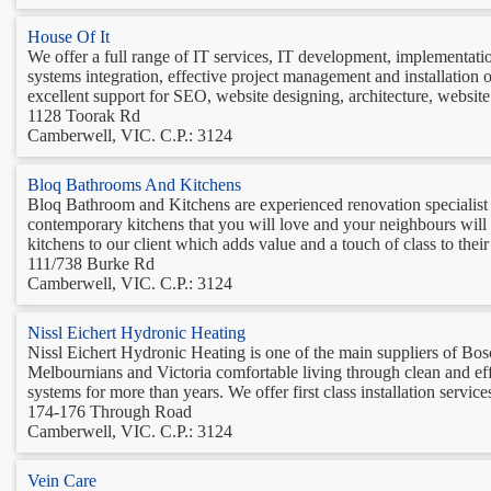
House Of It
We offer a full range of IT services, IT development, implementati
systems integration, effective project management and installation 
excellent support for SEO, website designing, architecture, website 
1128 Toorak Rd
Camberwell, VIC. C.P.: 3124
Bloq Bathrooms And Kitchens
Bloq Bathroom and Kitchens are experienced renovation specialist 
contemporary kitchens that you will love and your neighbours will
kitchens to our client which adds value and a touch of class to thei
111/738 Burke Rd
Camberwell, VIC. C.P.: 3124
Nissl Eichert Hydronic Heating
Nissl Eichert Hydronic Heating is one of the main suppliers of Bo
Melbournians and Victoria comfortable living through clean and effi
systems for more than years. We offer first class installation service
174-176 Through Road
Camberwell, VIC. C.P.: 3124
Vein Care