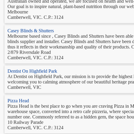
Australian owned and operated, we are focused on health and well-
Our goal is to inspire natural, plant-based nutrition through our webs
Melbourne
Camberwell, VIC. C.P.: 3124
Casey Blinds & Shutters
Melbourne based since , Casey Blinds and Shutters have been able t
blinds supplier and installer. Casey Blinds and Shutters have been 
thus it reflects in their workmanship and quality of their products. C
2/879 Riversdale Road
Camberwell, VIC. C.P.: 3124
Dentist On Highfield Park
At Dentist on Highfield Park, our mission is to provide the highest
welcoming you to calming atmosphere of our beautiful heritage prac
Camberwell, VIC
Pizza Head
Pizza Head is the best place to go when you are craving Pizza i
warehouse space, converted into a retro cafe pizzeria, where specia
number one. Commonly referred to as a hidden gem, the space house
10 Railway Parade
Camberwell, VIC. C.P.: 3124