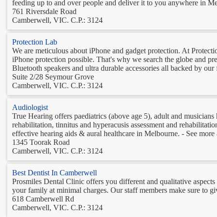
feeding up to and over people and deliver it to you anywhere in Me
761 Riversdale Road
Camberwell, VIC. C.P.: 3124
Protection Lab
We are meticulous about iPhone and gadget protection. At Protection
iPhone protection possible. That's why we search the globe and pres
Bluetooth speakers and ultra durable accessories all backed by our f
Suite 2/28 Seymour Grove
Camberwell, VIC. C.P.: 3124
Audiologist
True Hearing offers paediatrics (above age 5), adult and musicians h
rehabilitation, tinnitus and hyperacusis assessment and rehabilita
effective hearing aids & aural healthcare in Melbourne. - See more at
1345 Toorak Road
Camberwell, VIC. C.P.: 3124
Best Dentist In Camberwell
Prosmiles Dental Clinic offers you different and qualitative aspects 
your family at minimal charges. Our staff members make sure to giv
618 Camberwell Rd
Camberwell, VIC. C.P.: 3124