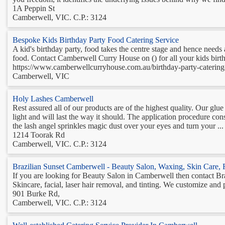
1A Peppin St
Camberwell, VIC. C.P.: 3124
Bespoke Kids Birthday Party Food Catering Service
A kid's birthday party, food takes the centre stage and hence needs a
food. Contact Camberwell Curry House on () for all your kids birt
https://www.camberwellcurryhouse.com.au/birthday-party-catering-
Camberwell, VIC
Holy Lashes Camberwell
Rest assured all of our products are of the highest quality. Our glue 
light and will last the way it should. The application procedure co
the lash angel sprinkles magic dust over your eyes and turn your ...
1214 Toorak Rd
Camberwell, VIC. C.P.: 3124
Brazilian Sunset Camberwell - Beauty Salon, Waxing, Skin Care, 
If you are looking for Beauty Salon in Camberwell then contact Br
Skincare, facial, laser hair removal, and tinting. We customize and 
901 Burke Rd,
Camberwell, VIC. C.P.: 3124