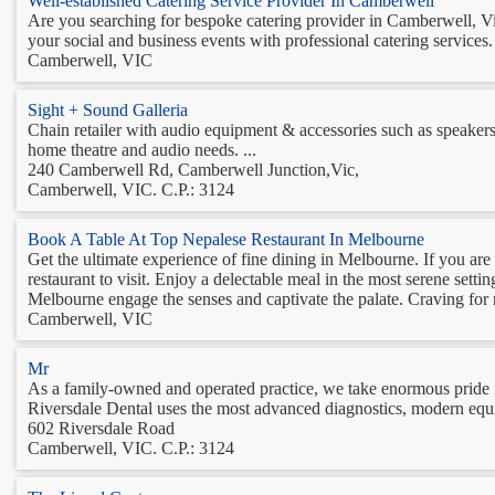
Well-established Catering Service Provider In Camberwell
Are you searching for bespoke catering provider in Camberwell, Vi
your social and business events with professional catering services.
Camberwell, VIC
Sight + Sound Galleria
Chain retailer with audio equipment & accessories such as speaker
home theatre and audio needs. ...
240 Camberwell Rd, Camberwell Junction,Vic,
Camberwell, VIC. C.P.: 3124
Book A Table At Top Nepalese Restaurant In Melbourne
Get the ultimate experience of fine dining in Melbourne. If you a
restaurant to visit. Enjoy a delectable meal in the most serene setti
Melbourne engage the senses and captivate the palate. Craving for 
Camberwell, VIC
Mr
As a family-owned and operated practice, we take enormous pride 
Riversdale Dental uses the most advanced diagnostics, modern equip
602 Riversdale Road
Camberwell, VIC. C.P.: 3124