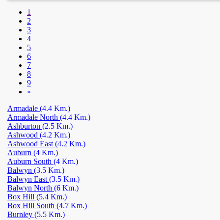
1
2
3
4
5
6
7
8
9
»
Armadale
(4.4 Km.)
Armadale North
(4.4 Km.)
Ashburton
(2.5 Km.)
Ashwood
(4.2 Km.)
Ashwood East
(4.2 Km.)
Auburn
(4 Km.)
Auburn South
(4 Km.)
Balwyn
(3.5 Km.)
Balwyn East
(3.5 Km.)
Balwyn North
(6 Km.)
Box Hill
(5.4 Km.)
Box Hill South
(4.7 Km.)
Burnley
(5.5 Km.)