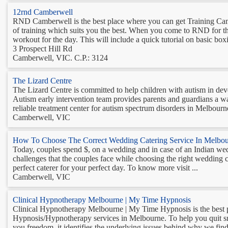
12rnd Camberwell
RND Camberwell is the best place where you can get Training Camps
of training which suits you the best. When you come to RND for th
workout for the day. This will include a quick tutorial on basic boxi
3 Prospect Hill Rd
Camberwell, VIC. C.P.: 3124
The Lizard Centre
The Lizard Centre is committed to help children with autism in deve
Autism early intervention team provides parents and guardians a way 
reliable treatment center for autism spectrum disorders in Melbourne
Camberwell, VIC
How To Choose The Correct Wedding Catering Service In Melbo
Today, couples spend $, on a wedding and in case of an Indian wed
challenges that the couples face while choosing the right wedding c
perfect caterer for your perfect day. To know more visit ...
Camberwell, VIC
Clinical Hypnotherapy Melbourne | My Time Hypnosis
Clinical Hypnotherapy Melbourne | My Time Hypnosis is the best pl
Hypnosis/Hypnotherapy services in Melbourne. To help you quit sm
you freedom, it identifies the underlying issues behind why we find 