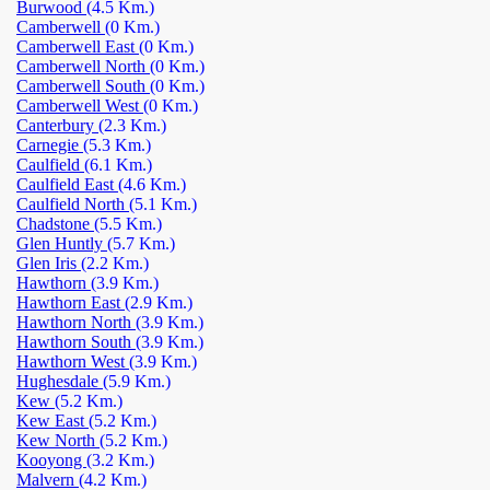
Burwood
(4.5 Km.)
Camberwell
(0 Km.)
Camberwell East
(0 Km.)
Camberwell North
(0 Km.)
Camberwell South
(0 Km.)
Camberwell West
(0 Km.)
Canterbury
(2.3 Km.)
Carnegie
(5.3 Km.)
Caulfield
(6.1 Km.)
Caulfield East
(4.6 Km.)
Caulfield North
(5.1 Km.)
Chadstone
(5.5 Km.)
Glen Huntly
(5.7 Km.)
Glen Iris
(2.2 Km.)
Hawthorn
(3.9 Km.)
Hawthorn East
(2.9 Km.)
Hawthorn North
(3.9 Km.)
Hawthorn South
(3.9 Km.)
Hawthorn West
(3.9 Km.)
Hughesdale
(5.9 Km.)
Kew
(5.2 Km.)
Kew East
(5.2 Km.)
Kew North
(5.2 Km.)
Kooyong
(3.2 Km.)
Malvern
(4.2 Km.)