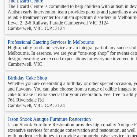
The Lizard Centre
The Lizard Centre is committed to help children with autism in deve
Autism early intervention team provides parents and guardians a way 
reliable treatment center for autism spectrum disorders in Melbourne
Level 2, 2-6 Railway Parade Camberwell VIC 3124
Camberwell, VIC. C.P.: 3124
Professional Catering Services In Melbourne
High-quality food and service are an integral part of any successfu
Melbourne. In essence, we are your “one-stop shop” for events cate
design, ensuring we exceed expectations for everyone involved in t
Camberwell, VIC
Birthday Cake Shop
Whether you are celebrating a birthday or other special occasion, y
and flavours. You can also choose from a range of edible images to
cake to make it extra special for your celebration. Feel free to add 
761 Riversdale Rd
Camberwell, VIC. C.P.: 3124
Jason Snook Antique Furniture Restoration
Jason Snook Furniture Restoration provides high quality Antique F
extensive services for antique conservation and restoration, as wel
with modern techniques, to provide a comprehensive service to meet