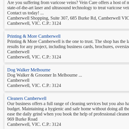
Are you suffering from varicose veins? Vein Care offers a host of m
state-of-the-art laser and ultrasound technology to treat varicose vei
Contact us today! ...
Camberwell Shopping, Suite 307, 685 Burke Rd, Camberwell VI
Camberwell, VIC. C.P.: 3124
Printing & More Camberwell
Printing & More Camberwell is the one to trust. The shop has the lat
results for any project, including business cards, brochures, oversi
Camberwell
Camberwell, VIC. C.P.: 3124
Dog Walker Melbourne
Dog Walker & Groomer In Melbourne ...
Camberwell
Camberwell, VIC. C.P.: 3124
Cleaners Camberwell
Our business offers a full range of cleaning services but you also h
budget. Maintaining a hygienic and safe home without doing all the t
ease the daily grind when you book the help of professional cleaners
969 Burke Road
Camberwell, VIC. C.P.: 3124