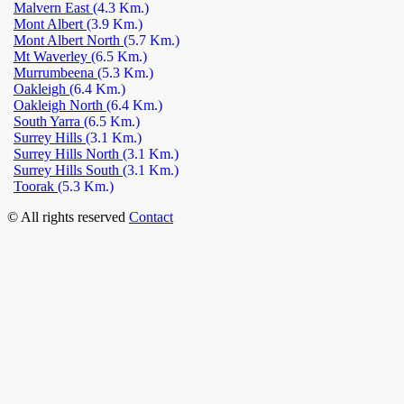
Malvern East
(4.3 Km.)
Mont Albert
(3.9 Km.)
Mont Albert North
(5.7 Km.)
Mt Waverley
(6.5 Km.)
Murrumbeena
(5.3 Km.)
Oakleigh
(6.4 Km.)
Oakleigh North
(6.4 Km.)
South Yarra
(6.5 Km.)
Surrey Hills
(3.1 Km.)
Surrey Hills North
(3.1 Km.)
Surrey Hills South
(3.1 Km.)
Toorak
(5.3 Km.)
© All rights reserved
Contact