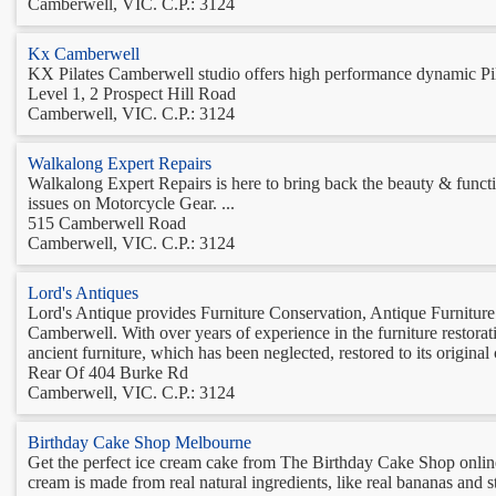
Camberwell, VIC. C.P.: 3124
Kx Camberwell
KX Pilates Camberwell studio offers high performance dynamic Pilate
Level 1, 2 Prospect Hill Road
Camberwell, VIC. C.P.: 3124
Walkalong Expert Repairs
Walkalong Expert Repairs is here to bring back the beauty & functio
issues on Motorcycle Gear. ...
515 Camberwell Road
Camberwell, VIC. C.P.: 3124
Lord's Antiques
Lord's Antique provides Furniture Conservation, Antique Furniture
Camberwell. With over years of experience in the furniture restorat
ancient furniture, which has been neglected, restored to its original 
Rear Of 404 Burke Rd
Camberwell, VIC. C.P.: 3124
Birthday Cake Shop Melbourne
Get the perfect ice cream cake from The Birthday Cake Shop onlin
cream is made from real natural ingredients, like real bananas and s