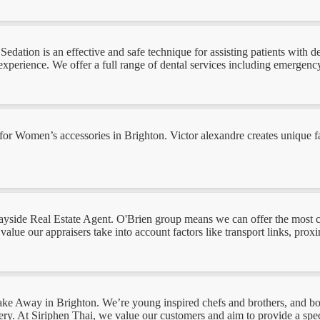
dation is an effective and safe technique for assisting patients with de
xperience. We offer a full range of dental services including emergency,
ng for Women’s accessories in Brighton. Victor alexandre creates unique
or Bayside Real Estate Agent. O'Brien group means we can offer the most
value our appraisers take into account factors like transport links, proxi
i Take Away in Brighton. We’re young inspired chefs and brothers, and bo
y. At Siriphen Thai, we value our customers and aim to provide a speci