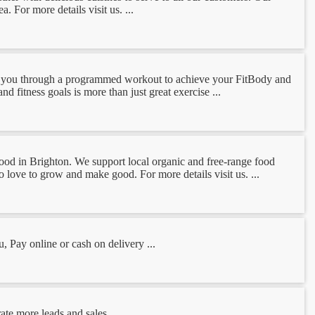
. For more details visit us. ...
oach you through a programmed workout to achieve your FitBody and
d fitness goals is more than just great exercise ...
 Food in Brighton. We support local organic and free-range food
o love to grow and make good. For more details visit us. ...
 Pay online or cash on delivery ...
te more leads and sales. ...