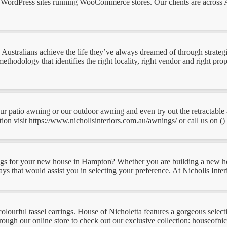
WordPress sites running WooCommerce stores. Our clients are across Aus
ustralians achieve the life they’ve always dreamed of through strategic
thodology that identifies the right locality, right vendor and right prop
 our patio awning or our outdoor awning and even try out the retractabl
n visit https://www.nichollsinteriors.com.au/awnings/ or call us on () .
nings for your new house in Hampton? Whether you are building a new h
s that would assist you in selecting your preference. At Nicholls Interio
colourful tassel earrings. House of Nicholetta features a gorgeous selec
ugh our online store to check out our exclusive collection: houseofnicho