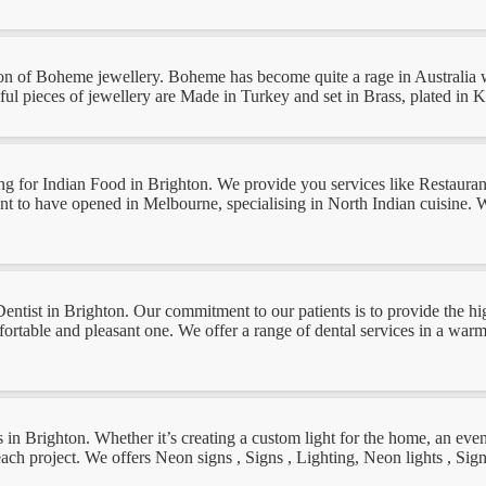
ion of Boheme jewellery. Boheme has become quite a rage in Australia w
tiful pieces of jewellery are Made in Turkey and set in Brass, plated in 
oking for Indian Food in Brighton. We provide you services like Restaur
t to have opened in Melbourne, specialising in North Indian cuisine. We
Dentist in Brighton. Our commitment to our patients is to provide the hig
ortable and pleasant one. We offer a range of dental services in a warm,
gns in Brighton. Whether it’s creating a custom light for the home, an eve
each project. We offers Neon signs , Signs , Lighting, Neon lights , Sig