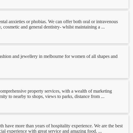
ntal anxieties or phobias. We can offer both oral or intravenous
 cosmetic and general dentistry- whilst maintaining a ...
 fashion and jewellery in melbourne for women of all shapes and
 comprehensive property services, with a wealth of marketing
mity to nearby to shops, views to parks, distance from ...
th have more than years of hospitality experience. We are the best
al experience with great service and amazing food. ...