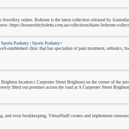
ewellery online. Boheme is the latest collection released by Australi
now: https://houseofnicholetta.com.au/collections/bianc-boheme-collecti
Sports Podiatry | Sports Podiatry<
ll-established clinic that has specialists of pain treatment, orthotics,
Brighton location ( Carpenter Street Brighton) on the corner of the prest
ewly fitted out premises across the road at A Carpenter Street Brighton,
g, and even bookkeeping, VirtualStaff creates and implements outsourci