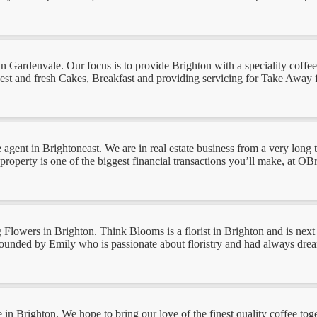
e in Gardenvale. Our focus is to provide Brighton with a speciality cof
 and fresh Cakes, Breakfast and providing servicing for Take Away food
e agent in Brightoneast. We are in real estate business from a very long 
roperty is one of the biggest financial transactions you’ll make, at OBri
lowers in Brighton. Think Blooms is a florist in Brighton and is next 
ounded by Emily who is passionate about floristry and had always dreame
e in Brighton. We hope to bring our love of the finest quality coffee tog