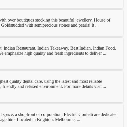
ith over boutiques stocking this beautiful jewellery. House of
K Goldstudded with semiprecious stones and pearls! It ...
ant, Indian Restaurant, Indian Takeaway, Best Indian, Indian Food.
 emphasize high quality and fresh ingredients to deliver ...
hest quality dental care, using the latest and most reliable
 friendly and relaxed environment. For more details visit ...
nt space, a shopfront or corporation, Electric Confetti are dedicated
nage hire. Located in Brighton, Melbourne, ...