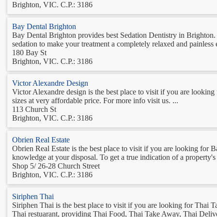
Brighton, VIC. C.P.: 3186
Bay Dental Brighton
Bay Dental Brighton provides best Sedation Dentistry in Brighton. Se
sedation to make your treatment a completely relaxed and painless e
180 Bay St
Brighton, VIC. C.P.: 3186
Victor Alexandre Design
Victor Alexandre design is the best place to visit if you are looki
sizes at very affordable price. For more info visit us. ...
113 Church St
Brighton, VIC. C.P.: 3186
Obrien Real Estate
Obrien Real Estate is the best place to visit if you are looking f
knowledge at your disposal. To get a true indication of a property's 
Shop 5/ 26-28 Church Street
Brighton, VIC. C.P.: 3186
Siriphen Thai
Siriphen Thai is the best place to visit if you are looking for Tha
Thai restuarant, providing Thai Food, Thai Take Away, Thai Deliver