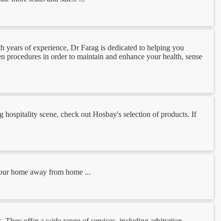
h years of experience, Dr Farag is dedicated to helping you
ven procedures in order to maintain and enhance your health, sense
g hospitality scene, check out Hosbay's selection of products. If
 Your home away from home ...
. They offer a wide range of services, including arbitration,