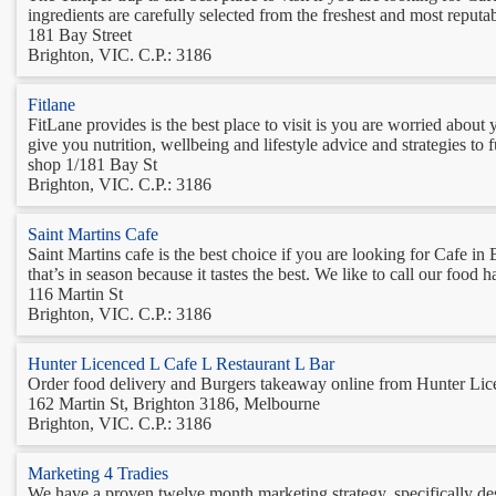
ingredients are carefully selected from the freshest and most reputab
181 Bay Street
Brighton, VIC. C.P.: 3186
Fitlane
FitLane provides is the best place to visit is you are worried abo
give you nutrition, wellbeing and lifestyle advice and strategies to 
shop 1/181 Bay St
Brighton, VIC. C.P.: 3186
Saint Martins Cafe
Saint Martins cafe is the best choice if you are looking for Cafe i
that’s in season because it tastes the best. We like to call our foo
116 Martin St
Brighton, VIC. C.P.: 3186
Hunter Licenced L Cafe L Restaurant L Bar
Order food delivery and Burgers takeaway online from Hunter Licen
162 Martin St, Brighton 3186, Melbourne
Brighton, VIC. C.P.: 3186
Marketing 4 Tradies
We have a proven twelve month marketing strategy, specifically desi