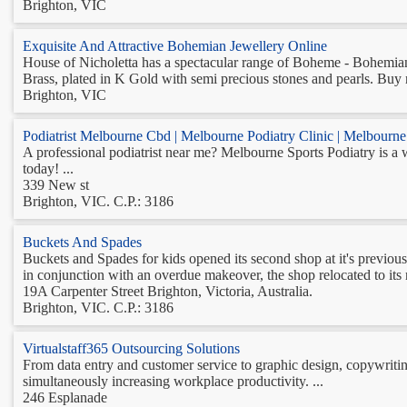
Brighton, VIC
Exquisite And Attractive Bohemian Jewellery Online
House of Nicholetta has a spectacular range of Boheme - Bohemian J
Brass, plated in K Gold with semi precious stones and pearls. Buy 
Brighton, VIC
Podiatrist Melbourne Cbd | Melbourne Podiatry Clinic | Melbourne 
A professional podiatrist near me? Melbourne Sports Podiatry is a we
today! ...
339 New st
Brighton, VIC. C.P.: 3186
Buckets And Spades
Buckets and Spades for kids opened its second shop at it's previous 
in conjunction with an overdue makeover, the shop relocated to its n
19A Carpenter Street Brighton, Victoria, Australia.
Brighton, VIC. C.P.: 3186
Virtualstaff365 Outsourcing Solutions
From data entry and customer service to graphic design, copywritin
simultaneously increasing workplace productivity. ...
246 Esplanade