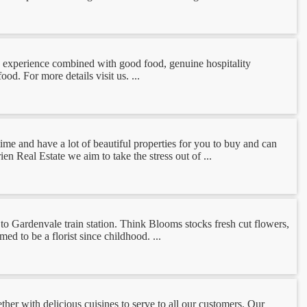
fee experience combined with good food, genuine hospitality
. For more details visit us. ...
time and have a lot of beautiful properties for you to buy and can
en Real Estate we aim to take the stress out of ...
to Gardenvale train station. Think Blooms stocks fresh cut flowers,
d to be a florist since childhood. ...
ether with delicious cuisines to serve to all our customers. Our