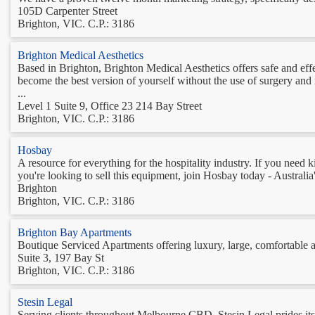
105D Carpenter Street
Brighton, VIC. C.P.: 3186
Brighton Medical Aesthetics
Based in Brighton, Brighton Medical Aesthetics offers safe and ef
become the best version of yourself without the use of surgery and 
...
Level 1 Suite 9, Office 23 214 Bay Street
Brighton, VIC. C.P.: 3186
Hosbay
A resource for everything for the hospitality industry. If you need 
you're looking to sell this equipment, join Hosbay today - Australia'
Brighton
Brighton, VIC. C.P.: 3186
Brighton Bay Apartments
Boutique Serviced Apartments offering luxury, large, comfortable
Suite 3, 197 Bay St
Brighton, VIC. C.P.: 3186
Stesin Legal
Serving clients throughout Melbourne CBD, Stesin Legal prides itself