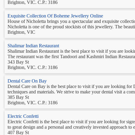
Brighton, VIC. C.P.: 3186
Exquisite Collection Of Boheme Jewellery Online
House of Nicholetta brings you a spectacular and exquisite collect
Nicholetta is one of the proud stockists of this jewellery. The beau
Brighton, VIC
Shalimar Indian Restaurant
Shalimar Indian Restaurant is the best place to visit if you are lo
The restaurant was the first Tandoori and Kashmiri Indian Restauran
343 Bay St
Brighton, VIC. C.P.: 3186
Dental Care On Bay
Dental Care on Bay is the best place to visit if you are looking for 
techniques and materials. We strive to make your dental visit a comf
385 Bay St
Brighton, VIC. C.P.: 3186
Electric Confetti
Electric Confetti is the best place to visit if you are looking for si
to great design and a personal and creatively invested approach to 
407 Bay St