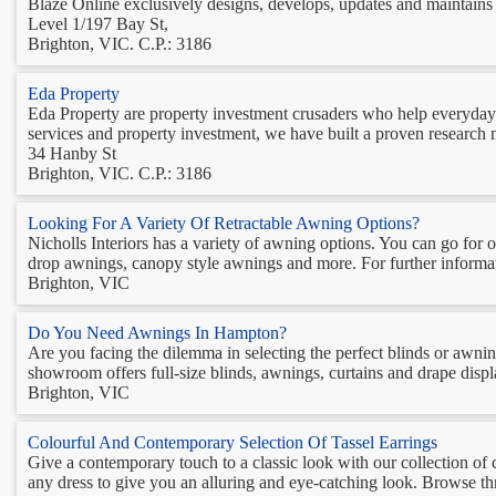
Blaze Online exclusively designs, develops, updates and maintains 
Level 1/197 Bay St,
Brighton, VIC. C.P.: 3186
Eda Property
Eda Property are property investment crusaders who help everyday A
services and property investment, we have built a proven research me
34 Hanby St
Brighton, VIC. C.P.: 3186
Looking For A Variety Of Retractable Awning Options?
Nicholls Interiors has a variety of awning options. You can go for
drop awnings, canopy style awnings and more. For further informatio
Brighton, VIC
Do You Need Awnings In Hampton?
Are you facing the dilemma in selecting the perfect blinds or aw
showroom offers full-size blinds, awnings, curtains and drape display
Brighton, VIC
Colourful And Contemporary Selection Of Tassel Earrings
Give a contemporary touch to a classic look with our collection of 
any dress to give you an alluring and eye-catching look. Browse thro