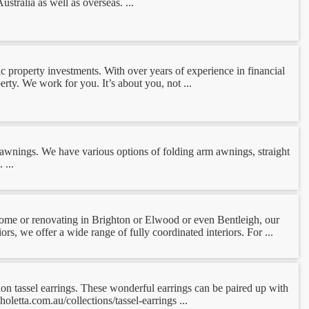
tralia as well as overseas. ...
 property investments. With over years of experience in financial
erty. We work for you. It’s about you, not ...
e awnings. We have various options of folding arm awnings, straight
 ...
ome or renovating in Brighton or Elwood or even Bentleigh, our
rs, we offer a wide range of fully coordinated interiors. For ...
tion tassel earrings. These wonderful earrings can be paired up with
letta.com.au/collections/tassel-earrings ...