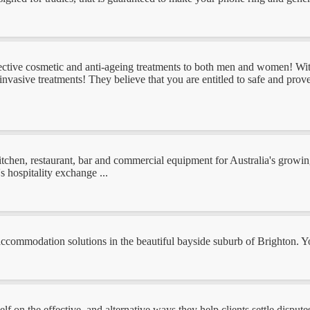
fective cosmetic and anti-ageing treatments to both men and women! Wit
invasive treatments! They believe that you are entitled to safe and pro
kitchen, restaurant, bar and commercial equipment for Australia's growin
s hospitality exchange ...
 accommodation solutions in the beautiful bayside suburb of Brighton.
 on the effective, and alternative ways they help clients settle disputes