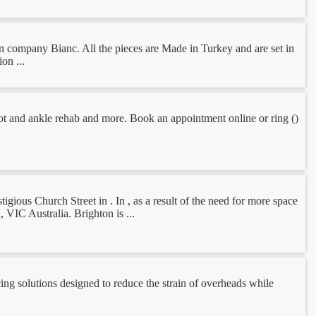
an company Bianc. All the pieces are Made in Turkey and are set in
on ...
 foot and ankle rehab and more. Book an appointment online or ring ()
igious Church Street in . In , as a result of the need for more space
 VIC Australia. Brighton is ...
ng solutions designed to reduce the strain of overheads while