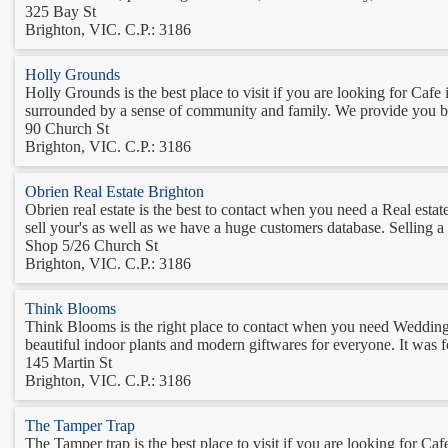
325 Bay St
Brighton, VIC. C.P.: 3186
Holly Grounds
Holly Grounds is the best place to visit if you are looking for Caf
surrounded by a sense of community and family. We provide you best
90 Church St
Brighton, VIC. C.P.: 3186
Obrien Real Estate Brighton
Obrien real estate is the best to contact when you need a Real estat
sell your's as well as we have a huge customers database. Selling a p
Shop 5/26 Church St
Brighton, VIC. C.P.: 3186
Think Blooms
Think Blooms is the right place to contact when you need Wedding F
beautiful indoor plants and modern giftwares for everyone. It was f
145 Martin St
Brighton, VIC. C.P.: 3186
The Tamper Trap
The Tamper trap is the best place to visit if you are looking for Caf