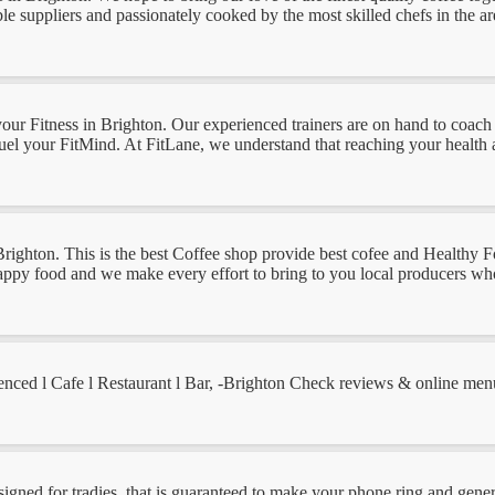
le suppliers and passionately cooked by the most skilled chefs in the area
ut your Fitness in Brighton. Our experienced trainers are on hand to c
fuel your FitMind. At FitLane, we understand that reaching your health an
n Brighton. This is the best Coffee shop provide best cofee and Healthy
d happy food and we make every effort to bring to you local producers wh
ced l Cafe l Restaurant l Bar, -Brighton Check reviews & online menu,
gned for tradies, that is guaranteed to make your phone ring and genera