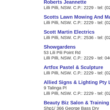
Roberts Jeannette
Lilli Pilli, NSW. C.P.: 2229 - tel: 
Scotts Lawn Mowing And M
Lilli Pilli, NSW. C.P.: 2229 - tel: 
Scott Martin Electrics
Lilli Pilli, NSW. C.P.: 2536 - tel: 
Showgardens
53 Lili Pili Point Rd
Lilli Pilli, NSW. C.P.: 2229 - tel: 
Artfox Pastel & Sculpture
Lilli Pilli, NSW. C.P.: 2229 - tel: 
Allied Signs & Lighting Pty 
9 Talinga Pl
Lilli Pilli, NSW. C.P.: 2229 - tel: 
Beauty Biz Salon & Training
Shp1/ 366 George Bass Drv