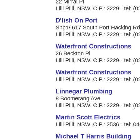
22 Mirral Pl
Lilli Pilli, NSW. C.P.: 2229 - tel: 
D'lish On Port
Shp1/ 617 South Port Hacking Rd
Lilli Pilli, NSW. C.P.: 2229 - tel: 
Waterfront Constructions
26 Beckton Pl
Lilli Pilli, NSW. C.P.: 2229 - tel: 
Waterfront Constructions
Lilli Pilli, NSW. C.P.: 2229 - tel: 
Linnegar Plumbing
8 Boomerang Ave
Lilli Pilli, NSW. C.P.: 2229 - tel: 
Martin Scott Electrics
Lilli Pilli, NSW. C.P.: 2536 - tel: 
Michael T Harris Building