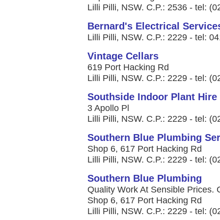
Lilli Pilli, NSW. C.P.: 2536 - tel: 
Bernard's Electrical Service
Lilli Pilli, NSW. C.P.: 2229 - tel: 
Vintage Cellars
619 Port Hacking Rd
Lilli Pilli, NSW. C.P.: 2229 - tel: 
Southside Indoor Plant Hire
3 Apollo Pl
Lilli Pilli, NSW. C.P.: 2229 - tel: 
Southern Blue Plumbing Ser
Shop 6, 617 Port Hacking Rd
Lilli Pilli, NSW. C.P.: 2229 - tel: 
Southern Blue Plumbing
Quality Work At Sensible Prices. 
Shop 6, 617 Port Hacking Rd
Lilli Pilli, NSW. C.P.: 2229 - tel: 