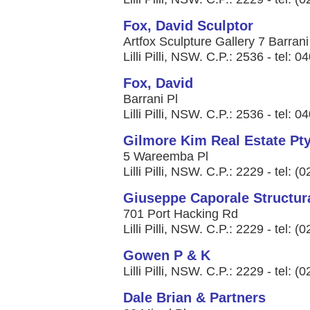
Fox, David Sculptor
Artfox Sculpture Gallery 7 Barrani
Lilli Pilli, NSW. C.P.: 2536 - tel: 
Fox, David
Barrani Pl
Lilli Pilli, NSW. C.P.: 2536 - tel: 
Gilmore Kim Real Estate Pty
5 Wareemba Pl
Lilli Pilli, NSW. C.P.: 2229 - tel: 
Giuseppe Caporale Structura
701 Port Hacking Rd
Lilli Pilli, NSW. C.P.: 2229 - tel: 
Gowen P & K
Lilli Pilli, NSW. C.P.: 2229 - tel: 
Dale Brian & Partners