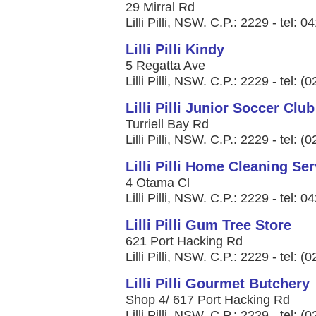
29 Mirral Rd
Lilli Pilli, NSW. C.P.: 2229 - tel: 
Lilli Pilli Kindy
5 Regatta Ave
Lilli Pilli, NSW. C.P.: 2229 - tel: 
Lilli Pilli Junior Soccer Club
Turriell Bay Rd
Lilli Pilli, NSW. C.P.: 2229 - tel: 
Lilli Pilli Home Cleaning Se
4 Otama Cl
Lilli Pilli, NSW. C.P.: 2229 - tel: 
Lilli Pilli Gum Tree Store
621 Port Hacking Rd
Lilli Pilli, NSW. C.P.: 2229 - tel: 
Lilli Pilli Gourmet Butchery
Shop 4/ 617 Port Hacking Rd
Lilli Pilli, NSW. C.P.: 2229 - tel: 