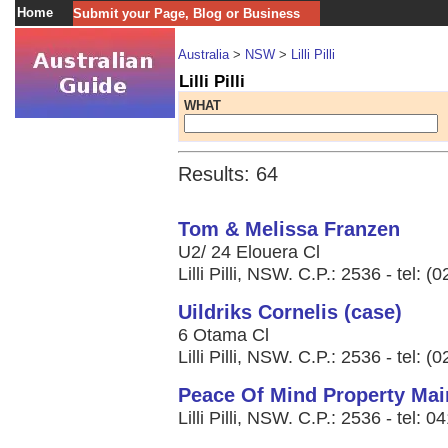
Home
Submit your Page, Blog or Business
Australia
>
NSW
>
Lilli Pilli
Lilli Pilli
WHAT
Results: 64
Tom & Melissa Franzen
U2/ 24 Elouera Cl
Lilli Pilli, NSW. C.P.: 2536 - tel: 
Uildriks Cornelis (case)
6 Otama Cl
Lilli Pilli, NSW. C.P.: 2536 - tel: 
Peace Of Mind Property Mai
Lilli Pilli, NSW. C.P.: 2536 - tel: 