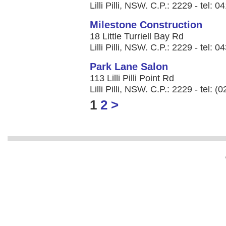
Lilli Pilli, NSW. C.P.: 2229 - tel: 
Milestone Construction
18 Little Turriell Bay Rd
Lilli Pilli, NSW. C.P.: 2229 - tel: 
Park Lane Salon
113 Lilli Pilli Point Rd
Lilli Pilli, NSW. C.P.: 2229 - tel: 
1
2
>