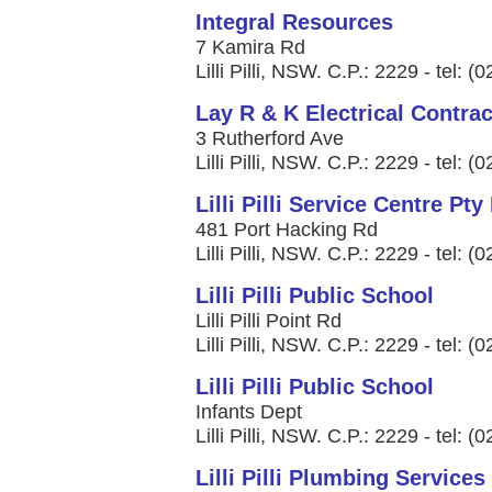
Integral Resources
7 Kamira Rd
Lilli Pilli, NSW. C.P.: 2229 - tel: 
Lay R & K Electrical Contrac
3 Rutherford Ave
Lilli Pilli, NSW. C.P.: 2229 - tel: 
Lilli Pilli Service Centre Pty
481 Port Hacking Rd
Lilli Pilli, NSW. C.P.: 2229 - tel: 
Lilli Pilli Public School
Lilli Pilli Point Rd
Lilli Pilli, NSW. C.P.: 2229 - tel: 
Lilli Pilli Public School
Infants Dept
Lilli Pilli, NSW. C.P.: 2229 - tel: 
Lilli Pilli Plumbing Services