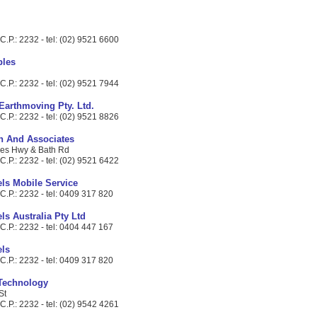
.P.: 2232 - tel: (02) 9521 6600
bles
.P.: 2232 - tel: (02) 9521 7944
 Earthmoving Pty. Ltd.
.P.: 2232 - tel: (02) 9521 8826
in And Associates
ces Hwy & Bath Rd
.P.: 2232 - tel: (02) 9521 6422
ls Mobile Service
C.P.: 2232 - tel: 0409 317 820
s Australia Pty Ltd
C.P.: 2232 - tel: 0404 447 167
ls
C.P.: 2232 - tel: 0409 317 820
 Technology
St
.P.: 2232 - tel: (02) 9542 4261