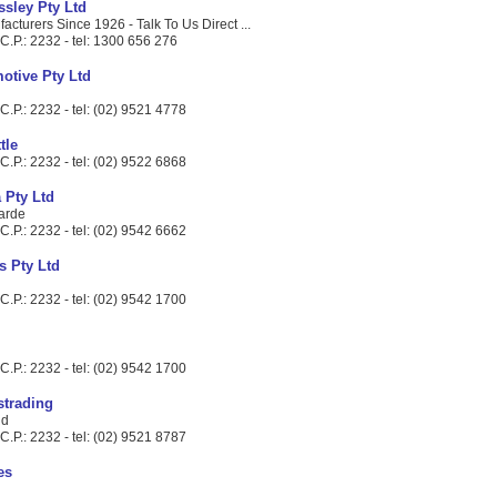
ssley Pty Ltd
cturers Since 1926 - Talk To Us Direct ...
C.P.: 2232 - tel: 1300 656 276
otive Pty Ltd
.P.: 2232 - tel: (02) 9521 4778
tle
.P.: 2232 - tel: (02) 9522 6868
 Pty Ltd
arde
.P.: 2232 - tel: (02) 9542 6662
s Pty Ltd
.P.: 2232 - tel: (02) 9542 1700
.P.: 2232 - tel: (02) 9542 1700
strading
Rd
.P.: 2232 - tel: (02) 9521 8787
es