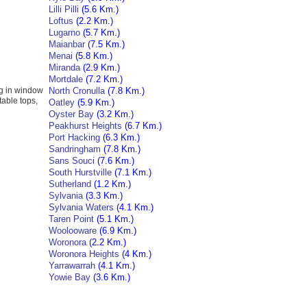
Lilli Pilli
(5.6 Km.)
Loftus
(2.2 Km.)
Lugarno
(5.7 Km.)
Maianbar
(7.5 Km.)
Menai
(5.8 Km.)
Miranda
(2.9 Km.)
Mortdale
(7.2 Km.)
ng in window
North Cronulla
(7.8 Km.)
table tops,
Oatley
(5.9 Km.)
Oyster Bay
(3.2 Km.)
Peakhurst Heights
(6.7 Km.)
Port Hacking
(6.3 Km.)
Sandringham
(7.8 Km.)
Sans Souci
(7.6 Km.)
South Hurstville
(7.1 Km.)
Sutherland
(1.2 Km.)
Sylvania
(3.3 Km.)
Sylvania Waters
(4.1 Km.)
Taren Point
(5.1 Km.)
Woolooware
(6.9 Km.)
Woronora
(2.2 Km.)
Woronora Heights
(4 Km.)
Yarrawarrah
(4.1 Km.)
Yowie Bay
(3.6 Km.)