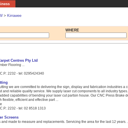
siness
W
>
Kirrawee
WHERE
arpet Centres Pty Ltd
mber Flooring ...
C.P.: 2232 - tel: 0295424340
ting
ting we are committed to delivering the sign, display and fabrication industries a c
fast and reliable quality service. We supply laser cut components to all industry type
 added capabilities of bending your laser cut partsin house. Our CNC Press Brake d
lexible, efficient and effective part ...
ue
C.P.: 2232 - tel: 02 8518 1313
er Screens
and made to measure and replacements. Servicing the area for the last 12 years. .