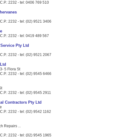
C.P.: 2232 - tel: 0406 769 510
hervanes
.P.: 2232 - tel: (02) 9521 3406
ce
C.P.: 2232 - tel: 0419 489 567
 Service Pty Ltd
.P.: 2232 - tel: (02) 9521 2067
 Ltd
3- 5 Flora St
.P.: 2232 - tel: (02) 9545 6466
St
.P.: 2232 - tel: (02) 9545 2911
al Contractors Pty Ltd
e
.P.: 2232 - tel: (02) 9542 1162
ch Repairs ...
.P.: 2232 - tel: (02) 9545 1965