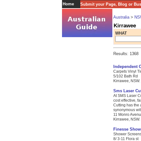
Home
Submit your Page, Blog or Bu
Australia
>
NS
Kirrawee
WHAT
Results: 1368
Independent C
Carpets Vinyl Ti
5/102 Bath Rd
Kirrawee, NSW. 
Sms Laser Cut
At SMS Laser Cut
cost effective, 
Cutting has the
synonymous with f
11 Monro Aven
Kirrawee, NSW. 
Finesse Show
Shower Screens 
8/ 3-11 Flora st