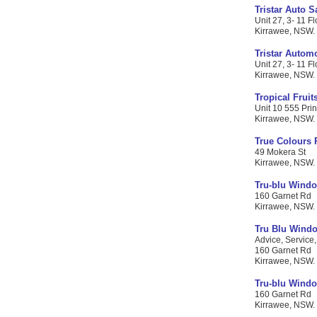
Tristar Auto S
Unit 27, 3- 11 Fl
Kirrawee, NSW. C
Tristar Autom
Unit 27, 3- 11 Fl
Kirrawee, NSW. C
Tropical Fruit
Unit 10 555 Pri
Kirrawee, NSW. C
True Colours 
49 Mokera St
Kirrawee, NSW. C
Tru-blu Windo
160 Garnet Rd
Kirrawee, NSW. C
Tru Blu Windo
Advice, Service,
160 Garnet Rd
Kirrawee, NSW. C
Tru-blu Windo
160 Garnet Rd
Kirrawee, NSW. C