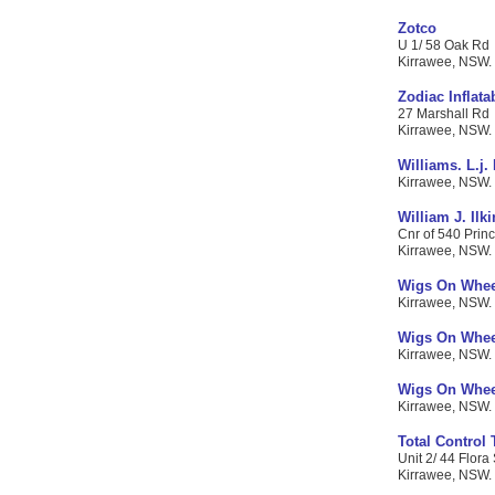
Zotco
U 1/ 58 Oak Rd
Kirrawee, NSW. C
Zodiac Inflata
27 Marshall Rd
Kirrawee, NSW. C
Williams. L.j.
Kirrawee, NSW. C
William J. Ilk
Cnr of 540 Prin
Kirrawee, NSW. C
Wigs On Whee
Kirrawee, NSW. 
Wigs On Wheel
Kirrawee, NSW. 
Wigs On Whee
Kirrawee, NSW. 
Total Control
Unit 2/ 44 Flora 
Kirrawee, NSW. C