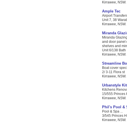
Kirrawee, NSW. 
Ample Tec
Airport Transfers
Unit 7, 38 Warat
Kirrawee, NSW. C
Miranda Glaz
Miranda Glazing 
and door panel r
shelves and mirro
Unit 6/138 Bath
Kirrawee, NSW. 
Streamline Bo
Boat cover specia
2/ 3-11 Flora st
Kirrawee, NSW. 
Urbanstyle Ki
Kitchens Renova
15/555 Princes
Kirrawee, NSW. 
Phil's Pool &
Pool & Spa ...
3/545 Princes 
Kirrawee, NSW. 