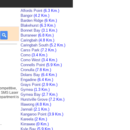
Alfords Point
(6.3 Km.)
Bangor
(4.2 Km.)
Barden Ridge
(6 Km.)
Blakehurst
(6.3 Km.)
Bonnet Bay
(3.1 Km.)
Burraneer
(6.8 Km.)
Caringbah
(4.8 Km.)
Caringbah South
(5.2 Km.)
Carss Park
(7.2 Km.)
Como
(3.4 Km.)
Como West
(3.4 Km.)
Connells Point
(5.9 Km.)
Cronulla
(7.8 Km.)
Dolans Bay
(6.4 Km.)
Engadine
(6.4 Km.)
Grays Point
(2.9 Km.)
ompetitive,
Gymea
(1.3 Km.)
s. SMS Laser
Gymea Bay
(2.7 Km.)
epartment is
Hurstville Grove
(7.2 Km.)
Illawong
(4.8 Km.)
Jannali
(2.1 Km.)
Kangaroo Point
(3.9 Km.)
Kareela
(2 Km.)
..
Kirrawee
(0 Km.)
Kyle Bay
(5.9 Km.)