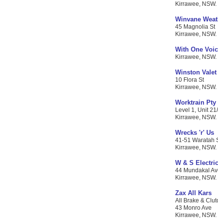
Kirrawee, NSW. 
Winvane Weat
45 Magnolia St
Kirrawee, NSW. C
With One Voi
Kirrawee, NSW. 
Winston Valet
10 Flora St
Kirrawee, NSW. C
Worktrain Pty
Level 1, Unit 21/
Kirrawee, NSW. C
Wrecks 'r' Us
41-51 Waratah 
Kirrawee, NSW. C
W & S Electric
44 Mundakal Av
Kirrawee, NSW. C
Zax All Kars
All Brake & Clut
43 Monro Ave
Kirrawee, NSW. C