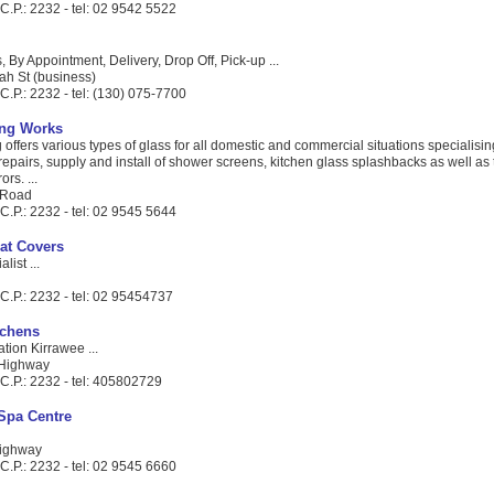
C.P.: 2232 - tel: 02 9542 5522
, By Appointment, Delivery, Drop Off, Pick-up ...
ah St (business)
.P.: 2232 - tel: (130) 075-7700
ing Works
offers various types of glass for all domestic and commercial situations specialisi
epairs, supply and install of shower screens, kitchen glass splashbacks as well as 
rs. ...
 Road
C.P.: 2232 - tel: 02 9545 5644
at Covers
list ...
C.P.: 2232 - tel: 02 95454737
tchens
tion Kirrawee ...
 Highway
C.P.: 2232 - tel: 405802729
 Spa Centre
Highway
C.P.: 2232 - tel: 02 9545 6660