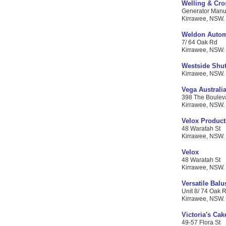
Welling & Cro
Generator Manufa
Kirrawee, NSW. 
Weldon Autom
7/ 64 Oak Rd
Kirrawee, NSW. C
Westside Shut
Kirrawee, NSW. C
Vega Australia
398 The Boulev
Kirrawee, NSW. C
Velox Product
48 Waratah St
Kirrawee, NSW. C
Velox
48 Waratah St
Kirrawee, NSW. C
Versatile Balu
Unit 8/ 74 Oak 
Kirrawee, NSW. C
Victoria's Cak
49-57 Flora St