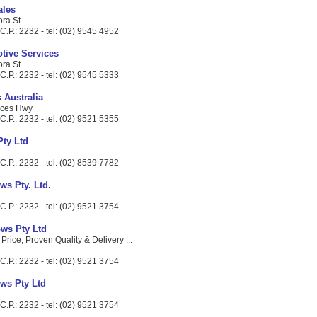
ales
ora St
.P.: 2232 - tel: (02) 9545 4952
otive Services
ora St
.P.: 2232 - tel: (02) 9545 5333
s Australia
nces Hwy
.P.: 2232 - tel: (02) 9521 5355
Pty Ltd
.P.: 2232 - tel: (02) 8539 7782
ws Pty. Ltd.
.P.: 2232 - tel: (02) 9521 3754
ws Pty Ltd
 Price, Proven Quality & Delivery ...
.P.: 2232 - tel: (02) 9521 3754
ws Pty Ltd
.P.: 2232 - tel: (02) 9521 3754