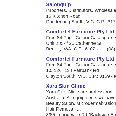
Salonquip
Importers, Distributors, Wholesal
16 Kitchen Road
Dandenong South, VIC. C.P.: 3175
Comfortel Furniture Pty Ltd
Free 84 Page Colour Catalogue. H
Unit 2 & 4/ 25 Catherine St
Bentley, WA. C.P.: 6102 - tel: (08
Comfortel Furniture Pty Ltd
Free 84 Page Colour Catalogue. H
10/ 126- 134 Fairbank Rd
Clayton South, VIC. C.P.: 3169 - t
Xara Skin Clinic
Xara Skin Clinic are professional 
Australia. All equipments we have 
Beauty Salon, Microdermabrasion
Hair Removal. ...
3/85 Longueville Rd (Backside En