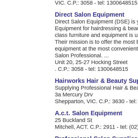
VIC. C.P.: 3058 - tel: 1300648515
Direct Salon Equipment
Direct Salon Equipment (DSE) is y
Equipment for hairdressing & beau
class furniture and equipment is 
Their mission is to offer the most 
equipment at the most convenient 
Salon Professional. ...
Unit 20, 25-27 Hocking Street
. C.P.: 3058 - tel: 1300648515
Hairworks Hair & Beauty Su
Supplying Professional Hair & Bea
3a Mercury Drv
Shepparton, VIC. C.P.: 3630 - tel
A.c.t. Salon Equipment
25 Buckland St
Mitchell, ACT. C.P.: 2911 - tel: (