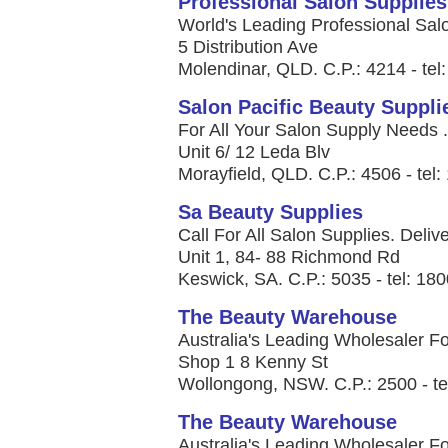
Professional Salon Supplies
World's Leading Professional Salo
5 Distribution Ave
Molendinar, QLD. C.P.: 4214 - tel
Salon Pacific Beauty Suppli
For All Your Salon Supply Needs .
Unit 6/ 12 Leda Blv
Morayfield, QLD. C.P.: 4506 - tel
Sa Beauty Supplies
Call For All Salon Supplies. Deliver
Unit 1, 84- 88 Richmond Rd
Keswick, SA. C.P.: 5035 - tel: 18
The Beauty Warehouse
Australia's Leading Wholesaler Fo
Shop 1 8 Kenny St
Wollongong, NSW. C.P.: 2500 - te
The Beauty Warehouse
Australia's Leading Wholesaler Fo