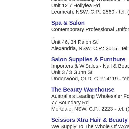
Unit 12 7 Hollylea Rd
Leumeah, NSW. C.P.: 2560 - tel: 
Spa & Salon
Contemporary Professional Unifor
...
Unit 46, 34 Ralph St
Alexandria, NSW. C.P.: 2015 - tel
Salon Supplies & Furniture
Importers & W'Sales - Nail & Beau
Unit 3 / 3 Gunn St
Underwood, QLD. C.P.: 4119 - tel
The Beauty Warehouse
Australia's Leading Wholesaler Fo
77 Boundary Rd
Mortdale, NSW. C.P.: 2223 - tel: 
Scissors Xtra Hair & Beauty
We Supply To The Whole Of WA's H