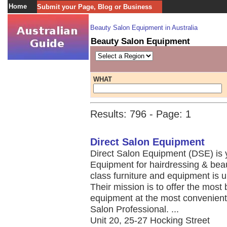
Home
Submit your Page, Blog or Business
Beauty Salon Equipment in Australia
Beauty Salon Equipment
WHAT
Results: 796 - Page: 1
Direct Salon Equipment
Direct Salon Equipment (DSE) is y
Equipment for hairdressing & beau
class furniture and equipment is 
Their mission is to offer the most 
equipment at the most convenient 
Salon Professional. ...
Unit 20, 25-27 Hocking Street