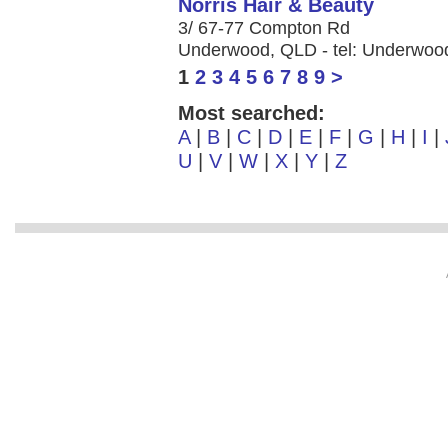
Norris Hair & Beauty
3/ 67-77 Compton Rd
Underwood, QLD - tel: Underwoo
1
2
3
4
5
6
7
8
9
>
Most searched:
A
|
B
|
C
|
D
|
E
|
F
|
G
|
H
|
I
|
U
|
V
|
W
|
X
|
Y
|
Z