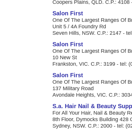
Coopers Plains, QLD. C.P.: 4108 -
Salon First
One Of The Largest Ranges Of Bra
Unit 5 / 4A Foundry Rd
Seven Hills, NSW. C.P.: 2147 - te
Salon First
One Of The Largest Ranges Of Bra
10 New St
Frankston, VIC. C.P.: 3199 - tel: 
Salon First
One Of The Largest Ranges Of Bra
137 Military Road
Avondale Heights, VIC. C.P.: 3034
S.a. Hair Nail & Beauty Supp
For All Your Hair, Nail & Beauty R
8th Floor, Dymocks Building 428 
Sydney, NSW. C.P.: 2000 - tel: (