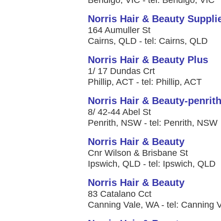
Bendigo, VIC - tel: Bendigo, VIC
Norris Hair & Beauty Suppli
164 Aumuller St
Cairns, QLD - tel: Cairns, QLD
Norris Hair & Beauty Plus
1/ 17 Dundas Crt
Phillip, ACT - tel: Phillip, ACT
Norris Hair & Beauty-penrit
8/ 42-44 Abel St
Penrith, NSW - tel: Penrith, NSW
Norris Hair & Beauty
Cnr Wilson & Brisbane St
Ipswich, QLD - tel: Ipswich, QLD
Norris Hair & Beauty
83 Catalano Cct
Canning Vale, WA - tel: Canning 