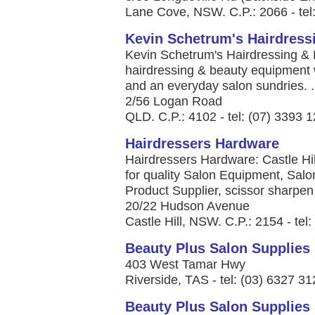
Lane Cove, NSW. C.P.: 2066 - tel
Kevin Schetrum's Hairdress
Kevin Schetrum's Hairdressing & 
hairdressing & beauty equipment 
and an everyday salon sundries. .
2/56 Logan Road
QLD. C.P.: 4102 - tel: (07) 3393 
Hairdressers Hardware
Hairdressers Hardware: Castle Hi
for quality Salon Equipment, Salo
Product Supplier, scissor sharpen 
20/22 Hudson Avenue
Castle Hill, NSW. C.P.: 2154 - tel
Beauty Plus Salon Supplies
403 West Tamar Hwy
Riverside, TAS - tel: (03) 6327 3
Beauty Plus Salon Supplies