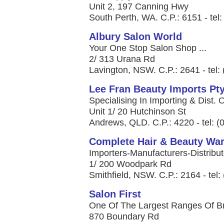
Unit 2, 197 Canning Hwy
South Perth, WA. C.P.: 6151 - tel
Albury Salon World
Your One Stop Salon Shop ...
2/ 313 Urana Rd
Lavington, NSW. C.P.: 2641 - tel:
Lee Fran Beauty Imports Pty
Specialising In Importing & Dist. 
Unit 1/ 20 Hutchinson St
Andrews, QLD. C.P.: 4220 - tel: 
Complete Hair & Beauty Wa
Importers-Manufacturers-Distribut
1/ 200 Woodpark Rd
Smithfield, NSW. C.P.: 2164 - tel
Salon First
One Of The Largest Ranges Of Bra
870 Boundary Rd