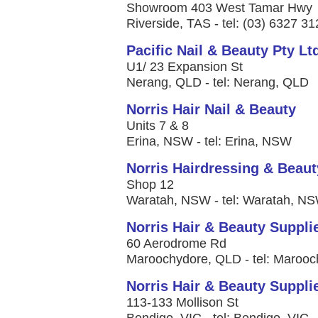
Showroom 403 West Tamar Hwy
Riverside, TAS - tel: (03) 6327 3
Pacific Nail & Beauty Pty Lt
U1/ 23 Expansion St
Nerang, QLD - tel: Nerang, QLD
Norris Hair Nail & Beauty
Units 7 & 8
Erina, NSW - tel: Erina, NSW
Norris Hairdressing & Beaut
Shop 12
Waratah, NSW - tel: Waratah, N
Norris Hair & Beauty Suppl
60 Aerodrome Rd
Maroochydore, QLD - tel: Maroo
Norris Hair & Beauty Suppli
113-133 Mollison St