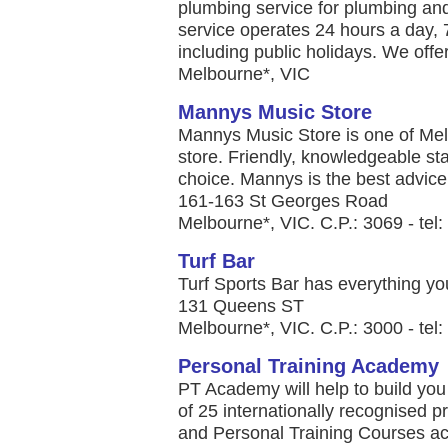
plumbing service for plumbing a
service operates 24 hours a day, 
including public holidays. We offer 
Melbourne*, VIC
Mannys Music Store
Mannys Music Store is one of Me
store. Friendly, knowledgeable sta
choice. Mannys is the best advice 
161-163 St Georges Road
Melbourne*, VIC. C.P.: 3069 - te
Turf Bar
Turf Sports Bar has everything you
131 Queens ST
Melbourne*, VIC. C.P.: 3000 - tel
Personal Training Academy
PT Academy will help to build you 
of 25 internationally recognised p
and Personal Training Courses a