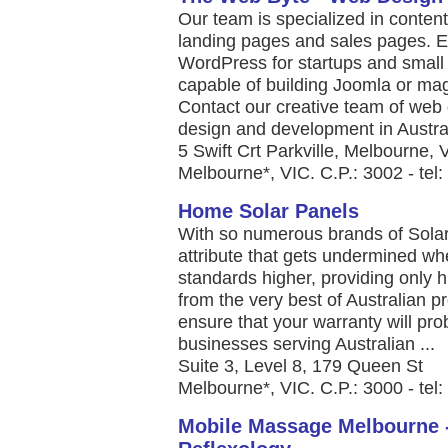
Our team is specialized in conten
landing pages and sales pages. 
WordPress for startups and smal
capable of building Joomla or ma
Contact our creative team of web
design and development in Australi
5 Swift Crt Parkville, Melbourne, V
Melbourne*, VIC. C.P.: 3002 - tel
Home Solar Panels
With so numerous brands of Solar Pa
attribute that gets undermined wh
standards higher, providing only 
from the very best of Australian p
ensure that your warranty will pro
businesses serving Australian ...
Suite 3, Level 8, 179 Queen St
Melbourne*, VIC. C.P.: 3000 - tel
Mobile Massage Melbourne 