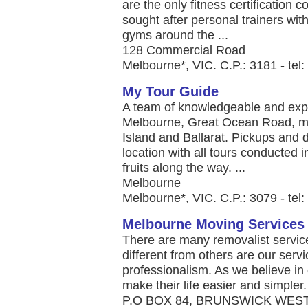
are the only fitness certification 
sought after personal trainers wit
gyms around the ...
128 Commercial Road
Melbourne*, VIC. C.P.: 3181 - tel
My Tour Guide
A team of knowledgeable and expe
Melbourne, Great Ocean Road, mo
Island and Ballarat. Pickups and d
location with all tours conducted 
fruits along the way. ...
Melbourne
Melbourne*, VIC. C.P.: 3079 - tel
Melbourne Moving Services
There are many removalist servic
different from others are our serv
professionalism. As we believe in g
make their life easier and simpler. 
P.O BOX 84, BRUNSWICK WEST