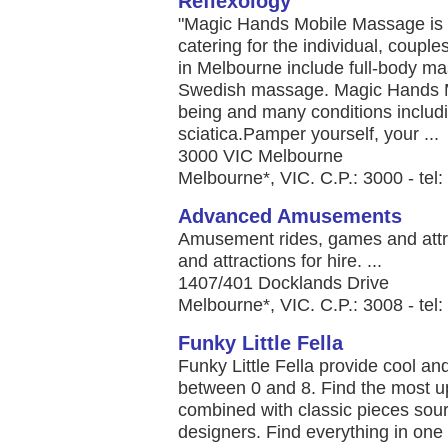
Reflexology
"Magic Hands Mobile Massage is 
catering for the individual, coupl
in Melbourne include full-body ma
Swedish massage. Magic Hands M
being and many conditions includ
sciatica.Pamper yourself, your ...
3000 VIC Melbourne
Melbourne*, VIC. C.P.: 3000 - tel
Advanced Amusements
Amusement rides, games and attr
and attractions for hire. ...
1407/401 Docklands Drive
Melbourne*, VIC. C.P.: 3008 - tel
Funky Little Fella
Funky Little Fella provide cool an
between 0 and 8. Find the most up
combined with classic pieces sour
designers. Find everything in one p