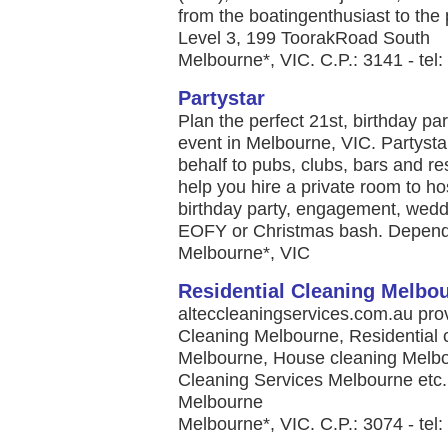
from the boatingenthusiast to the p
Level 3, 199 ToorakRoad South
Melbourne*, VIC. C.P.: 3141 - tel
Partystar
Plan the perfect 21st, birthday pa
event in Melbourne, VIC. Partysta
behalf to pubs, clubs, bars and re
help you hire a private room to hos
birthday party, engagement, weddi
EOFY or Christmas bash. Dependi
Melbourne*, VIC
Residential Cleaning Melbo
alteccleaningservices.com.au pro
Cleaning Melbourne, Residential 
Melbourne, House cleaning Melbo
Cleaning Services Melbourne etc. 
Melbourne
Melbourne*, VIC. C.P.: 3074 - tel