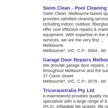
Swim Clean - Pool Cleaning
Swim Clean, Melbourne based spa 
provides satisfied cleaning servi
including indoor, outdoor, fibergla
offer cost effective repairs & mai
equipment. With expertise in th
services, we are the very first ...
Melbourne
Melbourne*, VIC. C.P.: 3004 - tel
Garage Door Repairs Melbo
We provide garage door repairs, m
throughout Melbourne and the sur
37 Como Street
Melbourne*, VIC. C.P.: 3078 - tel
Tricoraustralia Pty Ltd
e-mairneworld provides quality m
specialists with a large range o
(PLS), Inflatable life jackets, li