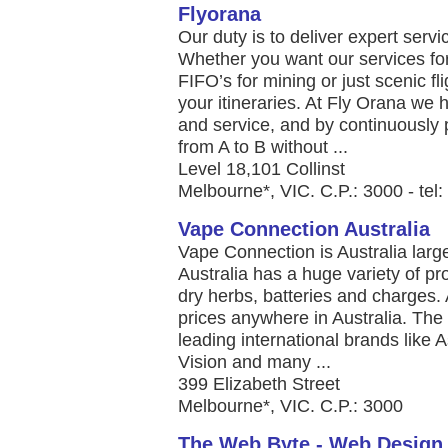
Flyorana
Our duty is to deliver expert serv
Whether you want our services for
FIFO’s for mining or just scenic f
your itineraries. At Fly Orana we
and service, and by continuously 
from A to B without ...
Level 18,101 Collinst
Melbourne*, VIC. C.P.: 3000 - tel
Vape Connection Australia
Vape Connection is Australia larg
Australia has a huge variety of prod
dry herbs, batteries and charges. 
prices anywhere in Australia. The 
leading international brands like
Vision and many ...
399 Elizabeth Street
Melbourne*, VIC. C.P.: 3000
The Web Byte - Web Design