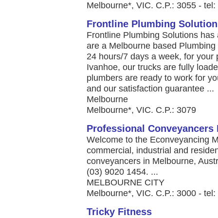
Melbourne*, VIC. C.P.: 3055 - tel
Frontline Plumbing Solution
Frontline Plumbing Solutions has a
are a Melbourne based Plumbing m
24 hours/7 days a week, for your p
Ivanhoe, our trucks are fully loa
plumbers are ready to work for yo
and our satisfaction guarantee ...
Melbourne
Melbourne*, VIC. C.P.: 3079
Professional Conveyancers 
Welcome to the Econveyancing Me
commercial, industrial and residen
conveyancers in Melbourne, Austra
(03) 9020 1454. ...
MELBOURNE CITY
Melbourne*, VIC. C.P.: 3000 - tel
Tricky Fitness