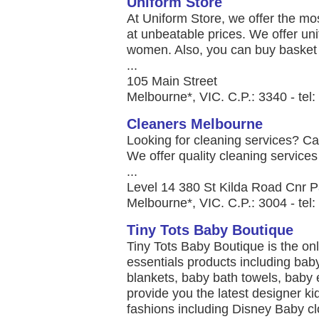
Uniform Store
At Uniform Store, we offer the mo
at unbeatable prices. We offer un
women. Also, you can buy basket b
...
105 Main Street
Melbourne*, VIC. C.P.: 3340 - te
Cleaners Melbourne
Looking for cleaning services? Cal
We offer quality cleaning services
...
Level 14 380 St Kilda Road Cnr P
Melbourne*, VIC. C.P.: 3004 - te
Tiny Tots Baby Boutique
Tiny Tots Baby Boutique is the onl
essentials products including baby
blankets, baby bath towels, baby 
provide you the latest designer k
fashions including Disney Baby c