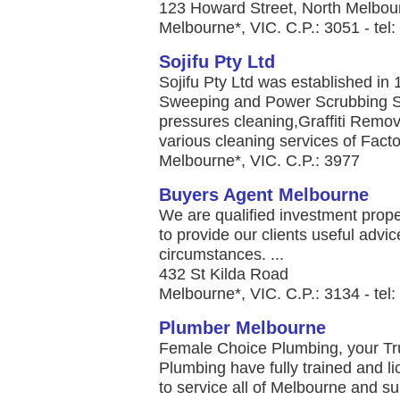
123 Howard Street, North Melbou
Melbourne*, VIC. C.P.: 3051 - te
Sojifu Pty Ltd
Sojifu Pty Ltd was established in 
Sweeping and Power Scrubbing Se
pressures cleaning,Graffiti Remo
various cleaning services of Fact
Melbourne*, VIC. C.P.: 3977
Buyers Agent Melbourne
We are qualified investment prop
to provide our clients useful advic
circumstances. ...
432 St Kilda Road
Melbourne*, VIC. C.P.: 3134 - tel
Plumber Melbourne
Female Choice Plumbing, your T
Plumbing have fully trained and l
to service all of Melbourne and su