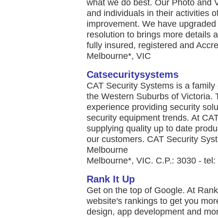
what we do best. Our Photo and V
and individuals in their activities
improvement. We have upgraded o
resolution to brings more details
fully insured, registered and Accre
Melbourne*, VIC
Catsecuritysystems
CAT Security Systems is a famil
the Western Suburbs of Victoria.
experience providing security solut
security equipment trends. At CAT
supplying quality up to date produ
our customers. CAT Security Syst
Melbourne
Melbourne*, VIC. C.P.: 3030 - tel
Rank It Up
Get on the top of Google. At Rank
website's rankings to get you mor
design, app development and more.