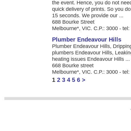
the event. Hence, you do not need
quick delivery of prints. So you do
15 seconds. We provide our ...
688 Bourke Street
Melbourne*, VIC. C.P.: 3000 - tel
Plumber Endeavour Hills
Plumber Endeavour Hills, Drippin
plumbers Endeavour Hills, Leakin
heating issues Endeavour Hills ...
668 Bourke street
Melbourne*, VIC. C.P.: 3000 - te
1
2
3
4
5
6
>