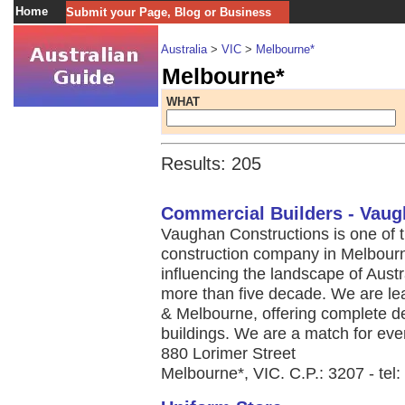
Home
Submit your Page, Blog or Business
Australia
>
VIC
>
Melbourne*
Melbourne*
WHAT
Results: 205
Commercial Builders - Vaug
Vaughan Constructions is one of 
construction company in Melbourn
influencing the landscape of Austra
more than five decade. We are lea
& Melbourne, offering complete des
buildings. We are a match for ever
880 Lorimer Street
Melbourne*, VIC. C.P.: 3207 - tel