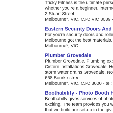
Tricky Fitness is the ultimate per
whether you’re a beginner, interme
2 Stuart Street
Melbourne*, VIC. C.P.: VIC 3039 -
Eastern Security Doors And 
For you're security doors and roll
Melbourne got the best materials,
Melbourne*, VIC
Plumber Grovedale
Plumber Grovedale, Plumbing exp
Cistern installations Grovedale,
storm water drains Grovedale, No 
668 Bourke street
Melbourne*, VIC. C.P.: 3000 - te
Boothability - Photo Booth 
Boothabilty gives services of pho
exciting. The team provides you 
that we build are set-up in the g