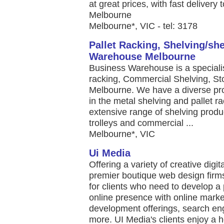
at great prices, with fast delivery t
Melbourne
Melbourne*, VIC - tel: 3178
Pallet Racking, Shelving/sh
Warehouse Melbourne
Business Warehouse is a specialist
racking, Commercial Shelving, S
Melbourne. We have a diverse pro
in the metal shelving and pallet ra
extensive range of shelving produc
trolleys and commercial ...
Melbourne*, VIC
Ui Media
Offering a variety of creative digit
premier boutique web design firm
for clients who need to develop a
online presence with online mark
development offerings, search en
more. UI Media's clients enjoy a he