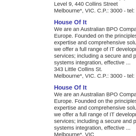
Level 9, 440 Collins Street
Melbourne*, VIC. C.P.: 3000 - tel
House Of It
We are an Australian BPO Company
Europe. Founded on the principles
expertise and comprehensive solut
we offer a full range of IT deve
services; including a secure and p
systems integration, effective ...
343 Little Collins St.
Melbourne*, VIC. C.P.: 3000 - te
House Of It
We are an Australian BPO Company
Europe. Founded on the principles
expertise and comprehensive solut
we offer a full range of IT deve
services; including a secure and p
systems integration, effective ...
Melbourne*, VIC