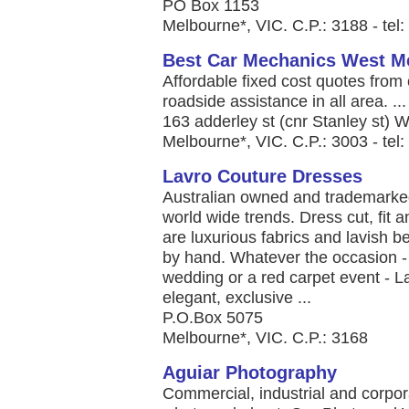
PO Box 1153
Melbourne*, VIC. C.P.: 3188 - te
Best Car Mechanics West M
Affordable fixed cost quotes fro
roadside assistance in all area. ...
163 adderley st (cnr Stanley st)
Melbourne*, VIC. C.P.: 3003 - te
Lavro Couture Dresses
Australian owned and trademarked,
world wide trends. Dress cut, fit 
are luxurious fabrics and lavish b
by hand. Whatever the occasion - 
wedding or a red carpet event - La
elegant, exclusive ...
P.O.Box 5075
Melbourne*, VIC. C.P.: 3168
Aguiar Photography
Commercial, industrial and corpor