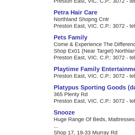
Preston East, VIC. C.P.: 3072 - te
Petra Hair Care
Northland Shopng Cntr
Preston East, VIC. C.P.: 3072 - te
Pets Family
Come & Experience The Difference
Shop Ex01 (Near Target) Northla
Preston East, VIC. C.P.: 3072 - te
Playtime Family Entertainm
Preston East, VIC. C.P.: 3072 - te
Platypus Sporting Goods (d
365 Plenty Rd
Preston East, VIC. C.P.: 3072 - te
Snooze
Huge Range Of Beds, Mattresses,
...
Shop 17, 19-33 Murray Rd