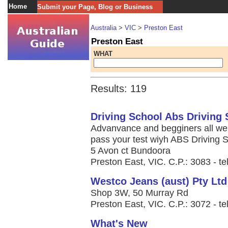
Home
Submit your Page, Blog or Business
Australia
>
VIC
>
Preston East
Preston East
WHAT
Results: 119
Driving School Abs Driving 
Advanvance and begginers all wel
pass your test wiyh ABS Driving 
5 Avon ct Bundoora
Preston East, VIC. C.P.: 3083 - t
Westco Jeans (aust) Pty Ltd
Shop 3W, 50 Murray Rd
Preston East, VIC. C.P.: 3072 - te
What's New