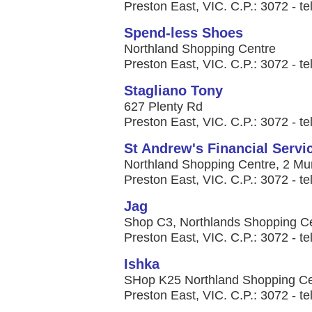
Preston East, VIC. C.P.: 3072 - te
Spend-less Shoes
Northland Shopping Centre
Preston East, VIC. C.P.: 3072 - te
Stagliano Tony
627 Plenty Rd
Preston East, VIC. C.P.: 3072 - te
St Andrew's Financial Servi
Northland Shopping Centre, 2 Mu
Preston East, VIC. C.P.: 3072 - t
Jag
Shop C3, Northlands Shopping Ce
Preston East, VIC. C.P.: 3072 - te
Ishka
SHop K25 Northland Shopping Ce
Preston East, VIC. C.P.: 3072 - te