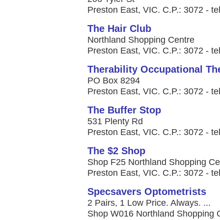
Preston East, VIC. C.P.: 3072 - te
The Hair Club
Northland Shopping Centre
Preston East, VIC. C.P.: 3072 - te
Therability Occupational Th
PO Box 8294
Preston East, VIC. C.P.: 3072 - t
The Buffer Stop
531 Plenty Rd
Preston East, VIC. C.P.: 3072 - te
The $2 Shop
Shop F25 Northland Shopping Ce
Preston East, VIC. C.P.: 3072 - te
Specsavers Optometrists
2 Pairs, 1 Low Price. Always. ...
Shop W016 Northland Shopping C