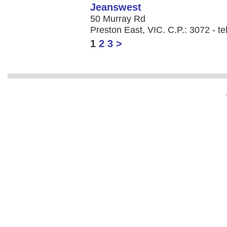
Jeanswest
50 Murray Rd
Preston East, VIC. C.P.: 3072 - te
1
2
3
>