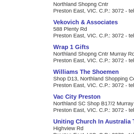
Northland Shopng Cntr
Preston East, VIC. C.P.: 3072 - te
Vekovich & Associates
588 Plenty Rd
Preston East, VIC. C.P.: 3072 - te
Wrap 1 Gifts
Northland Shopng Cntr Murray R
Preston East, VIC. C.P.: 3072 - te
Williams The Shoemen
Shop D13, Northland Shopping C
Preston East, VIC. C.P.: 3072 - te
Vac City Preston
Northland SC Shop B17/2 Murray
Preston East, VIC. C.P.: 3072 - te
Uniting Church In Australia
Highview Rd