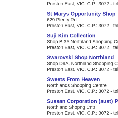
Preston East, VIC. C.P.: 3072 - te
St Marys Opportunity Shop
629 Plenty Rd
Preston East, VIC. C.P.: 3072 - te
Suji Kim Collection
Shop B 3A Northland Shopping C
Preston East, VIC. C.P.: 3072 - te
Swarovski Shop Northland
Shop D9A, Northland Shopping C
Preston East, VIC. C.P.: 3072 - te
Sweets From Heaven
Northlands Shopping Centre
Preston East, VIC. C.P.: 3072 - te
Sussan Corporation (aust) P
Northland Shopng Cntr
Preston East, VIC. C.P.: 3072 - te