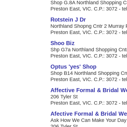
Shop G.8A Northland Shopping C
Preston East, VIC. C.P.: 3072 - te
Rotstein J Dr
Northland Shopng Cntr 2 Murray
Preston East, VIC. C.P.: 3072 - te
Shoo Biz
Shp G7a Northland Shopping Cnt
Preston East, VIC. C.P.: 3072 - te
Optus 'yes' Shop
Shop B14 Northland Shopping Cnt
Preston East, VIC. C.P.: 3072 - te
Affective Formal & Bridal W
206 Tyler St
Preston East, VIC. C.P.: 3072 - te
Afective Formal & Bridal We
Ask How We Can Make Your Day S
206 Tyler St