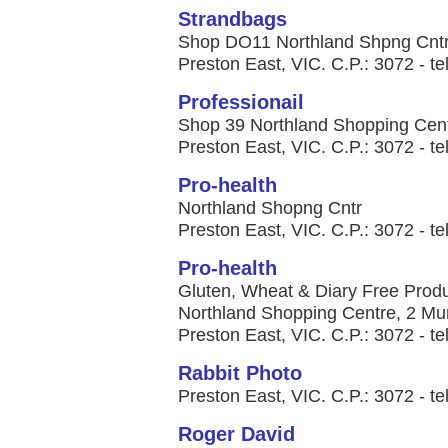
Strandbags
Shop DO11 Northland Shpng Cntr
Preston East, VIC. C.P.: 3072 - te
Professionail
Shop 39 Northland Shopping Cen
Preston East, VIC. C.P.: 3072 - te
Pro-health
Northland Shopng Cntr
Preston East, VIC. C.P.: 3072 - te
Pro-health
Gluten, Wheat & Diary Free Produ
Northland Shopping Centre, 2 Mu
Preston East, VIC. C.P.: 3072 - te
Rabbit Photo
Preston East, VIC. C.P.: 3072 - te
Roger David