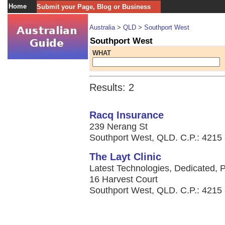
Home
Submit your Page, Blog or Business
Australia
>
QLD
>
Southport West
Southport West
WHAT
Results: 2
Racq Insurance
239 Nerang St
Southport West, QLD. C.P.: 4215 -
The Layt Clinic
Latest Technologies, Dedicated, P
16 Harvest Court
Southport West, QLD. C.P.: 4215 -