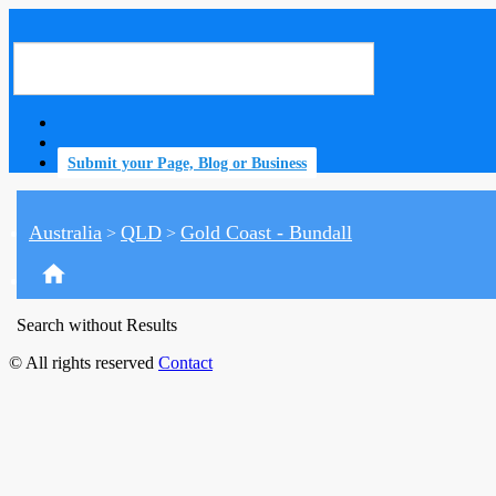
Submit your Page, Blog or Business
Australia
QLD
Gold Coast - Bundall
>
>
home
Search without Results
© All rights reserved
Contact