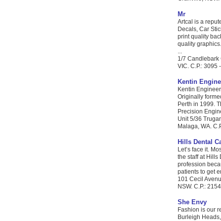
Mr
Artcal is a repu
Decals, Car Stic
print quality ba
quality graphics
...
1/7 Candlebark 
VIC. C.P.: 3095 
Kentin Engine
Kentin Engineer
Originally forme
Perth in 1999. T
Precision Engine
Unit 5/36 Trug
Malaga, WA. C.P
Hills Dental C
Let’s face it. M
the staff at Hil
profession becau
patients to get e
101 Cecil Avenu
NSW. C.P.: 2154 
She Envy
Fashion is our r
Burleigh Heads,