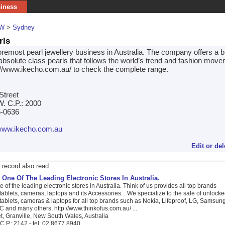
siness
W
>
Sydney
rls
oremost pearl jewellery business in Australia. The company offers a b
 absolute class pearls that follows the world’s trend and fashion move
//www.ikecho.com.au/ to check the complete range.
Street
. C.P.: 2000
6-0636
/www.ikecho.com.au
Edit or del
 record also read:
 One Of The Leading Electronic Stores In Australia.
e of the leading electronic stores in Australia. Think of us provides all top brands
ablets, cameras, laptops and its Accessories. . We specialize to the sale of unlock
ablets, cameras & laptops for all top brands such as Nokia, Lifeproof, LG, Samsung
 and many others. http://www.thinkofus.com.au/ ...
t, Granville, New South Wales, Australia
C.P.: 2142 - tel: 02 8677 8940