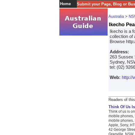
Home
Submit your Page, Blog or Bu
Australia
>
NS
Ikecho Pea
Ikecho is a f
collection of
Browse http:
Address:
263 Sussex 
Sydney, NSW
tel: (02) 926
Web:
http:/
Readers of this
Think Of Us Is
Think of us is on
mobile phones, t
mobile phones, t
Apple, Sony, HTC
42 George Stree
Granville, NSW. 