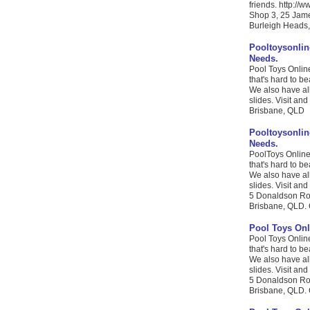
friends. http://
Shop 3, 25 Jame
Burleigh Heads,
Pooltoysonlin
Needs.
Pool Toys Online
that's hard to b
We also have al
slides. Visit and
Brisbane, QLD
Pooltoysonlin
Needs.
PoolToys Online 
that's hard to b
We also have al
slides. Visit and
5 Donaldson Ro
Brisbane, QLD. 
Pool Toys Onl
Pool Toys Online
that's hard to b
We also have al
slides. Visit and
5 Donaldson Ro
Brisbane, QLD. 