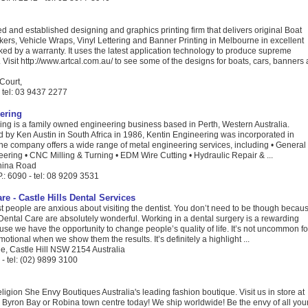
ted and established designing and graphics printing firm that delivers original Boat
kers, Vehicle Wraps, Vinyl Lettering and Banner Printing in Melbourne in excellent
cked by a warranty. It uses the latest application technology to produce supreme
. Visit http://www.artcal.com.au/ to see some of the designs for boats, cars, banners 
Court,
- tel: 03 9437 2277
ering
ing is a family owned engineering business based in Perth, Western Australia.
d by Ken Austin in South Africa in 1986, Kentin Engineering was incorporated in
he company offers a wide range of metal engineering services, including • General
ering • CNC Milling & Turning • EDM Wire Cutting • Hydraulic Repair & ...
anina Road
.: 6090 - tel: 08 9209 3531
are - Castle Hills Dental Services
ost people are anxious about visiting the dentist. You don’t need to be though becau
ls Dental Care are absolutely wonderful. Working in a dental surgery is a rewarding
se we have the opportunity to change people’s quality of life. It’s not uncommon fo
motional when we show them the results. It’s definitely a highlight ...
e, Castle Hill NSW 2154 Australia
- tel: (02) 9899 3100
eligion She Envy Boutiques Australia's leading fashion boutique. Visit us in store at
 Byron Bay or Robina town centre today! We ship worldwide! Be the envy of all you