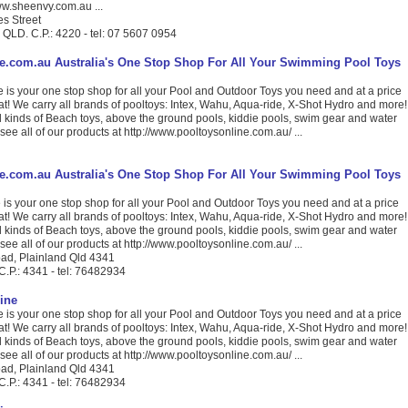
www.sheenvy.com.au ...
s Street
 QLD. C.P.: 4220 - tel: 07 5607 0954
e.com.au Australia's One Stop Shop For All Your Swimming Pool Toys
 is your one stop shop for all your Pool and Outdoor Toys you need and at a price
eat! We carry all brands of pooltoys: Intex, Wahu, Aqua-ride, X-Shot Hydro and more!
l kinds of Beach toys, above the ground pools, kiddie pools, swim gear and water
 see all of our products at http://www.pooltoysonline.com.au/ ...
e.com.au Australia's One Stop Shop For All Your Swimming Pool Toys
is your one stop shop for all your Pool and Outdoor Toys you need and at a price
eat! We carry all brands of pooltoys: Intex, Wahu, Aqua-ride, X-Shot Hydro and more!
l kinds of Beach toys, above the ground pools, kiddie pools, swim gear and water
 see all of our products at http://www.pooltoysonline.com.au/ ...
ad, Plainland Qld 4341
C.P.: 4341 - tel: 76482934
ine
 is your one stop shop for all your Pool and Outdoor Toys you need and at a price
eat! We carry all brands of pooltoys: Intex, Wahu, Aqua-ride, X-Shot Hydro and more!
l kinds of Beach toys, above the ground pools, kiddie pools, swim gear and water
 see all of our products at http://www.pooltoysonline.com.au/ ...
ad, Plainland Qld 4341
C.P.: 4341 - tel: 76482934