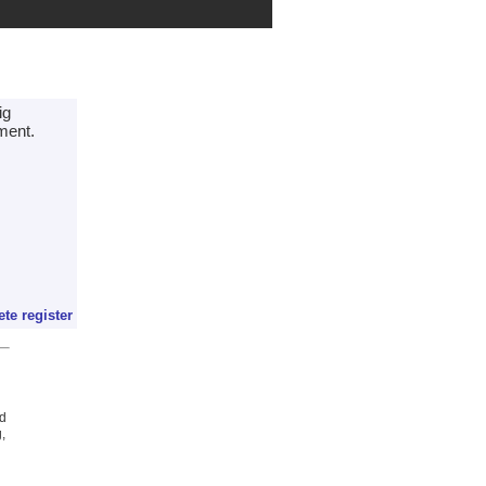
ig
ment.
ete register
ed
,