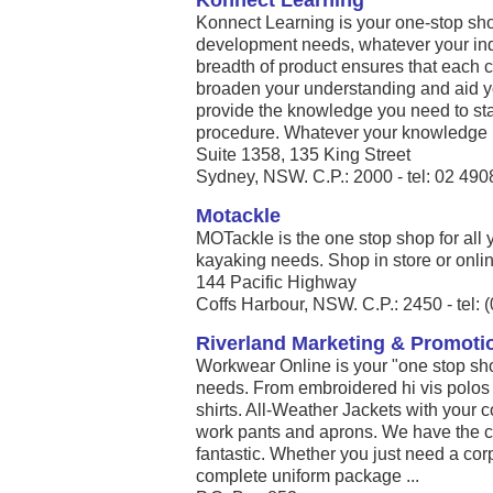
Konnect Learning
Konnect Learning is your one-stop shop
development needs, whatever your indu
breadth of product ensures that each co
broaden your understanding and aid y
provide the knowledge you need to st
procedure. Whatever your knowledge .
Suite 1358, 135 King Street
Sydney, NSW. C.P.: 2000 - tel: 02 49
Motackle
MOTackle is the one stop shop for all 
kayaking needs. Shop in store or online
144 Pacific Highway
Coffs Harbour, NSW. C.P.: 2450 - tel: 
Riverland Marketing & Promoti
Workwear Online is your "one stop shop
needs. From embroidered hi vis polos
shirts. All-Weather Jackets with your 
work pants and aprons. We have the co
fantastic. Whether you just need a corpo
complete uniform package ...