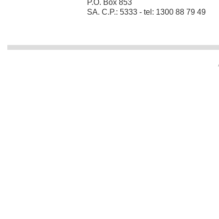
P.O. Box 853
SA. C.P.: 5333 - tel: 1300 88 79 49