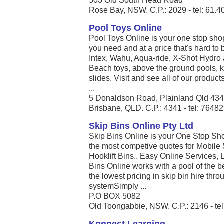
503 Old South Head Road
Rose Bay, NSW. C.P.: 2029 - tel: 61.
Pool Toys Online
Pool Toys Online is your one stop sho
you need and at a price that's hard to 
Intex, Wahu, Aqua-ride, X-Shot Hydro 
Beach toys, above the ground pools, k
slides. Visit and see all of our produc
...
5 Donaldson Road, Plainland Qld 43
Brisbane, QLD. C.P.: 4341 - tel: 7648
Skip Bins Online Pty Ltd
Skip Bins Online is your One Stop Shop
the most competive quotes for Mobile 
Hooklift Bins.. Easy Online Services, 
Bins Online works with a pool of the be
the lowest pricing in skip bin hire th
systemSimply ...
P.O BOX 5082
Old Toongabbie, NSW. C.P.: 2146 - te