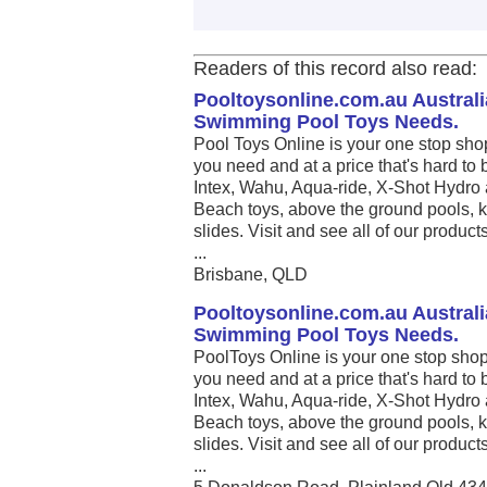
Readers of this record also read:
Pooltoysonline.com.au Australi
Swimming Pool Toys Needs.
Pool Toys Online is your one stop sho
you need and at a price that's hard to 
Intex, Wahu, Aqua-ride, X-Shot Hydro 
Beach toys, above the ground pools, k
slides. Visit and see all of our produc
...
Brisbane, QLD
Pooltoysonline.com.au Australi
Swimming Pool Toys Needs.
PoolToys Online is your one stop shop
you need and at a price that's hard to 
Intex, Wahu, Aqua-ride, X-Shot Hydro 
Beach toys, above the ground pools, k
slides. Visit and see all of our produc
...