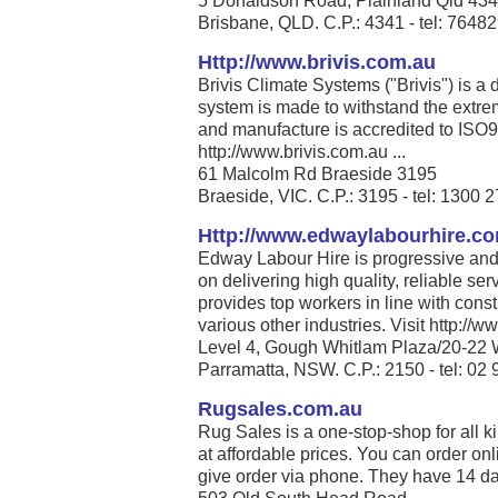
5 Donaldson Road, Plainland Qld 43
Brisbane, QLD. C.P.: 4341 - tel: 7648
Http://www.brivis.com.au
Brivis Climate Systems ("Brivis") is a
system is made to withstand the extrem
and manufacture is accredited to ISO
http://www.brivis.com.au ...
61 Malcolm Rd Braeside 3195
Braeside, VIC. C.P.: 3195 - tel: 1300 
Http://www.edwaylabourhire.c
Edway Labour Hire is progressive and 
on delivering high quality, reliable se
provides top workers in line with cons
various other industries. Visit http:/
Level 4, Gough Whitlam Plaza/20-22 
Parramatta, NSW. C.P.: 2150 - tel: 02
Rugsales.com.au
Rug Sales is a one-stop-shop for all ki
at affordable prices. You can order on
give order via phone. They have 14 days