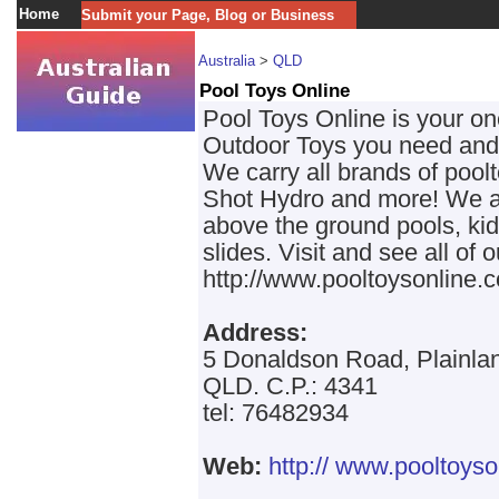
Home
Submit your Page, Blog or Business
Australia
>
QLD
Pool Toys Online
Pool Toys Online is your on
Outdoor Toys you need and a
We carry all brands of pool
Shot Hydro and more! We al
above the ground pools, ki
slides. Visit and see all of 
http://www.pooltoysonline.
Address:
5 Donaldson Road, Plainla
QLD. C.P.: 4341
tel: 76482934
Web:
http:// www.pooltoyso