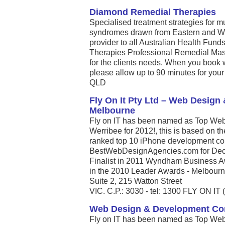
Diamond Remedial Therapies
Specialised treatment strategies for 
syndromes drawn from Eastern and We
provider to all Australian Health Fun
Therapies Professional Remedial Massa
for the clients needs. When you book
please allow up to 90 minutes for your 
QLD
Fly On It Pty Ltd – Web Desig
Melbourne
Fly on IT has been named as Top Web
Werribee for 2012!, this is based on t
ranked top 10 iPhone development com
BestWebDesignAgencies.com for Dece
Finalist in 2011 Wyndham Business A
in the 2010 Leader Awards - Melbourne’
Suite 2, 215 Watton Street
VIC. C.P.: 3030 - tel: 1300 FLY ON IT 
Web Design & Development C
Fly on IT has been named as Top Web