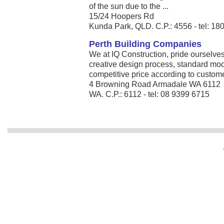
of the sun due to the ...
15/24 Hoopers Rd
Kunda Park, QLD. C.P.: 4556 - tel: 1
Perth Building Companies
We at IQ Construction, pride ourselves
creative design process, standard mo
competitive price according to customer
4 Browning Road Armadale WA 6112
WA. C.P.: 6112 - tel: 08 9399 6715