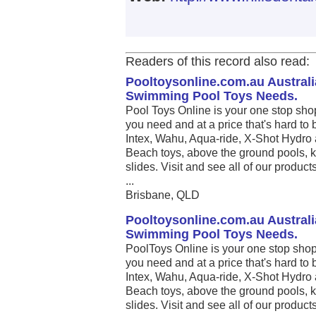
Readers of this record also read:
Pooltoysonline.com.au Australi
Swimming Pool Toys Needs.
Pool Toys Online is your one stop sho
you need and at a price that's hard to 
Intex, Wahu, Aqua-ride, X-Shot Hydro 
Beach toys, above the ground pools, k
slides. Visit and see all of our produc
...
Brisbane, QLD
Pooltoysonline.com.au Australi
Swimming Pool Toys Needs.
PoolToys Online is your one stop shop
you need and at a price that's hard to 
Intex, Wahu, Aqua-ride, X-Shot Hydro 
Beach toys, above the ground pools, k
slides. Visit and see all of our produc