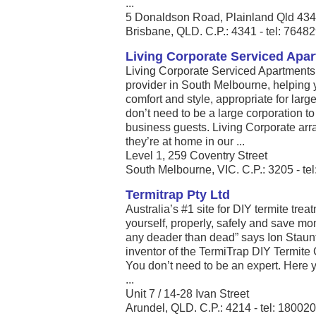
...
5 Donaldson Road, Plainland Qld 43
Brisbane, QLD. C.P.: 4341 - tel: 7648
Living Corporate Serviced Apa
Living Corporate Serviced Apartments
provider in South Melbourne, helping y
comfort and style, appropriate for larg
don’t need to be a large corporation t
business guests. Living Corporate arr
they’re at home in our ...
Level 1, 259 Coventry Street
South Melbourne, VIC. C.P.: 3205 - te
Termitrap Pty Ltd
Australia’s #1 site for DIY termite tre
yourself, properly, safely and save mo
any deader than dead” says Ion Staunt
inventor of the TermiTrap DIY Termite
You don’t need to be an expert. Here 
...
Unit 7 / 14-28 Ivan Street
Arundel, QLD. C.P.: 4214 - tel: 18002