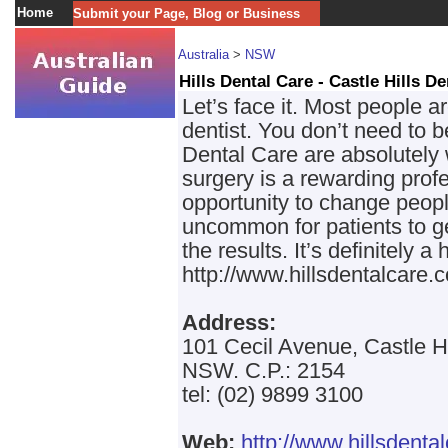
Home
Submit your Page, Blog or Business
Australia
>
NSW
Hills Dental Care - Castle Hills D
Let’s face it. Most people a
dentist. You don’t need to b
Dental Care are absolutely 
surgery is a rewarding pro
opportunity to change people’
uncommon for patients to 
the results. It’s definitely a 
http://www.hillsdentalcare.
Address:
101 Cecil Avenue, Castle H
NSW. C.P.: 2154
tel: (02) 9899 3100
Web:
http://www.hillsdenta