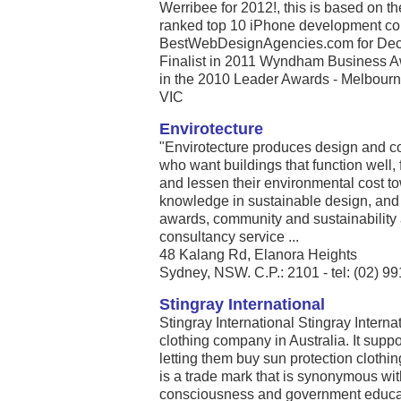
Werribee for 2012!, this is based on t
ranked top 10 iPhone development com
BestWebDesignAgencies.com for Dece
Finalist in 2011 Wyndham Business A
in the 2010 Leader Awards - Melbourne’
VIC
Envirotecture
"Envirotecture produces design and co
who want buildings that function well, 
and lessen their environmental cost t
knowledge in sustainable design, an
awards, community and sustainability 
consultancy service ...
48 Kalang Rd, Elanora Heights
Sydney, NSW. C.P.: 2101 - tel: (02) 9
Stingray International
Stingray International Stingray Internat
clothing company in Australia. It suppor
letting them buy sun protection clothing
is a trade mark that is synonymous wi
consciousness and government educati