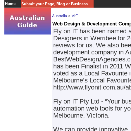
Home
Submit your Page, Blog or Business
Australia
>
VIC
Web Design & Development Com
Fly on IT has been named 
Designers in Werribee for 2
reviews for us. We also be
development company in Aus
BestWebDesignAgencies.co
has been Finalist in 2011
voted as a Local Favourite 
Melbourne’s Local Favourite
http://www.flyonit.com.au/a
Fly on IT Pty Ltd - “Your bus
automation web tools for yo
Melbourne, Victoria.
We can provide innovative