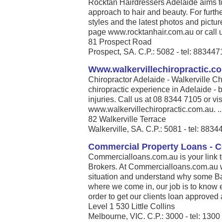
Rocktan Hairdressers Adelaide aims t
approach to hair and beauty. For furthe
styles and the latest photos and pict
page www.rocktanhair.com.au or call u
81 Prospect Road
Prospect, SA. C.P.: 5082 - tel: 88344
Www.walkervillechiropractic.c
Chiropractor Adelaide - Walkerville Ch
chiropractic experience in Adelaide - b
injuries. Call us at 08 8344 7105 or vis
www.walkervillechiropractic.com.au. ..
82 Walkerville Terrace
Walkerville, SA. C.P.: 5081 - tel: 883
Commercial Property Loans - 
Commercialloans.com.au is your link 
Brokers. At Commercialloans.com.au we
situation and understand why some Ban
where we come in, our job is to know 
order to get our clients loan approved 
Level 1 530 Little Collins
Melbourne, VIC. C.P.: 3000 - tel: 130