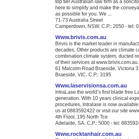
top tier Australian law firm as a solic
here to simplify and make the conveya
as possible for you. We ...
71-73 Australia Street
Camperdown, NSW. C.P.: 2050 - tel: 
Www.brivis.com.au
Brivis is the market leader in manufact
decades. Other products are climate co
combination climate system, ducted re
of their services at www.brivis.com.au. 
61 Malcolm Road Braeside, Victoria 
Braeside, VIC. C.P.: 3195
Www.laservisionsa.com.au
IntraLase the world’s first blade free La
generation. With 10 years clinical exp
procedures, Intralase is now available
us at 0883592422 or visit our site www
4th Floor, 195 North Tce
Adelaide, SA. C.P.: 5000 - tel: 88359
Www.rocktanhair.com.au