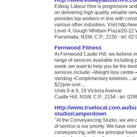
Http://www.edwaylabourhire.c
Edway Labour Hire is progressive and 
on delivering high quality, reliable se
provides top workers in line with cons
various other industries. Visit http:/
Level 4, Gough Whitlam Plaza/20-22 
Parramatta, NSW. C.P.: 2150 - tel: 02
Fernwood Fitness
At Fernwood Castle Hill, we believe in
range of services available including 
week, we want to help you be the best 
services include: •Weight loss centre
minding •Complimentary toiletries ...a
$22p/w-visit ...
Units 8 & 9, 19 Victoria Avenue
Castle Hill, NSW. C.P.: 2154 - tel: 0
Http://www.truelocal.com.au/b
studio/camperdown
"At the Conveyancing Studio, we are 
of service is our priority. We have ove
conveyancing, with our principal havi