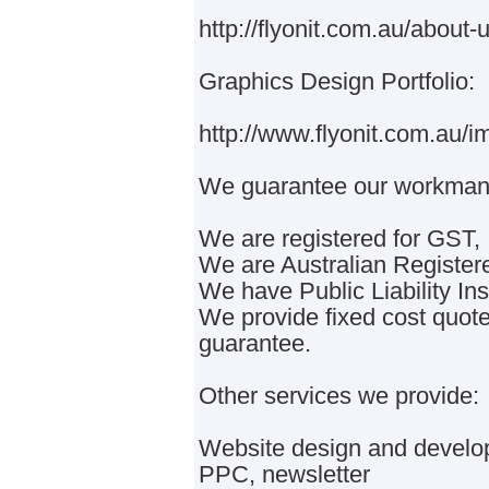
http://flyonit.com.au/about-u
Graphics Design Portfolio:
http://www.flyonit.com.au/i
We guarantee our workmans
We are registered for GST,
We are Australian Registe
We have Public Liability In
We provide fixed cost quo
guarantee.
Other services we provide:
Website design and develop
PPC, newsletter