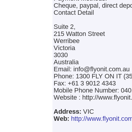
Cheque, paypal, direct depo
Contact Detail
Suite 2,
215 Watton Street
Werribee
Victoria
3030
Australia
Email: info@flyonit.com.au
Phone: 1300 FLY ON IT (35
Fax: +61 3 9012 4343
Mobile Phone Number: 040
Website : http://www.flyoni
Address:
VIC
Web:
http://www.flyonit.co