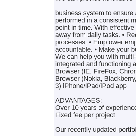
business system to ensure a
performed in a consistent 
point in time. With effectiv
away from daily tasks. • Re
processes. • Emp ower em
accountable. • Make your b
We can help you with multi-
integrated and functioning 
Browser (IE, FireFox, Chrom
Browser (Nokia, Blackberry
3) iPhone/iPad/iPod app
ADVANTAGES:
Over 10 years of experienc
Fixed fee per project.
Our recently updated portfol