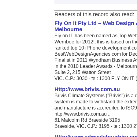
Readers of this record also read:
Fly On It Pty Ltd – Web Desig
Melbourne
Fly on IT has been named as Top Web
Werribee for 2012!, this is based on t
ranked top 10 iPhone development com
BestWebDesignAgencies.com for Dece
Finalist in 2011 Wyndham Business A
in the 2010 Leader Awards - Melbourne’
Suite 2, 215 Watton Street
VIC. C.P.: 3030 - tel: 1300 FLY ON IT 
Http://www.brivis.com.au
Brivis Climate Systems ("Brivis") is a
system is made to withstand the extrem
and manufacture is accredited to ISO
http://www.brivis.com.au ...
61 Malcolm Rd Braeside 3195
Braeside, VIC. C.P.: 3195 - tel: 1300 