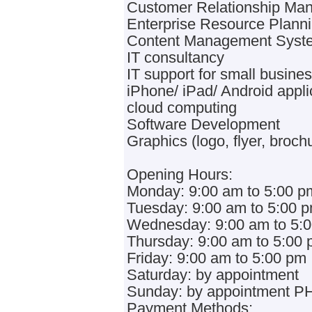
Customer Relationship M
Enterprise Resource Plann
Content Management Syst
IT consultancy
IT support for small busine
iPhone/ iPad/ Android appli
cloud computing
Software Development
Graphics (logo, flyer, broch
Opening Hours:
Monday: 9:00 am to 5:00 p
Tuesday: 9:00 am to 5:00 
Wednesday: 9:00 am to 5:
Thursday: 9:00 am to 5:00
Friday: 9:00 am to 5:00 pm
Saturday: by appointment
Sunday: by appointment PH
Payment Methods: