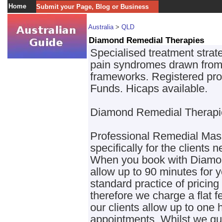
Home
Submit your Page, Blog or Business
Australia
>
QLD
Diamond Remedial Therapies
Specialised treatment strat
pain syndromes drawn from
frameworks. Registered prov
Funds. Hicaps available.
Diamond Remedial Therapi
Professional Remedial Mass
specifically for the clients 
When you book with Diamo
allow up to 90 minutes for 
standard practice of pricing
therefore we charge a flat f
our clients allow up to one h
appointments. Whilst we gu