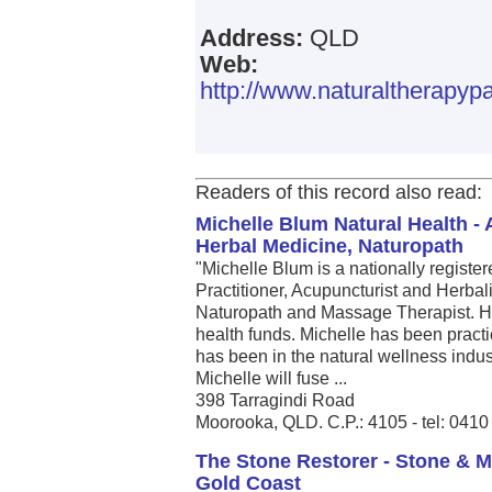
Address:
QLD
Web:
http://www.naturaltherapy
Readers of this record also read:
Michelle Blum Natural Health -
Herbal Medicine, Naturopath
"Michelle Blum is a nationally registe
Practitioner, Acupuncturist and Herbalis
Naturopath and Massage Therapist. He
health funds. Michelle has been pract
has been in the natural wellness indust
Michelle will fuse ...
398 Tarragindi Road
Moorooka, QLD. C.P.: 4105 - tel: 041
The Stone Restorer - Stone & M
Gold Coast