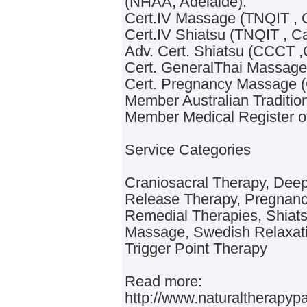
(NHAA, Adelaide).
Cert.IV Massage (TNQIT , C
Cert.IV Shiatsu (TNQIT , Ca
Adv. Cert. Shiatsu (CCCT ,
Cert. GeneralThai Massage
Cert. Pregnancy Massage 
Member Australian Traditio
Member Medical Register of
Service Categories
Craniosacral Therapy, Dee
Release Therapy, Pregnan
Remedial Therapies, Shiatsu
Massage, Swedish Relaxat
Trigger Point Therapy
Read more:
http://www.naturaltherapy