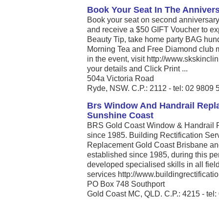
Book Your Seat In The Anniver
Book your seat on second anniversary
and receive a $50 GIFT Voucher to e
Beauty Tip, take home party BAG hund
Morning Tea and Free Diamond club m
in the event, visit http://www.skskincl
your details and Click Print ...
504a Victoria Road
Ryde, NSW. C.P.: 2112 - tel: 02 9809 
Brs Window And Handrail Repl
Sunshine Coast
BRS Gold Coast Window & Handrail R
since 1985. Building Rectification S
Replacement Gold Coast Brisbane an
established since 1985, during this p
developed specialised skills in all fiel
services http://www.buildingrectificatio
PO Box 748 Southport
Gold Coast MC, QLD. C.P.: 4215 - tel