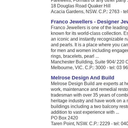
Farewells, Formals or any other party .
18 Douglas Road Quaker Hill
Acacia Gardens, NSW. C.P.: 2763 - te
Franco Jewellers - Designer Je
Franco Jewellers is one of the leadin
known for its world-class collection. 
an iconic and instantly recognizable na
and pearls. It is a place where you ca
for men and women including engageme
rings, bracelets, pearl ...
Manchester Building, Suite 904/ 220 C
Melbourne, VIC. C.P.: 3000 - tel: 03 
Melrose Design And Build
Melrose Design Build are experts at he
work, maintenance and remedial resto
tradesman with over 35 years of combi
heritage industry and have work on a 
buildings including a two balcony resto
addition to vast experience with ...
PO Box 2420
Taren Point, NSW. C.P.: 2229 - tel: 0