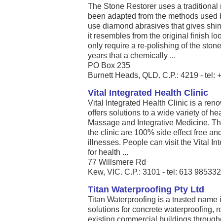
The Stone Restorer uses a traditional 
been adapted from the methods used 
use diamond abrasives that gives shine
it resembles from the original finish 
only require a re-polishing of the sto
years that a chemically ...
PO Box 235
Burnett Heads, QLD. C.P.: 4219 - tel
Vital Integrated Health Clinic
Vital Integrated Health Clinic is a re
offers solutions to a wide variety of he
Massage and Integrative Medicine. The
the clinic are 100% side effect free and
illnesses. People can visit the Vital In
for health ...
77 Willsmere Rd
Kew, VIC. C.P.: 3101 - tel: 613 98533
Titan Waterproofing Pty Ltd
Titan Waterproofing is a trusted name
solutions for concrete waterproofing, 
existing commercial buildings throu