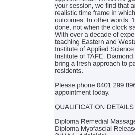
your session, we find that a
realistic time frame in whic
outcomes. In other words, '
done, not when the clock sa
With over a decade of exper
teaching Eastern and Wester
Institute of Applied Scienc
Institute of TAFE, Diamond
bring a fresh approach to 
residents.
Please phone 0401 299 896 
appointment today.
QUALIFICATION DETAILS
Diploma Remedial Massage
Diploma Myofascial Releas