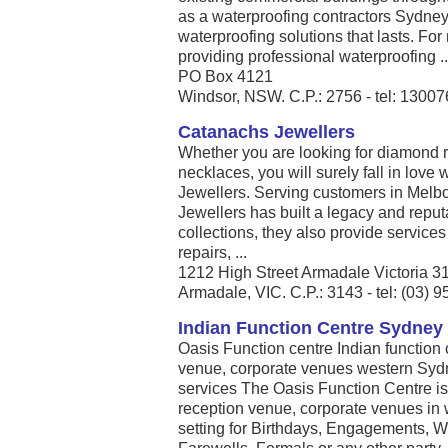
as a waterproofing contractors Sydney 
waterproofing solutions that lasts. For
providing professional waterproofing ..
PO Box 4121
Windsor, NSW. C.P.: 2756 - tel: 1300
Catanachs Jewellers
Whether you are looking for diamond ri
necklaces, you will surely fall in love 
Jewellers. Serving customers in Melb
Jewellers has built a legacy and reputat
collections, they also provide services
repairs, ...
1212 High Street Armadale Victoria 3
Armadale, VIC. C.P.: 3143 - tel: (03) 
Indian Function Centre Sydney
Oasis Function centre Indian function
venue, corporate venues western Sydne
services The Oasis Function Centre is
reception venue, corporate venues in 
setting for Birthdays, Engagements, W