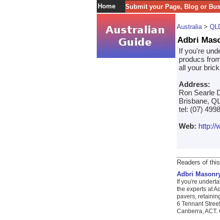
Home
Submit your Page, Blog or Bu
Australia
>
QL
Adbri Mas
If you're un
producs from
all your bric
Address:
Ron Searle D
Brisbane, QL
tel: (07) 499
Web:
http:/
Readers of this
Adbri Masonr
If you're undert
the experts at A
pavers, retainin
6 Tennant Stree
Canberra, ACT. C