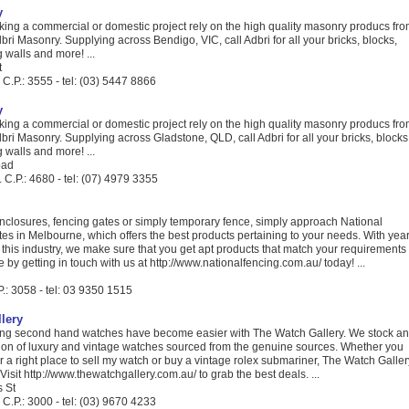
y
aking a commercial or domestic project rely on the high quality masonry producs fr
dbri Masonry. Supplying across Bendigo, VIC, call Adbri for all your bricks, blocks,
g walls and more! ...
t
C.P.: 3555 - tel: (03) 5447 8866
y
aking a commercial or domestic project rely on the high quality masonry producs fr
dbri Masonry. Supplying across Gladstone, QLD, call Adbri for all your bricks, blocks
g walls and more! ...
oad
C.P.: 4680 - tel: (07) 4979 3355
enclosures, fencing gates or simply temporary fence, simply approach National
s in Melbourne, which offers the best products pertaining to your needs. With yea
 this industry, we make sure that you get apt products that match your requirements
 by getting in touch with us at http://www.nationalfencing.com.au/ today! ...
.: 3058 - tel: 03 9350 1515
lery
ing second hand watches have become easier with The Watch Gallery. We stock an
tion of luxury and vintage watches sourced from the genuine sources. Whether you
r a right place to sell my watch or buy a vintage rolex submariner, The Watch Galler
 Visit http://www.thewatchgallery.com.au/ to grab the best deals. ...
s St
C.P.: 3000 - tel: (03) 9670 4233