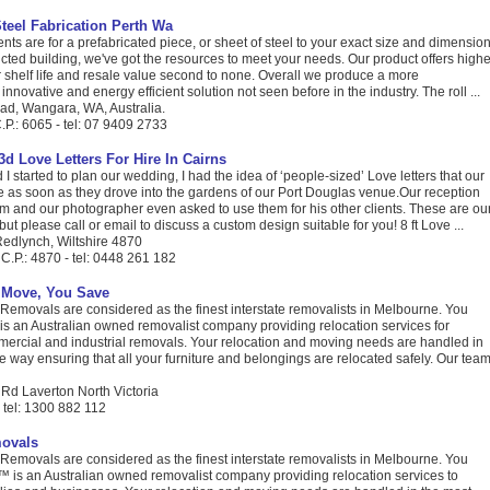
Steel Fabrication Perth Wa
ents are for a prefabricated piece, or sheet of steel to your exact size and dimension
ructed building, we've got the resources to meet your needs. Our product offers highe
r shelf life and resale value second to none. Overall we produce a more
nnovative and energy efficient solution not seen before in the industry. The roll ...
d, Wangara, WA, Australia.
P.: 6065 - tel: 07 9409 2733
 3d Love Letters For Hire In Cairns
started to plan our wedding, I had the idea of ‘people-sized’ Love letters that our
e as soon as they drove into the gardens of our Port Douglas venue.Our reception
m and our photographer even asked to use them for his other clients. These are ou
ut please call or email to discuss a custom design suitable for you! 8 ft Love ...
 Redlynch, Wiltshire 4870
C.P.: 4870 - tel: 0448 261 182
 Move, You Save
Removals are considered as the finest interstate removalists in Melbourne. You
s an Australian owned removalist company providing relocation services for
mmercial and industrial removals. Your relocation and moving needs are handled in
ve way ensuring that all your furniture and belongings are relocated safely. Our tea
 Rd Laverton North Victoria
- tel: 1300 882 112
ovals
Removals are considered as the finest interstate removalists in Melbourne. You
is an Australian owned removalist company providing relocation services to