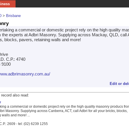
siness
D
>
Brisbane
onry
dertaking a commercial or domestic project rely on the high quality m
 the experts at Adbri Masonry. Supplying across Mackay, QLD, call A
ks, blocks, pavers, retaining walls and more!
rive
D. C.P.: 4740
8 9100
/www.adbrimasonry.com.au/
Edit or del
 record also read:
y
aking a commercial or domestic project rely on the high quality masonry producs fr
dbri Masonry. Supplying across Canberra, ACT, call Adbri for all your bricks, blocks,
g walls and more! ...
t
.P.: 2609 - tel: (02) 6239 1255