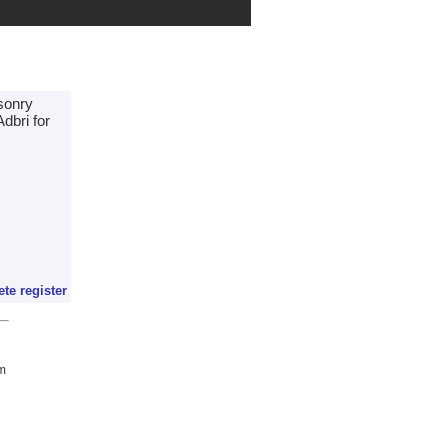
asonry
dbri for
ete register
om