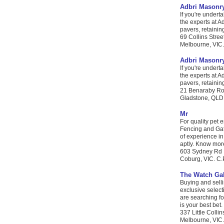
Adbri Masonr
If you're undert
the experts at A
pavers, retainin
69 Collins Stree
Melbourne, VIC. 
Adbri Masonr
If you're undert
the experts at A
pavers, retainin
21 Benaraby R
Gladstone, QLD. 
Mr
For quality pet 
Fencing and Gate
of experience in
aptly. Know more
603 Sydney Rd
Coburg, VIC. C.P
The Watch Gal
Buying and sell
exclusive selec
are searching fo
is your best bet.
337 Little Collin
Melbourne, VIC. 