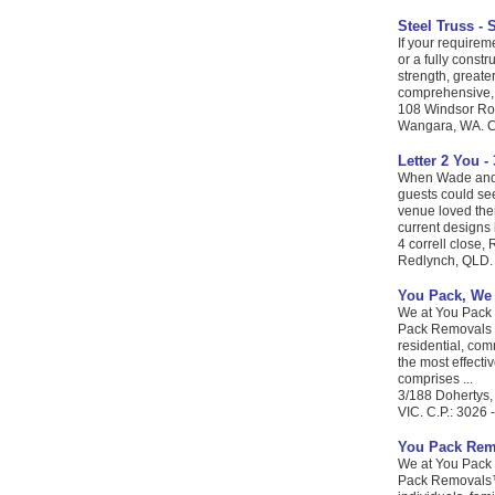
Steel Truss - 
If your requirem
or a fully const
strength, greate
comprehensive, i
108 Windsor Roa
Wangara, WA. C.
Letter 2 You -
When Wade and I 
guests could se
venue loved the
current designs b
4 correll close,
Redlynch, QLD. 
You Pack, We
We at You Pack 
Pack Removals i
residential, co
the most effecti
comprises ...
3/188 Dohertys,
VIC. C.P.: 3026 
You Pack Rem
We at You Pack 
Pack Removals™ 