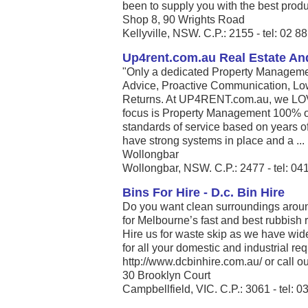
been to supply you with the best produc
Shop 8, 90 Wrights Road
Kellyville, NSW. C.P.: 2155 - tel: 02 
Up4rent.com.au Real Estate An
"Only a dedicated Property Managemen
Advice, Proactive Communication, Lo
Returns. At UP4RENT.com.au, we LO
focus is Property Management 100% of
standards of service based on years of
have strong systems in place and a ...
Wollongbar
Wollongbar, NSW. C.P.: 2477 - tel: 04
Bins For Hire - D.c. Bin Hire
Do you want clean surroundings arou
for Melbourne’s fast and best rubbish
Hire us for waste skip as we have wid
for all your domestic and industrial re
http://www.dcbinhire.com.au/ or call our
30 Brooklyn Court
Campbellfield, VIC. C.P.: 3061 - tel: 