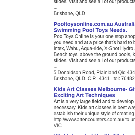
slides. Visit and see all of our produc
...
Brisbane, QLD
Pooltoysonline.com.au Australi
Swimming Pool Toys Needs.
PoolToys Online is your one stop shop
you need and at a price that's hard to 
Intex, Wahu, Aqua-ride, X-Shot Hydro 
Beach toys, above the ground pools, k
slides. Visit and see all of our produc
...
5 Donaldson Road, Plainland Qld 43
Brisbane, QLD. C.P.: 4341 - tel: 7648
Kids Art Classes Melbourne- G
Exciting Art Techniques
Art is a very large field and to develop 
necessary. Kids art classes is best way
establish their unique style of creating 
http://www.artencounters.com.au/ to unlo
VIC