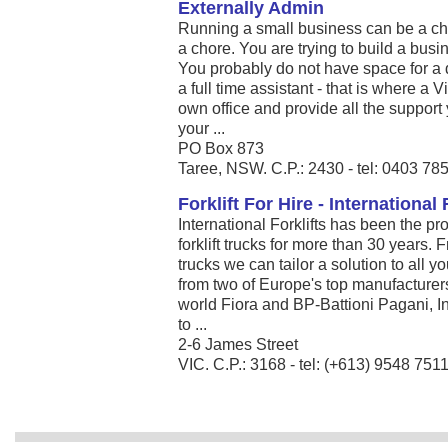
Externally Admin
Running a small business can be a c
a chore. You are trying to build a bus
You probably do not have space for a d
a full time assistant - that is where a 
own office and provide all the support
your ...
PO Box 873
Taree, NSW. C.P.: 2430 - tel: 0403 78
Forklift For Hire - International 
International Forklifts has been the pr
forklift trucks for more than 30 years.
trucks we can tailor a solution to all 
from two of Europe's top manufacturers 
world Fiora and BP-Battioni Pagani, Int
to ...
2-6 James Street
VIC. C.P.: 3168 - tel: (+613) 9548 751