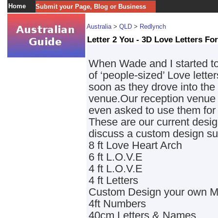
Home
Submit your Page, Blog or Business
Australia
>
QLD
>
Redlynch
Letter 2 You - 3D Love Letters For
When Wade and I started to
of ‘people-sized’ Love lette
soon as they drove into the
venue.Our reception venue
even asked to use them for h
These are our current design
discuss a custom design sui
8 ft Love Heart Arch
6 ft L.O.V.E
4 ft L.O.V.E
4 ft Letters
Custom Design your own 
4ft Numbers
40cm Letters & Names