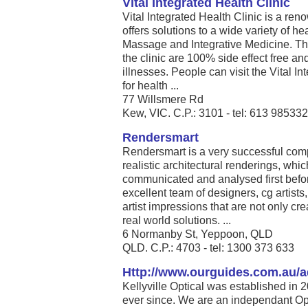
Vital Integrated Health Clinic
Vital Integrated Health Clinic is a re
offers solutions to a wide variety of he
Massage and Integrative Medicine. The
the clinic are 100% side effect free and
illnesses. People can visit the Vital In
for health ...
77 Willsmere Rd
Kew, VIC. C.P.: 3101 - tel: 613 98533
Rendersmart
Rendersmart is a very successful comp
realistic architectural renderings, whi
communicated and analysed first before
excellent team of designers, cg artists
artist impressions that are not only cre
real world solutions. ...
6 Normanby St, Yeppoon, QLD
QLD. C.P.: 4703‎ - tel: 1300 373 633
Http://www.ourguides.com.au/a
Kellyville Optical was established in 
ever since. We are an independant Opt