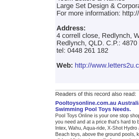
Large Set Design & Corpor
For more information: http:
Address:
4 correll close, Redlynch, W
Redlynch, QLD. C.P.: 4870
tel: 0448 261 182
Web:
http://www.letters2u.
Readers of this record also read:
Pooltoysonline.com.au Australi
Swimming Pool Toys Needs.
Pool Toys Online is your one stop sho
you need and at a price that's hard to 
Intex, Wahu, Aqua-ride, X-Shot Hydro 
Beach toys, above the ground pools, k