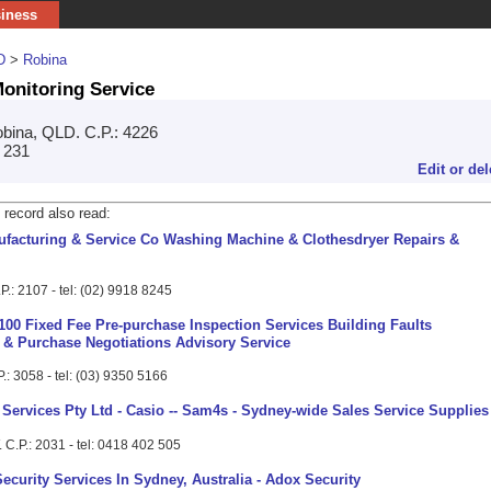
siness
D
>
Robina
onitoring Service
bina, QLD. C.P.: 4226
4 231
Edit or del
 record also read:
acturing & Service Co Washing Machine & Clothesdryer Repairs &
.: 2107 - tel: (02) 9918 8245
100 Fixed Fee Pre-purchase Inspection Services Building Faults
s & Purchase Negotiations Advisory Service
.: 3058 - tel: (03) 9350 5166
 Services Pty Ltd - Casio -- Sam4s - Sydney-wide Sales Service Supplies 
C.P.: 2031 - tel: 0418 402 505
ecurity Services In Sydney, Australia - Adox Security