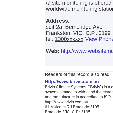
/7 site monitoring is offered
worldwide monitoring statio
Address:
suit 2a, Bembridge Ave
Frankston, VIC. C.P.: 3199
tel:
1300xxxxxx
View Phon
Web:
http://www.websitemo
Readers of this record also read:
Http://www.brivis.com.au
Brivis Climate Systems ("Brivis") is a
system is made to withstand the extrem
and manufacture is accredited to ISO.
http://www.brivis.com.au ...
61 Malcolm Rd Braeside 3195
Braeside, VIC. C.P.: 3195