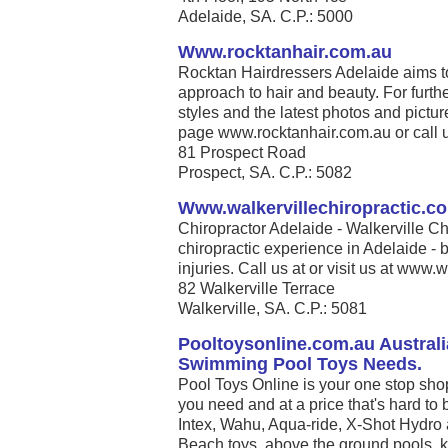
Adelaide, SA. C.P.: 5000
Www.rocktanhair.com.au
Rocktan Hairdressers Adelaide aims t
approach to hair and beauty. For furthe
styles and the latest photos and pict
page www.rocktanhair.com.au or call us 
81 Prospect Road
Prospect, SA. C.P.: 5082
Www.walkervillechiropractic.c
Chiropractor Adelaide - Walkerville Ch
chiropractic experience in Adelaide - b
injuries. Call us at or visit us at www.w
82 Walkerville Terrace
Walkerville, SA. C.P.: 5081
Pooltoysonline.com.au Australi
Swimming Pool Toys Needs.
Pool Toys Online is your one stop sho
you need and at a price that's hard to 
Intex, Wahu, Aqua-ride, X-Shot Hydro 
Beach toys, above the ground pools, k