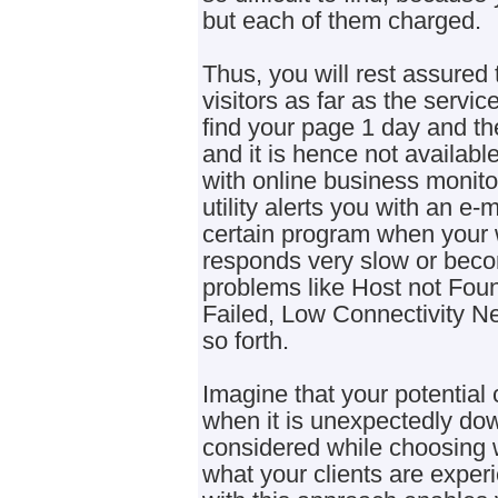
but each of them charged.
Thus, you will rest assured th
visitors as far as the servic
find your page 1 day and th
and it is hence not available
with online business monito
utility alerts you with an e
certain program when your 
responds very slow or beco
problems like Host not Fou
Failed, Low Connectivity N
so forth.
Imagine that your potentia
when it is unexpectedly down
considered while choosing 
what your clients are experi