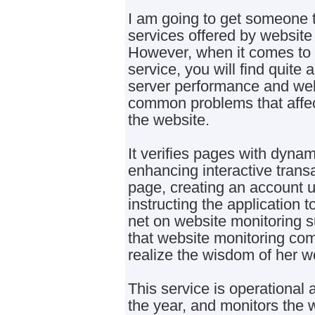
I am going to get someone t
services offered by websit
However, when it comes to 
service, you will find quite 
server performance and we
common problems that affect 
the website.
It verifies pages with dynam
enhancing interactive transa
page, creating an account u
instructing the application 
net on website monitoring s
that website monitoring co
realize the wisdom of her w
This service is operational a
the year, and monitors the 