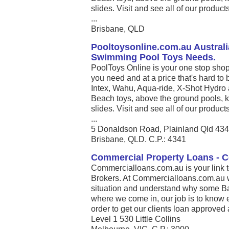
slides. Visit and see all of our produc
...
Brisbane, QLD
Pooltoysonline.com.au Australi
Swimming Pool Toys Needs.
PoolToys Online is your one stop shop
you need and at a price that's hard to 
Intex, Wahu, Aqua-ride, X-Shot Hydro 
Beach toys, above the ground pools, k
slides. Visit and see all of our produc
...
5 Donaldson Road, Plainland Qld 43
Brisbane, QLD. C.P.: 4341
Commercial Property Loans - 
Commercialloans.com.au is your link 
Brokers. At Commercialloans.com.au we
situation and understand why some Ban
where we come in, our job is to know 
order to get our clients loan approved 
Level 1 530 Little Collins