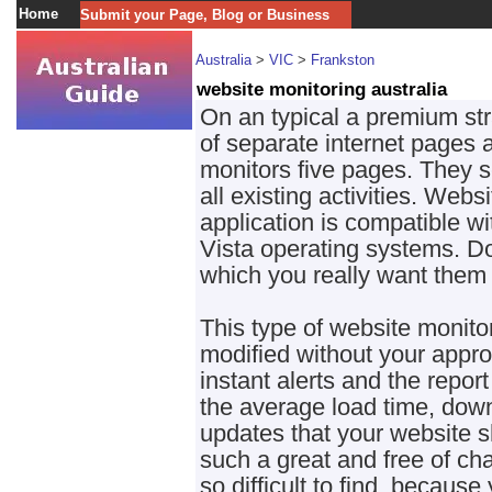
Home
Submit your Page, Blog or Business
Australia
>
VIC
>
Frankston
website monitoring australia
On an typical a premium str
of separate internet pages as
monitors five pages. They se
all existing activities. Webs
application is compatible 
Vista operating systems. D
which you really want them 
This type of website monito
modified without your appro
instant alerts and the repor
the average load time, down
updates that your website sho
such a great and free of c
so difficult to find, because