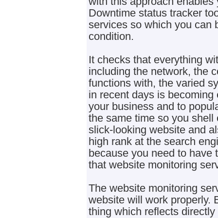
with this approach enables y
Downtime status tracker too
services so which you can b
condition.
It checks that everything wit
including the network, the c
functions with, the varied s
in recent days is becoming e
your business and to popula
the same time so you shell o
slick-looking website and a
high rank at the search engi
because you need to have to
that website monitoring serv
The website monitoring ser
website will work properly. 
thing which reflects directl