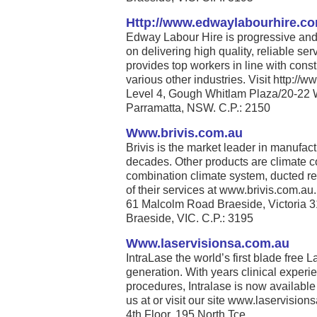
Http://www.edwaylabourhire.c
Edway Labour Hire is progressive and 
on delivering high quality, reliable se
provides top workers in line with cons
various other industries. Visit http:/
Level 4, Gough Whitlam Plaza/20-22 
Parramatta, NSW. C.P.: 2150
Www.brivis.com.au
Brivis is the market leader in manufact
decades. Other products are climate co
combination climate system, ducted re
of their services at www.brivis.com.au. 
61 Malcolm Road Braeside, Victoria 
Braeside, VIC. C.P.: 3195
Www.laservisionsa.com.au
IntraLase the world’s first blade free La
generation. With years clinical experi
procedures, Intralase is now available
us at or visit our site www.laservisions
4th Floor, 195 North Tce