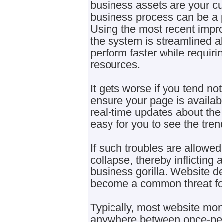
business assets are your c
business process can be a 
Using the most recent imp
the system is streamlined al
perform faster while requir
resources.
It gets worse if you tend no
ensure your page is availabl
real-time updates about the
easy for you to see the tre
If such troubles are allowed 
collapse, thereby inflicting
business gorilla. Website 
become a common threat for
Typically, most website moni
anywhere between once-per 