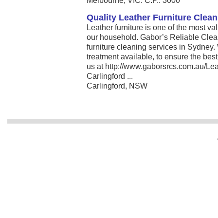
Melbourne, VIC. C.P.: 3000
Quality Leather Furniture Clea
Leather furniture is one of the most va
our household. Gabor’s Reliable Clean
furniture cleaning services in Sydney. 
treatment available, to ensure the best 
us at http://www.gaborsrcs.com.au/Lea
Carlingford ...
Carlingford, NSW