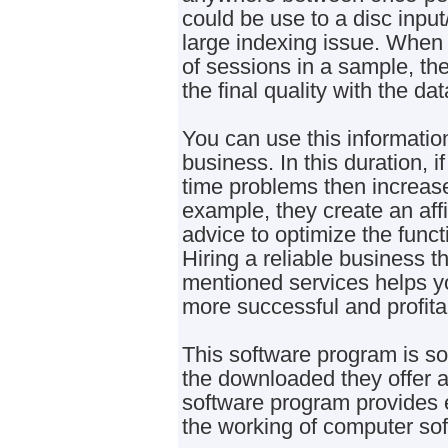
could be use to a disc inpu
large indexing issue. When
of sessions in a sample, the
the final quality with the da
You can use this information
business. In this duration, 
time problems then increase
example, they create an affi
advice to optimize the functi
Hiring a reliable business t
mentioned services helps y
more successful and profita
This software program is so 
the downloaded they offer 
software program provides 
the working of computer sof