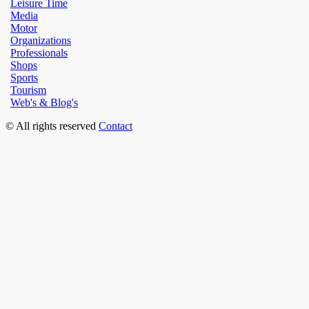
Leisure Time
Media
Motor
Organizations
Professionals
Shops
Sports
Tourism
Web's & Blog's
© All rights reserved
Contact