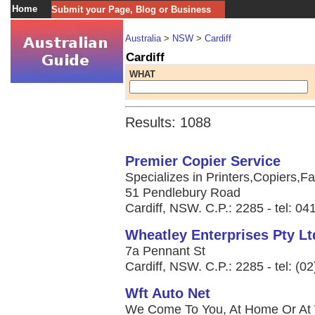
Home
Submit your Page, Blog or Business
Australia
>
NSW
>
Cardiff
Cardiff
WHAT
Results: 1088
Premier Copier Service
Specializes in Printers,Copiers,Fa
51 Pendlebury Road
Cardiff, NSW. C.P.: 2285 - tel: 0
Wheatley Enterprises Pty Lt
7a Pennant St
Cardiff, NSW. C.P.: 2285 - tel: (0
Wft Auto Net
We Come To You, At Home Or At W