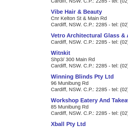
Cardiff, NSW. C.P.: 2285 - tel: (0
Vibe Hair & Beauty
Cnr Kelton St & Main Rd
Cardiff, NSW. C.P.: 2285 - tel: (0
Vetro Architectural Glass &
Cardiff, NSW. C.P.: 2285 - tel: (0
Witnkit
Shp3/ 300 Main Rd
Cardiff, NSW. C.P.: 2285 - tel: (0
Winning Blinds Pty Ltd
96 Munibung Rd
Cardiff, NSW. C.P.: 2285 - tel: (0
Workshop Eatery And Take
85 Munibung Rd
Cardiff, NSW. C.P.: 2285 - tel: (0
Xball Pty Ltd