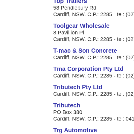
Top Trailers
58 Pendlebury Rd
Cardiff, NSW. C.P.: 2285 - tel: (0
Toolgear Wholesale
8 Pavillion Pl
Cardiff, NSW. C.P.: 2285 - tel: (0
T-mac & Son Concrete
Cardiff, NSW. C.P.: 2285 - tel: (0
Tma Corporation Pty Ltd
Cardiff, NSW. C.P.: 2285 - tel: (0
Tributech Pty Ltd
Cardiff, NSW. C.P.: 2285 - tel: (0
Tributech
PO Box 380
Cardiff, NSW. C.P.: 2285 - tel: 0
Trg Automotive