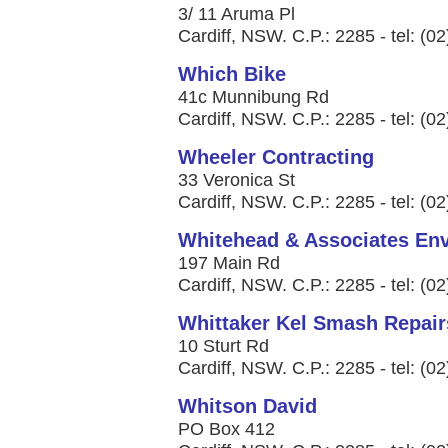
3/ 11 Aruma Pl
Cardiff, NSW. C.P.: 2285 - tel: (0
Which Bike
41c Munnibung Rd
Cardiff, NSW. C.P.: 2285 - tel: (0
Wheeler Contracting
33 Veronica St
Cardiff, NSW. C.P.: 2285 - tel: (0
Whitehead & Associates Env
197 Main Rd
Cardiff, NSW. C.P.: 2285 - tel: (0
Whittaker Kel Smash Repair
10 Sturt Rd
Cardiff, NSW. C.P.: 2285 - tel: (0
Whitson David
PO Box 412