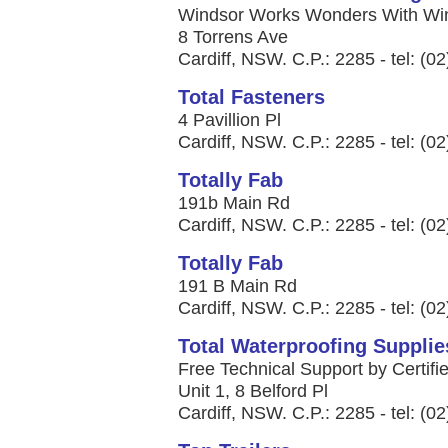
Windsor Works Wonders With Win
8 Torrens Ave
Cardiff, NSW. C.P.: 2285 - tel: (0
Total Fasteners
4 Pavillion Pl
Cardiff, NSW. C.P.: 2285 - tel: (0
Totally Fab
191b Main Rd
Cardiff, NSW. C.P.: 2285 - tel: (0
Totally Fab
191 B Main Rd
Cardiff, NSW. C.P.: 2285 - tel: (0
Total Waterproofing Supplie
Free Technical Support by Certifie
Unit 1, 8 Belford Pl
Cardiff, NSW. C.P.: 2285 - tel: (0