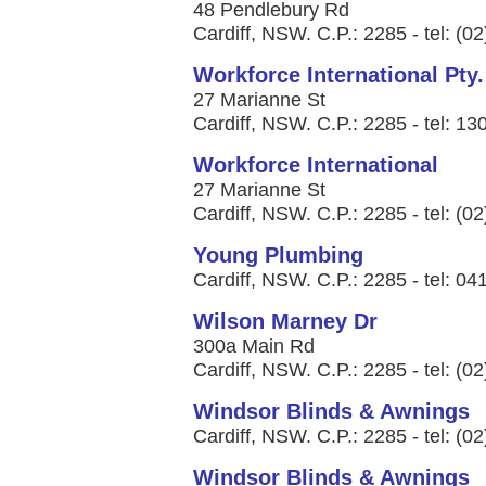
48 Pendlebury Rd
Cardiff, NSW. C.P.: 2285 - tel: (0
Workforce International Pty.
27 Marianne St
Cardiff, NSW. C.P.: 2285 - tel: 1
Workforce International
27 Marianne St
Cardiff, NSW. C.P.: 2285 - tel: (0
Young Plumbing
Cardiff, NSW. C.P.: 2285 - tel: 0
Wilson Marney Dr
300a Main Rd
Cardiff, NSW. C.P.: 2285 - tel: (0
Windsor Blinds & Awnings
Cardiff, NSW. C.P.: 2285 - tel: (0
Windsor Blinds & Awnings