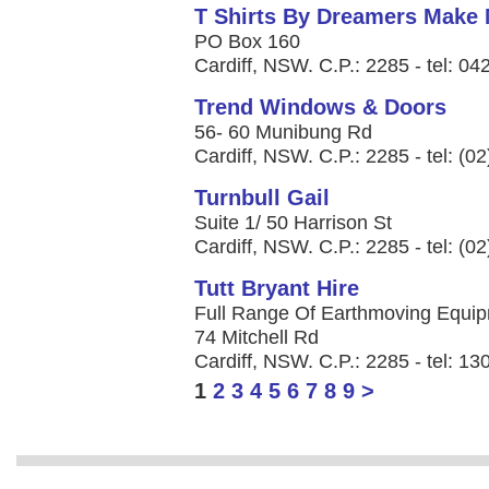
T Shirts By Dreamers Make
PO Box 160
Cardiff, NSW. C.P.: 2285 - tel: 0
Trend Windows & Doors
56- 60 Munibung Rd
Cardiff, NSW. C.P.: 2285 - tel: (0
Turnbull Gail
Suite 1/ 50 Harrison St
Cardiff, NSW. C.P.: 2285 - tel: (0
Tutt Bryant Hire
Full Range Of Earthmoving Equipme
74 Mitchell Rd
Cardiff, NSW. C.P.: 2285 - tel: 1
1
2
3
4
5
6
7
8
9
>