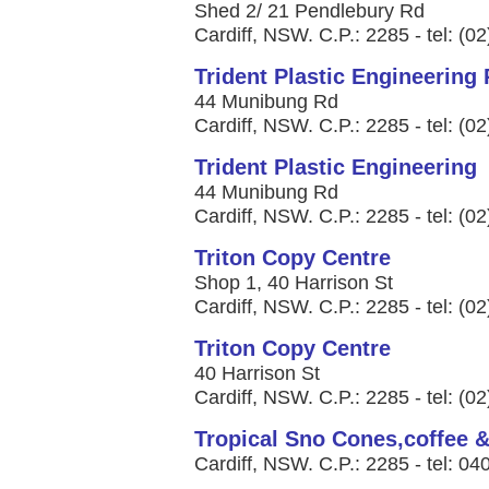
Shed 2/ 21 Pendlebury Rd
Cardiff, NSW. C.P.: 2285 - tel: (0
Trident Plastic Engineering 
44 Munibung Rd
Cardiff, NSW. C.P.: 2285 - tel: (0
Trident Plastic Engineering
44 Munibung Rd
Cardiff, NSW. C.P.: 2285 - tel: (0
Triton Copy Centre
Shop 1, 40 Harrison St
Cardiff, NSW. C.P.: 2285 - tel: (0
Triton Copy Centre
40 Harrison St
Cardiff, NSW. C.P.: 2285 - tel: (0
Tropical Sno Cones,coffee 
Cardiff, NSW. C.P.: 2285 - tel: 0