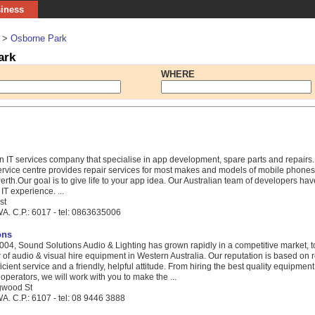
siness
>
Osborne Park
ark
WHERE
an IT services company that specialise in app development, spare parts and repairs.
rvice centre provides repair services for most makes and models of mobile phones, 
rth.Our goal is to give life to your app idea. Our Australian team of developers ha
T experience. ...
st
A. C.P.: 6017 - tel: 0863635006
ons
2004, Sound Solutions Audio & Lighting has grown rapidly in a competitive market,
 of audio & visual hire equipment in Western Australia. Our reputation is based on r
icient service and a friendly, helpful attitude. From hiring the best quality equipment
 operators, we will work with you to make the ...
ngwood St
A. C.P.: 6107 - tel: 08 9446 3888