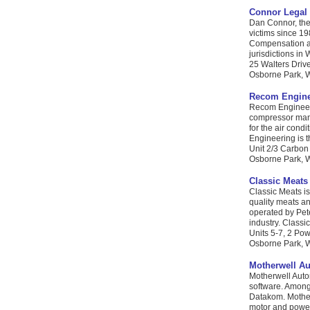
Connor Legal 
Dan Connor, the 
victims since 19
Compensation an
jurisdictions in 
25 Walters Driv
Osborne Park, WA
Recom Engine
Recom Engineeri
compressor man
for the air cond
Engineering is th
Unit 2/3 Carbon
Osborne Park, W
Classic Meats
Classic Meats i
quality meats an
operated by Pet
industry. Classi
Units 5-7, 2 Pow
Osborne Park, W
Motherwell A
Motherwell Auto
software. Among
Datakom. Mother
motor and power