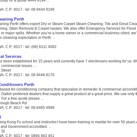
 today for a quote 9444 9199 ...
A. C.P.: 6017 - tel: 08 9444 9199
leaning Perth
aning Perth offers expert Dry or Steam Carpet Steam Cleaning, Tile and Grout Clea
ning, Stain Removal & Carpet repairs. We also offer Emergency Services for Floo
 or major spills. Whether you’re a home owner or a commercial business client, we’
 cleaning expectation in Perth ...
. C.P.: 6017 - tel: (08) 6311 4082
cal Services
been established for 15 years and currently have 7 electricians working for us. W
 commercial issues. ...
 Street
A. C.P.: 6017 - tel: 08 9448 8176
Conditioners Perth
 based Air-conditioning company that specialize in domestic & commercial aircondi
Daikin preferred dealers that supply a great product at a great price. We use only 
 For a free quote please ...
rough Beach Rd
A. C.P.: 6017 - tel: 08 6465 4999
d
ing Kung Fu school and instructor.I have been training in marital for over 50 years.A
ed and Government accredited. ...
 St
A. C.P.: 6017 - tel: 0894 463 451