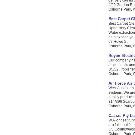
delivery call us
4/20 Gordon Rd
Osborne Park, W
Best Carpet C
Best Carpet Cle
Upholstery Clea
Water extraction
help exceed your
67 Howe St
Osborne Park, WA
Boyan Electri
Our company has 
all domestic and
U5/52 Frobisher
Osborne Park, W
Air Force Air 
West Australian
systems. We are 
quality products.
314/396 Scarbo
Osborne Park, W
C.a.r.e. Pty Lt
W.A longest runn
are full qualifi
5/3 Collingwood
Osborne Park, W