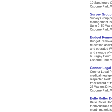
10 Sangiorgio C
Osborne Park, W
Survey Group 
Survey Group pro
management indus
Suite 9, 59 Walt
Osborne Park, WA
Budget Remov
Budget Removals
relocation assi
and operated We
and storage of y
6 Burgay Court
Osborne Park, W
Connor Legal 
Connor Legal Pe
medical negligen
respected Perth
track record of f
25 Walters Driv
Osborne Park, WA
Belle Roller D
Belle Roller Doo
them Australia-w
month materials