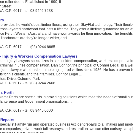
ur roller doors. Established in 1990, it ...
r Street
A. C.P.: 6017 - tel: 08 9446 7238
rs
provides the world's best timber floors, using their StayFlat technology. Their floor
cross-layered hardwood that lasts a lifetime. They offer a lifetime guarantee for an a
ice Perth, Western Australia and have won awards for their innovation. The benefits 
loorboards are they’re longer, wider, and ...
. C.P.: 6017 - tel: (08) 9244 8885
- Injury & Workers Compensation Lawyers
rth Injury Lawyers specializes in car accident compensation, workers compensati
riminal injuries compensation. Dan Connor, the principal of Connor Legal, is a we
njuries lawyer who has been helping injured victims since 1986. He has a proven tr
s for his clients, and their families. Connor Legal ...
lters Drive, Osborne Park
. C.P.: 6017 - tel: (08) 9244 2666
s Perth
ms Perth are specialists in providing solutions which meet the needs of small bu
 Enterprise and Government organisations. ...
A. C.P.: 6017 - tel: 08 9445 0600
Repairs
 specialist Family run and operated business Accident repairs to all makes and mod
ce companies, private work full resprays and restoration. we can offer curtsey cars 