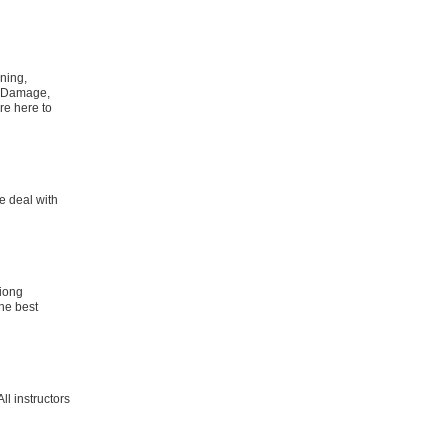
ning,
d Damage,
re here to
e deal with
tiong
the best
ll instructors