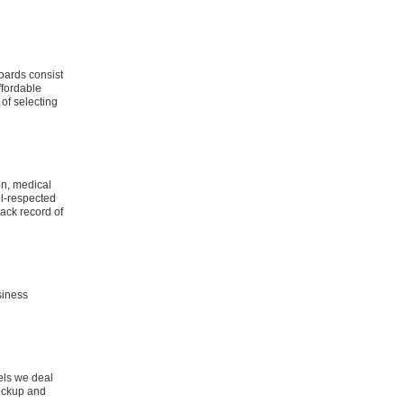
boards consist
ffordable
of selecting
on, medical
ll-respected
ack record of
siness
els we deal
pickup and