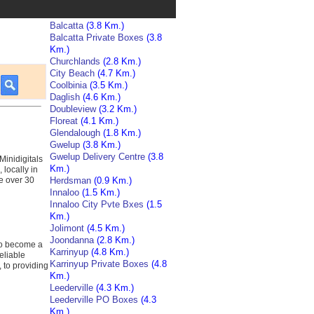
Balcatta
(3.8 Km.)
Balcatta Private Boxes
(3.8
Km.)
Churchlands
(2.8 Km.)
City Beach
(4.7 Km.)
Coolbinia
(3.5 Km.)
Daglish
(4.6 Km.)
Doubleview
(3.2 Km.)
Floreat
(4.1 Km.)
Glendalough
(1.8 Km.)
Gwelup
(3.8 Km.)
Gwelup Delivery Centre
(3.8
Minidigitals
Km.)
locally in
ve over 30
Herdsman
(0.9 Km.)
Innaloo
(1.5 Km.)
Innaloo City Pvte Bxes
(1.5
Km.)
Jolimont
(4.5 Km.)
Joondanna
(2.8 Km.)
 to become a
Karrinyup
(4.8 Km.)
eliable
Karrinyup Private Boxes
(4.8
, to providing
Km.)
Leederville
(4.3 Km.)
Leederville PO Boxes
(4.3
Km.)