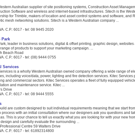
Western Australian supplier of site positioning systems, Construction Asset Manage
uction Software and wireless and internet-based infrastructures. Sitech is the West
rship for Trimble, makers of location and asset control systems and software, and R
etic mesh networking solutions. Sitech is a Western Australian company ...
d
A. C.P.: 6017 - tel: 08 9445 2020
 Park
k, leader in business solutions, digital & offset printing, graphic design, websites
l range of products to support your marketing campaign. ...
gh Beach Road
. C.P.: 6017 - tel: (08) 9444 0755
al Services
 Services is a wholly Western Australian owned company offering a wide range of ele
es, including voice/data, power, lighting and fire detection services. Kitec Services 
ng and commercial sectors. Kitec Services operates a fleet of fully equipped vehicle
llation and maintenance service. Kitec ...
rs Drive
A. C.P.: 6017 - tel: 08 9444 5555
s
ild are custom designed to suit individual requirements meaning that we start fro
 process with an initial consultation where our designers ask you questions and tak
deas. This is your chance to tell us exactly what you are looking for with your new h
design and carefully evaluate the surrounding ...
rofessional Centre 59 Walters Drive
A. C.P.: 6017 - tel: 61892314800