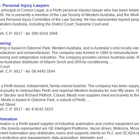
- Personal Injury Lawyers
principal of Connor Legal, is a Perth personal injuries lawyer who has been helpin
86. He is presently a member of the Law Society of Western Australia, and the Wor
d Personal Injury Committee of the Law Society. He has represented injured peopl
Western Australia, including the District Court, Supreme Court and ...
e
. C.P.: 6017 - tel: (08) 9244 2666
ering
ng is based in Osborne Park, Western Australia, and is Australia’s only locally-o
ufacturer and remanufacturer. The company was formed in 1984 to remanufacture
itioning and refrigeration industries. The company provides service Australia-wide.
e Australian distributor of Hitachi Scroll and GFA Air conditioning ...
 Court
A. C.P.: 6017 - tel: 08 9445 3544
s a Perth-based, independent, family-owned butcher. The company has been supply
d poultry to metropolitan Perth and regional Western Australia for over fifty years.
er Stocker and Richard Pethick, Classic Meats now supplies meat exclusively to the
c Meats is based in Osborne Park, a suburb of Perth, ...
ell Street
A. C.P.: 6017 - tel: 8 9242 2623
utomation
mation is a Perth based supplier of industrial automation and control equipment an
 the brands represented are GE Intelligent Platforms, Vacon drives, Motorola, Mox
well Automation also distributes, trains and supports clients on PLC and SCADA s
 protection and management, data acquisition, telemetry and ...