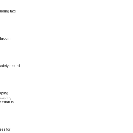
luding taxi
athroom
safety record.
aping
dscaping
assion is
ses for