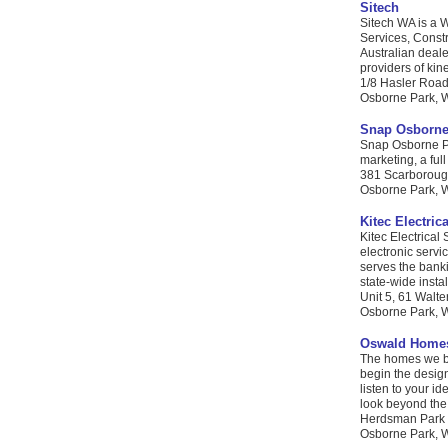
Sitech
Sitech WA is a 
Services, Constr
Australian deale
providers of kin
1/8 Hasler Roa
Osborne Park, W
Snap Osborne
Snap Osborne Par
marketing, a ful
381 Scarborou
Osborne Park, WA
Kitec Electric
Kitec Electrical
electronic servic
serves the banki
state-wide insta
Unit 5, 61 Walte
Osborne Park, W
Oswald Home
The homes we bu
begin the design
listen to your i
look beyond the 
Herdsman Park P
Osborne Park, W