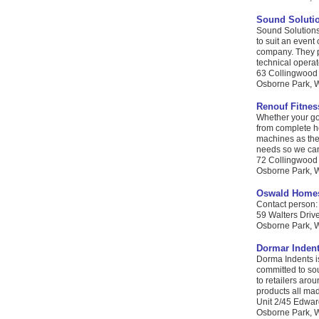
Sound Soluti
Sound Solutions
to suit an even
company. They pr
technical operato
63 Collingwood
Osborne Park, W
Renouf Fitnes
Whether your goa
from complete h
machines as thes
needs so we can
72 Collingwood
Osborne Park, WA
Oswald Home
Contact person: 
59 Walters Driv
Osborne Park, W
Dormar Inden
Dorma Indents is
committed to sou
to retailers aro
products all mad
Unit 2/45 Edwar
Osborne Park, W