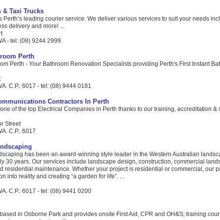
s & Taxi Trucks
s Perth’s leading courier service. We deliver various services to suit your needs inc
ess delivery and more! ...
t
A - tel: (08) 9244 2999
hroom Perth
om Perth - Your Bathroom Renovation Specialists providing Perth's First Instant B
t
. C.P.: 6017 - tel: (08) 9444 0181
Communications Contractors In Perth
one of the top Electrical Companies in Perth thanks to our training, accreditation & 
r Street
A. C.P.: 6017
andscaping
scaping has been an award-winning style leader in the Western Australian landsc
rly 30 years. Our services include landscape design, construction, commercial lan
residential maintenance. Whether your project is residential or commercial, our p
n into reality and creating “a garden for life”. ...
. C.P.: 6017 - tel: (08) 9441 0200
 based in Osborne Park and provides onsite First Aid, CPR and OH&S; training cour