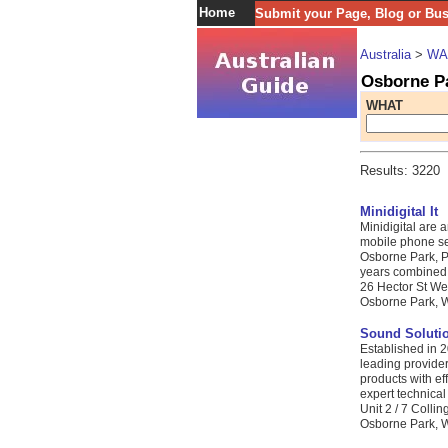
Home
Submit your Page, Blog or Bu
Australia
>
WA
Osborne P
WHAT
Results: 3220
Minidigital It
Minidigital are 
mobile phone se
Osborne Park, Pe
years combined I
26 Hector St We
Osborne Park, W
Sound Soluti
Established in 
leading provider
products with eff
expert technical
Unit 2 / 7 Colli
Osborne Park, W