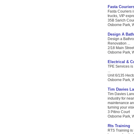
Fasta Courier
Fasta Couriers i
trucks, VIP expr
35B Sarich Cour
Osborne Park, W
Design A Bat
Design a Bathro
Renovation ...
2/18 Main Stree
Osborne Park, WA
Electrical & 
TPE Services is 
...
Unit 6/135 Hecto
Osborne Park, W
Tim Davies L
Tim Davies Land
industry for nea
maintenance and 
turning your visio
3 Pitino Court
Osborne Park, WA
Rts Training
RTS Training is