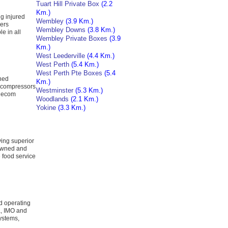
Tuart Hill Private Box
(2.2
Km.)
g injured
Wembley
(3.9 Km.)
kers
Wembley Downs
(3.8 Km.)
e in all
Wembley Private Boxes
(3.9
Km.)
West Leederville
(4.4 Km.)
West Perth
(5.4 Km.)
West Perth Pte Boxes
(5.4
wned
Km.)
 compressors
Westminster
(5.3 Km.)
 Recom
Woodlands
(2.1 Km.)
Yokine
(3.3 Km.)
ing superior
 Owned and
 food service
d operating
a, IMO and
ystems,