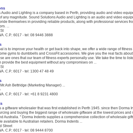
ons
 Audio and Lighting is a company based in Perth, providing audio and video equip
t of any magnitude. Sound Solutions Audio and Lighting is an audio and video equip
ide themselves in providing reliable products, along with professional services fr
rs. ...
 St
A. C.P.: 6017 - tel: 08 9446 3888
s
l is to improve your health or get back into shape, we offer a wide range of fitnes
ome gyms to dumbbells and CrossFit accessories. We give you the real facts about 
e are ones that our team of fitness experts personally use. We take the time to list
 provide the best equipment without any compromises on ...
 St
. C.P.: 6017 - tel: 1300 47 48 49
s
Mr.Ash Bettridge (Marketing Manager) ...
e
A. C.P.: 6017 - tel: +61 8 9231 4800
ts
 a giftware wholesaler that was first established in Perth 1945. since then Dorma I
rcing and buying the biggest range of wholesale giftware at the lowest prices and 
und Australia. " Dorma Indents supplies a comprehensive collection of wholesale gi
e available to Australian retailers. Dorma Indents ...
d Street
A. C.P.: 6017 - tel: 08 9444 8700