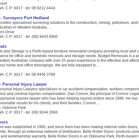
ourt
A. C.P.: 6017 - tel: 08 9212 4444
- Surveyors Port Hedland
vides specialized surveying solutions to the construction, mining, petroleum, and
tries in Western Australia. ...
ers Drive
. C.P.: 6017 - tel: (08) 9443 8900
als
 and Storage is a Perth-based furniture removalist company providing local and c
stance for office and domestic removals and storage needs. Budget Removals is a 
stern Australian company with over 25 years experience in the effective and affor
our home and office belongings. We are fully equipped to ...
A. C.P.: 6017 - tel: 08 9446 3788
- Personal Injury Lawyer
rsonal Injury Lawyers specializes in car accident compensation, workers compens
ce and criminal injuries compensation. Dan Connor, the principal of Connor Legal, 
 personal injuries lawyer who has been helping injured victims since 1986. He has
avourable results for his clients, and their families. Connor ...
e, Osborne Park
. C.P.: 6017 - tel: (08) 9244 2666
oors
rs was established in 1990, and since them has been making internal roller doors, 
ide, through an extensive network of distributors. Belle Roller Doors’ products com
 and workmanship warranty. Belle Roller Doors is an Osbourne Park, Perth-based 