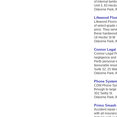
of internal tambo
Unit 3, 83 Hecto
Osborne Park, W
Lifewood Floo
Lifewood Floors 
of select-grade 
price. They serv
these hardwood f
18 Hector St W
Osborne Park, WA
Connor Legal 
Connor Legal Pe
negligence and c
Perth personal i
favourable result
Suite 32, 25 Wa
Osborne Park, WA
Phone System
CDM Phone Syste
through to large
302 Selby St
Osborne Park, W
Primo Smash 
Accident repair
with all insuran