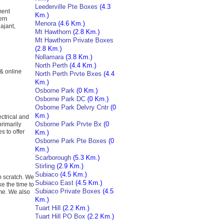
Leederville Pte Boxes
(4.3
ment
Km.)
ern
Menora
(4.6 Km.)
ajant,
Mt Hawthorn
(2.8 Km.)
Mt Hawthorn Private Boxes
(2.8 Km.)
Nollamara
(3.8 Km.)
North Perth
(4.4 Km.)
 & online
North Perth Prvte Bxes
(4.4
Km.)
Osborne Park
(0 Km.)
Osborne Park DC
(0 Km.)
Osborne Park Delvry Cntr
(0
Km.)
ctrical and
Osborne Park Prvte Bx
(0
primarily
s to offer
Km.)
Osborne Park Pte Boxes
(0
Km.)
Scarborough
(5.3 Km.)
Stirling
(2.9 Km.)
Subiaco
(4.5 Km.)
m scratch. We
Subiaco East
(4.5 Km.)
e the time to
Subiaco Private Boxes
(4.5
ome. We also
Km.)
Tuart Hill
(2.2 Km.)
Tuart Hill PO Box
(2.2 Km.)