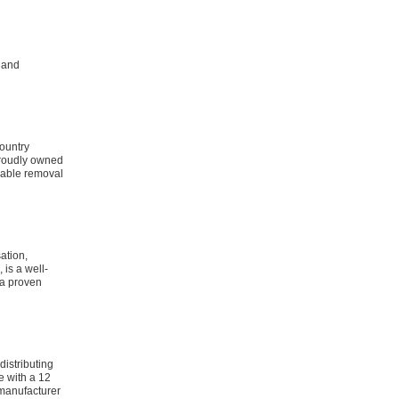
 land
ountry
proudly owned
dable removal
ation,
is a well-
 a proven
distributing
e with a 12
manufacturer