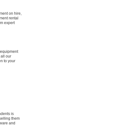
ment on hire,
ment rental
om expert
s equipment
all our
en to your
ndents is
selling them
ftware and