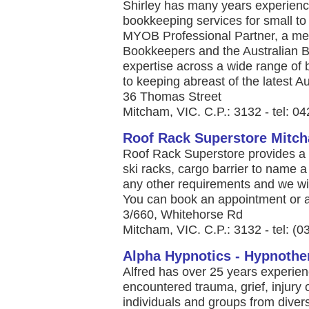
Shirley has many years experience
bookkeeping services for small t
MYOB Professional Partner, a memb
Bookkeepers and the Australian B
expertise across a wide range of
to keeping abreast of the latest Aus
36 Thomas Street
Mitcham, VIC. C.P.: 3132 - tel: 0
Roof Rack Superstore Mitc
Roof Rack Superstore provides a 
ski racks, cargo barrier to name a
any other requirements and we wil
You can book an appointment or as
3/660, Whitehorse Rd
Mitcham, VIC. C.P.: 3132 - tel: (
Alpha Hypnotics - Hypnothe
Alfred has over 25 years experie
encountered trauma, grief, injury 
individuals and groups from divers