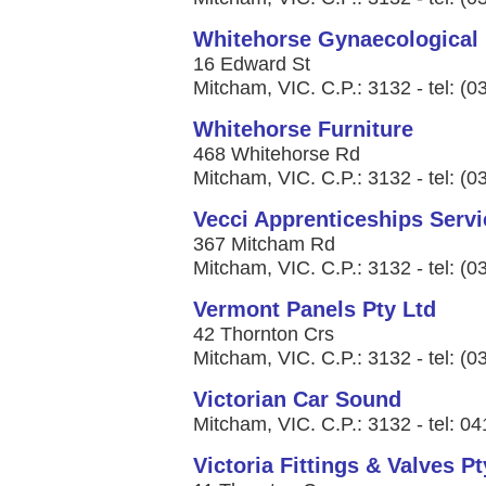
Whitehorse Gynaecological
16 Edward St
Mitcham, VIC. C.P.: 3132 - tel: (
Whitehorse Furniture
468 Whitehorse Rd
Mitcham, VIC. C.P.: 3132 - tel: (
Vecci Apprenticeships Servi
367 Mitcham Rd
Mitcham, VIC. C.P.: 3132 - tel: (
Vermont Panels Pty Ltd
42 Thornton Crs
Mitcham, VIC. C.P.: 3132 - tel: (
Victorian Car Sound
Mitcham, VIC. C.P.: 3132 - tel: 0
Victoria Fittings & Valves Pt