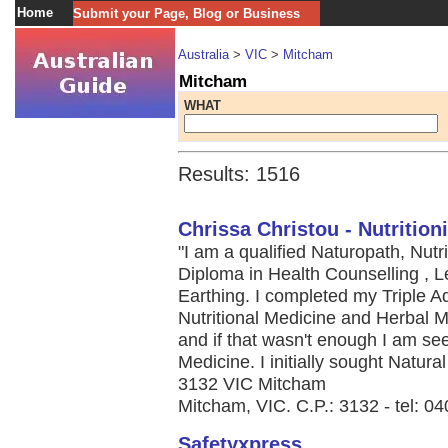
Home
Submit your Page, Blog or Business
Australia
>
VIC
>
Mitcham
Mitcham
WHAT
Results: 1516
Chrissa Christou - Nutrition
"I am a qualified Naturopath, Nutr
Diploma in Health Counselling , Le
Earthing. I completed my Triple 
Nutritional Medicine and Herbal M
and if that wasn't enough I am see
Medicine. I initially sought Natural 
3132 VIC Mitcham
Mitcham, VIC. C.P.: 3132 - tel: 0
Safetyxpress