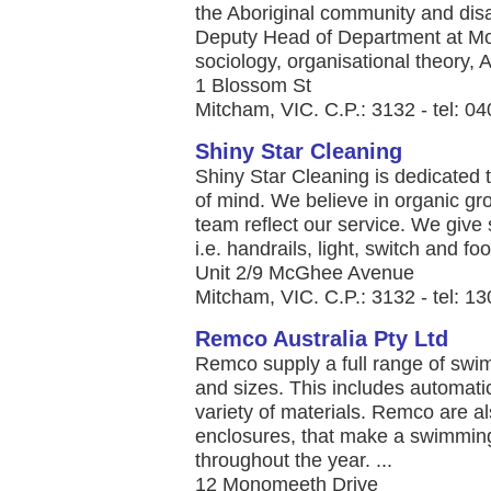
the Aboriginal community and disa
Deputy Head of Department at Mon
sociology, organisational theory, Ab
1 Blossom St
Mitcham, VIC. C.P.: 3132 - tel: 
Shiny Star Cleaning
Shiny Star Cleaning is dedicated t
of mind. We believe in organic gr
team reflect our service. We give s
i.e. handrails, light, switch and foo
Unit 2/9 McGhee Avenue
Mitcham, VIC. C.P.: 3132 - tel: 
Remco Australia Pty Ltd
Remco supply a full range of swi
and sizes. This includes automat
variety of materials. Remco are al
enclosures, that make a swimming
throughout the year. ...
12 Monomeeth Drive