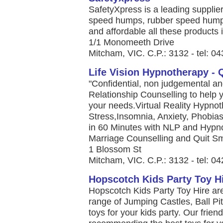
SafetyXpress is a leading supplie
speed humps, rubber speed humps,
and affordable all these products i
1/1 Monomeeth Drive
Mitcham, VIC. C.P.: 3132 - tel: 0
Life Vision Hypnotherapy - 
"Confidential, non judgemental a
Relationship Counselling to help y
your needs.Virtual Reality Hypnot
Stress,Insomnia, Anxiety, Phobi
in 60 Minutes with NLP and Hypno
Marriage Counselling and Quit Sm
1 Blossom St
Mitcham, VIC. C.P.: 3132 - tel: 0
Hopscotch Kids Party Toy H
Hopscotch Kids Party Toy Hire ar
range of Jumping Castles, Ball Pi
toys for your kids party. Our friend