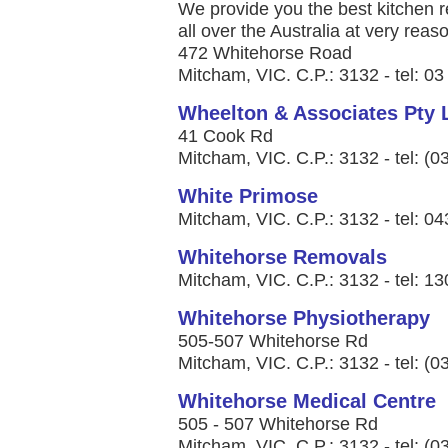
We provide you the best kitchen r
all over the Australia at very reaso
472 Whitehorse Road
Mitcham, VIC. C.P.: 3132 - tel: 0
Wheelton & Associates Pty 
41 Cook Rd
Mitcham, VIC. C.P.: 3132 - tel: (
White Primose
Mitcham, VIC. C.P.: 3132 - tel: 0
Whitehorse Removals
Mitcham, VIC. C.P.: 3132 - tel: 1
Whitehorse Physiotherapy
505-507 Whitehorse Rd
Mitcham, VIC. C.P.: 3132 - tel: (
Whitehorse Medical Centre
505 - 507 Whitehorse Rd
Mitcham, VIC. C.P.: 3132 - tel: (