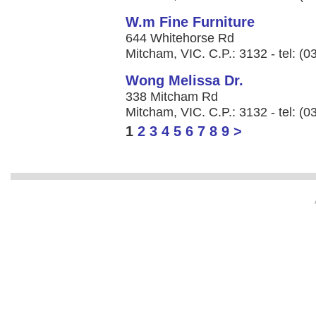
W.m Fine Furniture
644 Whitehorse Rd
Mitcham, VIC. C.P.: 3132 - tel: (
Wong Melissa Dr.
338 Mitcham Rd
Mitcham, VIC. C.P.: 3132 - tel: (
1
2
3
4
5
6
7
8
9
>