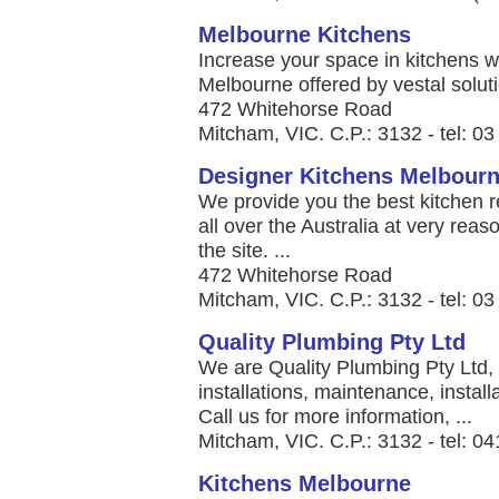
Melbourne Kitchens
Increase your space in kitchens w
Melbourne offered by vestal soluti
472 Whitehorse Road
Mitcham, VIC. C.P.: 3132 - tel: 0
Designer Kitchens Melbour
We provide you the best kitchen r
all over the Australia at very reas
the site. ...
472 Whitehorse Road
Mitcham, VIC. C.P.: 3132 - tel: 0
Quality Plumbing Pty Ltd
We are Quality Plumbing Pty Ltd,
installations, maintenance, insta
Call us for more information, ...
Mitcham, VIC. C.P.: 3132 - tel: 0
Kitchens Melbourne