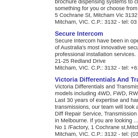
brochure dispensing systems to c
something for you or choose from 
5 Cochrane St, Mitcham Vic 3132
Mitcham, VIC. C.P.: 3132 - tel: 0
Secure Intercom
Secure Intercom have been in ope
of Australia's most innovative sec
professional installation services. .
21-25 Redland Drive
Mitcham, VIC. C.P.: 3132 - tel: +
Victoria Differentials And 
Victoria Differentials and Transmi
models including 4WD, FWD, RWD,
Last 30 years of expertise and ha
transmissions, our team will look 
Diff Repair Service, Transmissio
in Melbourne. If you are looking ..
No 1 /Factory, 1 Cochrane st,Mi
Mitcham, VIC. C.P.: 3132 - tel: (