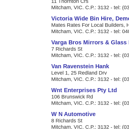
11 Thornton Crs
Mitcham, VIC. C.P.: 3132 - tel: (
Victoria Wide Bin Hire, De
Mates Rates For Local Builders, 
Mitcham, VIC. C.P.: 3132 - tel: 0
Varga Bros Mirrors & Glass 
7 Richards St
Mitcham, VIC. C.P.: 3132 - tel: (
Van Ravenstein Hank
Level 1, 25 Redland Drv
Mitcham, VIC. C.P.: 3132 - tel: (
Wnt Enterprises Pty Ltd
106 Brunswick Rd
Mitcham, VIC. C.P.: 3132 - tel: (
W N Automotive
8 Richards St
Mitcham, VIC. C.P.: 3132 - tel: (