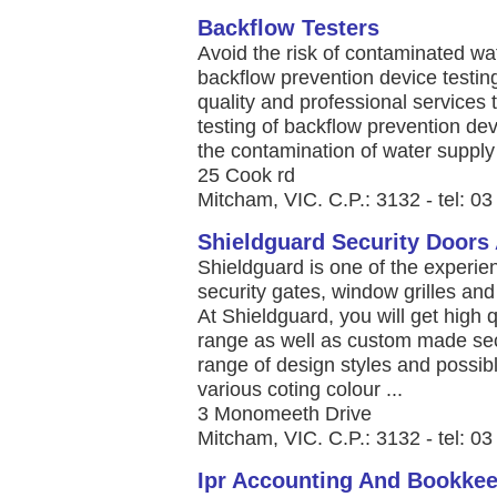
Backflow Testers
Avoid the risk of contaminated wat
backflow prevention device testing
quality and professional services 
testing of backflow prevention de
the contamination of water supply 
25 Cook rd
Mitcham, VIC. C.P.: 3132 - tel: 0
Shieldguard Security Doors
Shieldguard is one of the experie
security gates, window grilles an
At Shieldguard, you will get high 
range as well as custom made sec
range of design styles and possible
various coting colour ...
3 Monomeeth Drive
Mitcham, VIC. C.P.: 3132 - tel: 0
Ipr Accounting And Bookke