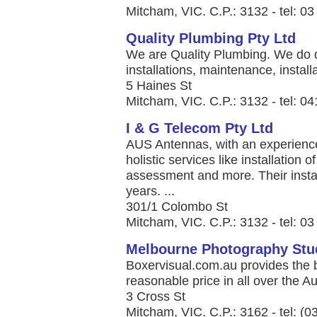
Mitcham, VIC. C.P.: 3132 - tel: 0
Quality Plumbing Pty Ltd
We are Quality Plumbing. We do d
installations, maintenance, installa
5 Haines St
Mitcham, VIC. C.P.: 3132 - tel: 0
I & G Telecom Pty Ltd
AUS Antennas, with an experience
holistic services like installation 
assessment and more. Their instal
years. ...
301/1 Colombo St
Mitcham, VIC. C.P.: 3132 - tel: 0
Melbourne Photography Stu
Boxervisual.com.au provides the 
reasonable price in all over the Aus
3 Cross St
Mitcham, VIC. C.P.: 3162 - tel: (