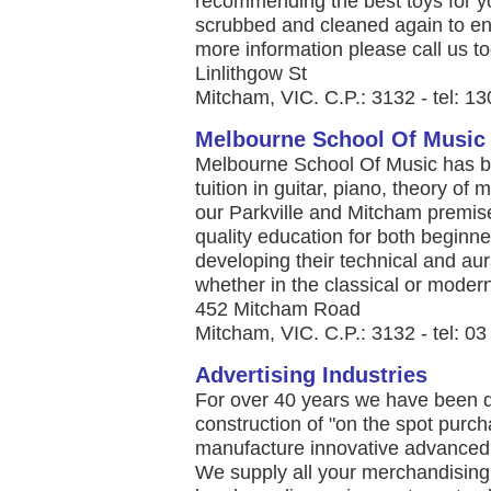
recommending the best toys for yo
scrubbed and cleaned again to ens
more information please call us to
Linlithgow St
Mitcham, VIC. C.P.: 3132 - tel: 1
Melbourne School Of Music
Melbourne School Of Music has be
tuition in guitar, piano, theory o
our Parkville and Mitcham premis
quality education for both beginn
developing their technical and aura
whether in the classical or modern 
452 Mitcham Road
Mitcham, VIC. C.P.: 3132 - tel: 0
Advertising Industries
For over 40 years we have been d
construction of "on the spot purch
manufacture innovative advanced
We supply all your merchandisin