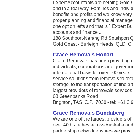
Expert Accountants are helping Gold C
and in a real way. Families and Indiv
benefits and profits and we know very w
proper planning and financial manag
one option lefts and that is " Expert Bu
accounts and finance ...
188 Southport-Nerang Rd Southport 
Gold Coast - Burleigh Heads, QLD. C.P
Grace Removals Hobart
Grace Removals has been providing qu
individuals, corporations and governm
international basis for over 100 year
service solutions from removals to 
storage, to the transportation of fine a
largest providers of removals services .
63 Greenbanks Road
Brighton, TAS. C.P.: 7030 - tel: +61 3
Grace Removals Bundaberg
We are one of the largest providers of
over 40 branches across Australia an
partnership network ensures we provide