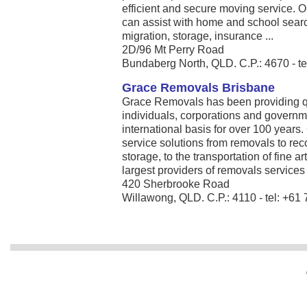
efficient and secure moving service. 
can assist with home and school search
migration, storage, insurance ...
2D/96 Mt Perry Road
Bundaberg North, QLD. C.P.: 4670 - t
Grace Removals Brisbane
Grace Removals has been providing qu
individuals, corporations and governm
international basis for over 100 year
service solutions from removals to 
storage, to the transportation of fine a
largest providers of removals services .
420 Sherbrooke Road
Willawong, QLD. C.P.: 4110 - tel: +61