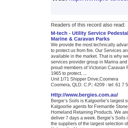
Readers of this record also read:
M-tech - Utility Service Pedest
Marine & Caravan Parks
We provide the most technically adv
to protect us from fire. Our Services 
available in the market. That is why 
services provider group in Marina and
proud members of Victorian Caravan P
1965 to protect, ...
Unit 1/71 Shipper Drive,Coomera
Coomera, QLD. C.P.: 4209 - tel: 61 7
Http://www.bergies.com.au/
Bergie’s Soils is Kalgoorlie’s largest 
Kalgoorlie agents for Fremantle Stone
Homeland Retaining Products. We are
deliver 7 days a week. Bergie’s Soils 
the suppliers of the largest selection 