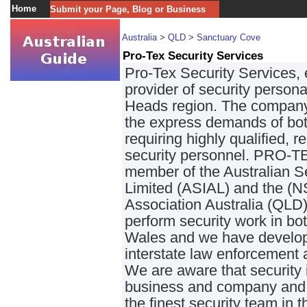
Home
Submit your Page, Blog or Business
Australia
>
QLD
>
Sanctuary Cove
Pro-Tex Security Services
Pro-Tex Security Services, e
provider of security perso
Heads region. The company 
the express demands of both
requiring highly qualified,
security personnel. PRO-TE
member of the Australian Se
Limited (ASIAL) and the (N
Association Australia (QLD)
perform security work in 
Wales and we have develope
interstate law enforcement 
We are aware that security 
business and company and 
the finest security team in 