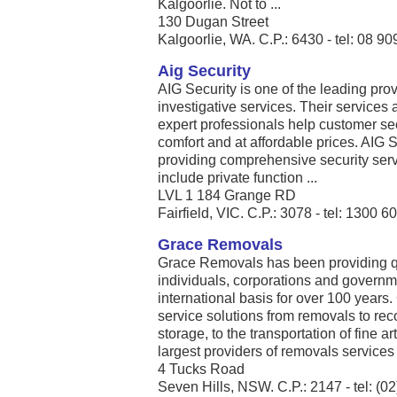
Kalgoorlie. Not to ...
130 Dugan Street
Kalgoorlie, WA. C.P.: 6430 - tel: 08 9
Aig Security
AIG Security is one of the leading prov
investigative services. Their services 
expert professionals help customer se
comfort and at affordable prices. AIG S
providing comprehensive security servi
include private function ...
LVL 1 184 Grange RD
Fairfield, VIC. C.P.: 3078 - tel: 1300 6
Grace Removals
Grace Removals has been providing qu
individuals, corporations and governm
international basis for over 100 year
service solutions from removals to 
storage, to the transportation of fine a
largest providers of removals services .
4 Tucks Road
Seven Hills, NSW. C.P.: 2147 - tel: (0