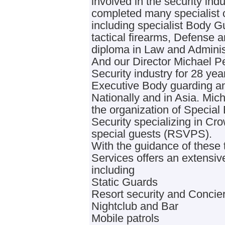
involved in the security ind
completed many specialist c
including specialist Body G
tactical firearms, Defense a
diploma in Law and Adminis
And our Director Michael P
Security industry for 28 ye
Executive Body guarding a
Nationally and in Asia. Mic
the organization of Special
Security specializing in C
special guests (RSVPS).
With the guidance of these 
Services offers an extensiv
including
Static Guards
Resort security and Concie
Nightclub and Bar
Mobile patrols