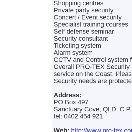
Shopping centres
Private party security
Concert / Event security
Specialist training courses
Self defense seminar
Security consultant
Ticketing system
Alarm system
CCTV and Control system fo
Overall PRO-TEX Security st
service on the Coast. Pleas
Security needs are protecte
Address:
PO Box 497
Sanctuary Cove, QLD. C.P.
tel: 0402 454 921
Web:
http://www.pro-tex.c