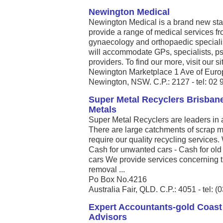
Newington Medical
Newington Medical is a brand new state 
provide a range of medical services fro
gynaecology and orthopaedic speciali
will accommodate GPs, specialists, ps
providers. To find our more, visit our
Newington Marketplace 1 Ave of Euro
Newington, NSW. C.P.: 2127 - tel: 02
Super Metal Recyclers Brisbane
Metals
Super Metal Recyclers are leaders in a
There are large catchments of scrap me
require our quality recycling services.
Cash for unwanted cars - Cash for old
cars We provide services concerning th
removal ...
Po Box No.4216
Australia Fair, QLD. C.P.: 4051 - tel: 
Expert Accountants-gold Coast
Advisors