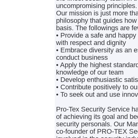
uncompromising principles.
Our mission is just more tha
philosophy that guides how
basis. The followings are fe
• Provide a safe and happy
with respect and dignity
• Embrace diversity as an 
conduct business
• Apply the highest standard
knowledge of our team
• Develop enthusiastic satisf
• Contribute positively to 
• To seek out and use innov
Pro-Tex Security Service h
of achieving its goal and b
security personals. Our Man
co-founder of PRO-TEX Sec