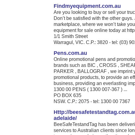
Findmyequipment.com.au
Are you looking to buy or sell your tru
Don’t be satisfied with the other guys.
marketplace, where we won’t take you
equipment for sale online today at htt
1/1 Smith Street
Warragul, VIC. C.P.: 3820 - tel: (03) 
Pens.com.au
Online promotional pens and promotion
brands such as BIC , CROSS , SHE
PARKER , BALLOGRAF , we imprint you
promotional products, to provide an eff
business, providing an everlasting imp
1300 00 PENS ( 1300 007-367 ) ...
PO BOX 635
NSW. C.P.: 2075 - tel: 1300 00 7367
Http://beesafetestandtag.com.au
adelaide/
BeeSafeTestandTag has been delivering
services to Australian clients since lo