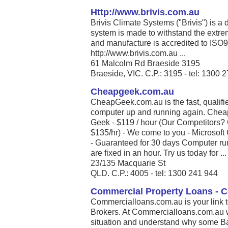
Http://www.brivis.com.au
Brivis Climate Systems ("Brivis") is a
system is made to withstand the extrem
and manufacture is accredited to ISO
http://www.brivis.com.au ...
61 Malcolm Rd Braeside 3195
Braeside, VIC. C.P.: 3195 - tel: 1300 
Cheapgeek.com.au
CheapGeek.com.au is the fast, qualifie
computer up and running again. Chea
Geek - $119 / hour (Our Competitors
$135/hr) - We come to you - Microsoft 
- Guaranteed for 30 days Computer run
are fixed in an hour. Try us today for ...
23/135 Macquarie St
QLD. C.P.: 4005 - tel: 1300 241 944
Commercial Property Loans - 
Commercialloans.com.au is your link 
Brokers. At Commercialloans.com.au we
situation and understand why some Ban