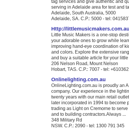
tag services and give authentic and qu
serving in Adelaide area for test and ta
Adelaide, South Australia, 5000
Adelaide, SA. C.P.: 5000 - tel: 04158
Http://littlemusicmakers.com.a
Little Music Makers is a one-stop desti
your adorable ones to grow while lear
improving hand-eye coordination of ki
and colors. Explore the extensive range
and buy a suitable article for your little 
206 Nelson Road, Mount Nelson
Hobart, TAS. C.P.: 7007 - tel: +6103
Onlinelighting.com.au
OnlineLighting.com.au is proudly an A
company. Our experience in the lighti
twenty years with our main retail out
later incorporated in 1994 to become 
trading as Light on Cremorne to serve
and to building contractors.Always ...
348 Military Rd
NSW. C.P.: 2090 - tel: 1300 791 345