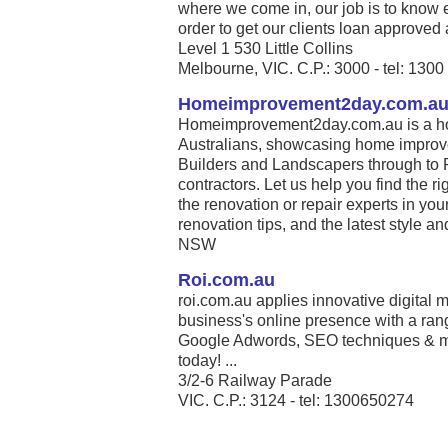
where we come in, our job is to know 
order to get our clients loan approved 
Level 1 530 Little Collins
Melbourne, VIC. C.P.: 3000 - tel: 130
Homeimprovement2day.com.a
Homeimprovement2day.com.au is a ho
Australians, showcasing home improve
Builders and Landscapers through to 
contractors. Let us help you find the r
the renovation or repair experts in your
renovation tips, and the latest style and 
NSW
Roi.com.au
roi.com.au applies innovative digital m
business's online presence with a ran
Google Adwords, SEO techniques & m
today! ...
3/2-6 Railway Parade
VIC. C.P.: 3124 - tel: 1300650274