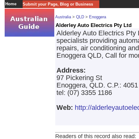
Home
Submit your Page, Blog or Business
Australia
>
QLD
>
Enoggera
Alderley Auto Electrics Pty Ltd
Alderley Auto Electrics Pty L
specialists providing autom
repairs, air conditioning an
Enoggera QLD, Call for mor
Address:
97 Pickering St
Enoggera, QLD. C.P.: 4051
tel: (07) 3355 1186
Web:
http://alderleyautoele
Readers of this record also read: